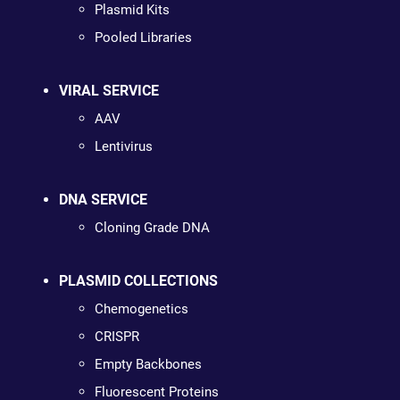
Plasmid Kits
Pooled Libraries
VIRAL SERVICE
AAV
Lentivirus
DNA SERVICE
Cloning Grade DNA
PLASMID COLLECTIONS
Chemogenetics
CRISPR
Empty Backbones
Fluorescent Proteins