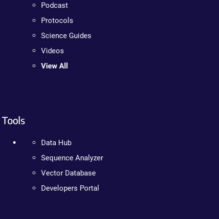
Podcast
Protocols
Science Guides
Videos
View All
Tools
Data Hub
Sequence Analyzer
Vector Database
Developers Portal