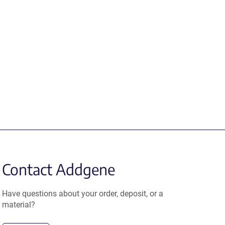
Contact Addgene
Have questions about your order, deposit, or a
material?