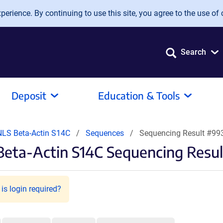
erience. By continuing to use this site, you agree to the use of 
Search
Deposit
Education & Tools
NLS Beta-Actin S14C
Sequences
Sequencing Result #99
Beta-Actin S14C Sequencing Resul
is login required?