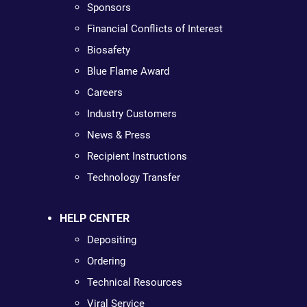
Sponsors
Financial Conflicts of Interest
Biosafety
Blue Flame Award
Careers
Industry Customers
News & Press
Recipient Instructions
Technology Transfer
HELP CENTER
Depositing
Ordering
Technical Resources
Viral Service