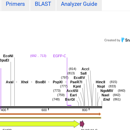
Primers
BLAST
Analyzer Guide
EcoNI
EGFP-C
(692 .. 713)
BpuEI
AccI
(814)
SalI
(813)
EcoRV
(797)
-
-
-
-
AvaI
XhoI
BsoBI
PspXI
PaeR7I
HincII
)
(815)
KpnI
NspI
(777)
(833)
Acc65I
NgoMIV
(773)
(840)
EarI
NaeI
(759)
(842)
BsrGI
End
(748)
(861)
400
600
800