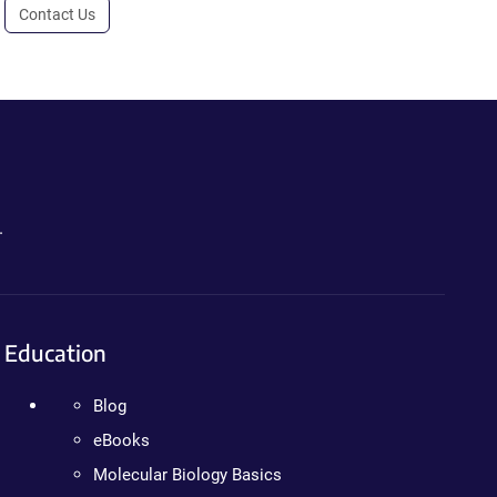
Contact Us
.
Education
Blog
eBooks
Molecular Biology Basics