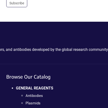
Subscribe
ctors, and antibodies developed by the global research community
Browse Our Catalog
GENERAL REAGENTS
Antibodies
Plasmids