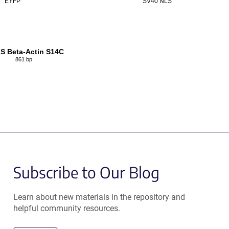
EYFP
SV40 NLS
S Beta-Actin S14C
861 bp
Subscribe to Our Blog
Learn about new materials in the repository and
helpful community resources.