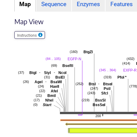
Map
Sequence
Enzymes
Features
Map View
Instructions
BtgZI
(160)
EGFP-N
(84 .. 105)
(432)
(414)
BseRI
(69)
EXFP-R
(345 .. 364)
-
-
BtgI
StyI
NcoI
(37)
BsiEI
PfoI
*
(31)
(319)
-
AgeI
BsaWI
(26)
-
BtsI
BtsαI
(252)
HaeII
(24)
(778
PstI
(247)
AfeI
(22)
SfcI
(243)
BmtI
(21)
NheI
BssSI
(17)
(219)
Start
BssSαI
(0)
200