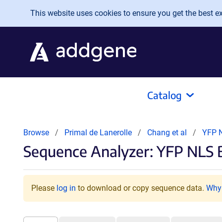
Skip to main content
This website uses cookies to ensure you get the best exp
Catalog
Browse
Primal de Lanerolle
Chang et al
YFP 
Sequence Analyzer: YFP NLS 
Please
log in
to download or copy sequence data.
Why 