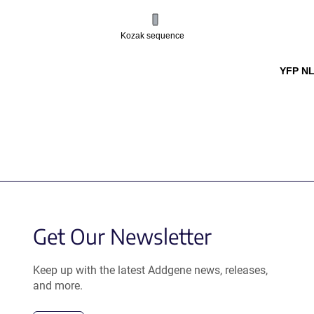
Kozak sequence
YFP NL
Get Our Newsletter
Keep up with the latest Addgene news, releases,
and more.