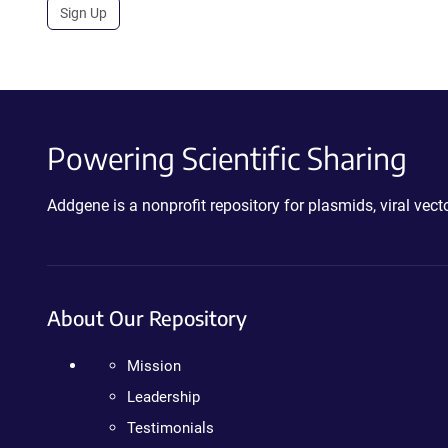
Sign Up
Powering Scientific Sharing
Addgene is a nonprofit repository for plasmids, viral ve
About Our Repository
Mission
Leadership
Testimonials