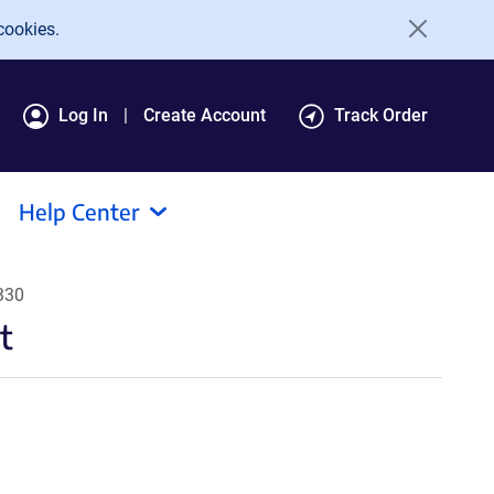
cookies.
Log In
Create Account
Track Order
Help Center
330
t