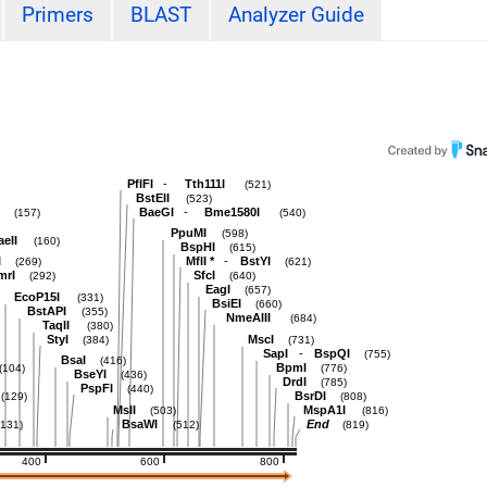
Primers
BLAST
Analyzer Guide
-
PflFI
Tth111I
(521)
BstEII
(523)
-
BaeGI
Bme1580I
(157)
(540)
PpuMI
(598)
aeII
(160)
BspHI
(615)
-
I
MflI
*
BstYI
(269)
(621)
mrI
SfcI
(292)
(640)
EagI
(657)
EcoP15I
(331)
BsiEI
(660)
BstAPI
(355)
NmeAIII
(684)
TaqII
(380)
StyI
MscI
(384)
(731)
-
SapI
BspQI
(755)
BsaI
(416)
BpmI
(104)
(776)
BseYI
(436)
DrdI
(785)
PspFI
(440)
BsrDI
(129)
(808)
MslI
MspA1I
(503)
(816)
BsaWI
End
(131)
(512)
(819)
400
600
800