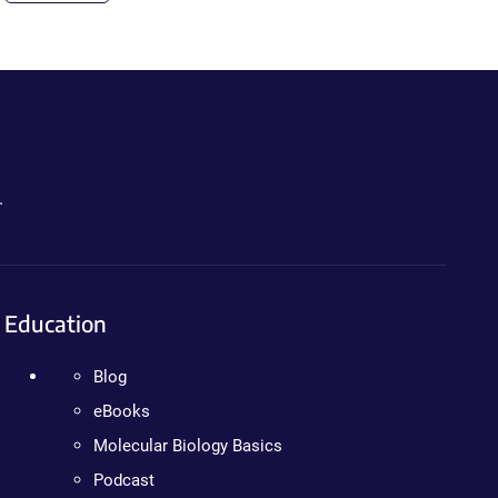
.
Education
Blog
eBooks
Molecular Biology Basics
Podcast