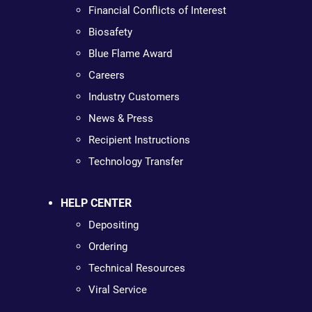
Financial Conflicts of Interest
Biosafety
Blue Flame Award
Careers
Industry Customers
News & Press
Recipient Instructions
Technology Transfer
HELP CENTER
Depositing
Ordering
Technical Resources
Viral Service