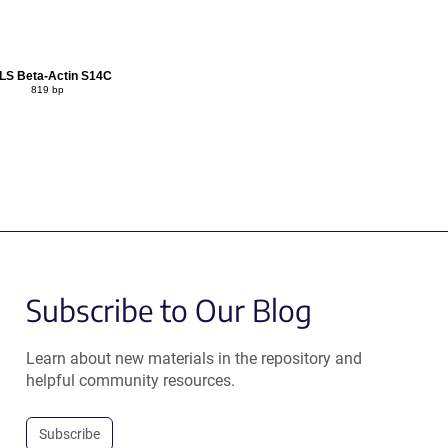
LS Beta-Actin S14C
819 bp
Subscribe to Our Blog
Learn about new materials in the repository and
helpful community resources.
Subscribe