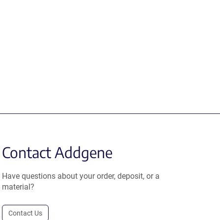
Contact Addgene
Have questions about your order, deposit, or a
material?
Contact Us