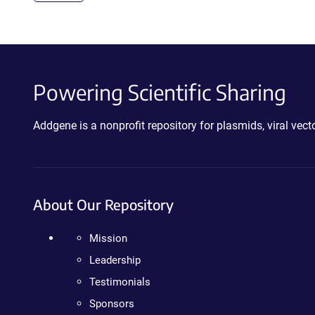
Powering Scientific Sharing
Addgene is a nonprofit repository for plasmids, viral ve
About Our Repository
Mission
Leadership
Testimonials
Sponsors