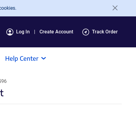
cookies.
Log In
Create Account
Track Order
Help Center
596
t