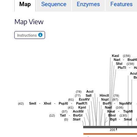
Map
Sequence
Enzymes
Features
Map View
Instructions
KasI
(156)
-
NarI
BsaHI
SfoI
(158)
-
PluTI
H
Acu
B
AccI
(78)
SalI
HincII
(77)
(79)
EcoRV
NspI
(61)
(97)
-
-
-
-
SmlI
XhoI
PspXI
PaeR7I
BsrFI
NgoMIV
(42)
KpnI
NaeI
(41)
(106)
-
Acc65I
XmaI
TspMI
(37)
-
TatI
BsrGI
BbsI
(12)
(130)
-
Start
BglI
SmaI
(0)
200