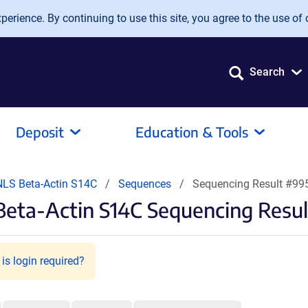
erience. By continuing to use this site, you agree to the use of 
Search
Deposit
Education & Tools
NLS Beta-Actin S14C
Sequences
Sequencing Result #99
Beta-Actin S14C Sequencing Resul
is login required?