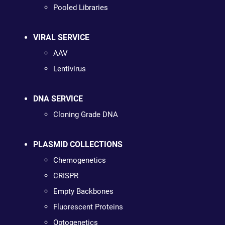
Pooled Libraries
VIRAL SERVICE
AAV
Lentivirus
DNA SERVICE
Cloning Grade DNA
PLASMID COLLECTIONS
Chemogenetics
CRISPR
Empty Backbones
Fluorescent Proteins
Optogenetics