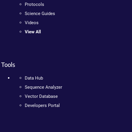
Protocols
Science Guides
Videos
View All
Tools
Data Hub
Sequence Analyzer
Vector Database
Developers Portal