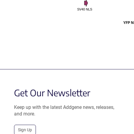
SV40 NLS
YFP N
Get Our Newsletter
Keep up with the latest Addgene news, releases,
and more.
Sign Up