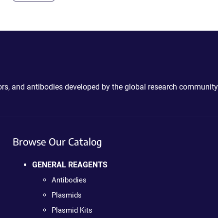
ctors, and antibodies developed by the global research community
Browse Our Catalog
GENERAL REAGENTS
Antibodies
Plasmids
Plasmid Kits