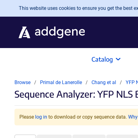
Skip to main content
This website uses cookies to ensure you get the best exp
Catalog
Browse
Primal de Lanerolle
Chang et al
YFP 
Sequence Analyzer: YFP NLS 
Please
log in
to download or copy sequence data.
Why 