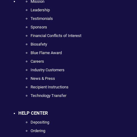
Mission
Leadership
Testimonials
Sponsors
Financial Conflicts of Interest
Biosafety
Blue Flame Award
Careers
Industry Customers
News & Press
Recipient Instructions
Technology Transfer
HELP CENTER
Depositing
Ordering