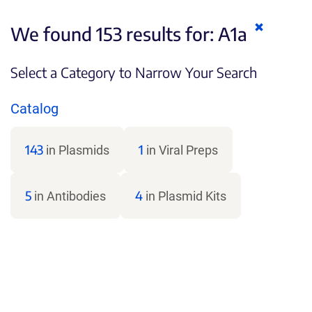
Clear
We found 153 results for:
A1a
keywords
Select a Category to Narrow Your Search
Catalog
143
1
in Plasmids
in Viral Preps
5
4
in Antibodies
in Plasmid Kits