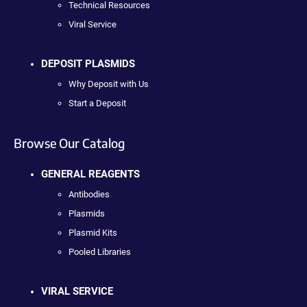
Technical Resources
Viral Service
DEPOSIT PLASMIDS
Why Deposit with Us
Start a Deposit
Browse Our Catalog
GENERAL REAGENTS
Antibodies
Plasmids
Plasmid Kits
Pooled Libraries
VIRAL SERVICE