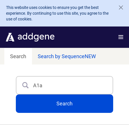
Skip to main content
This website uses cookies to ensure you get the best
experience. By continuing to use this site, you agree to the
use of cookies.
Search
Search by Sequence
NEW
Search
Type 3 or more characters for results.
Search