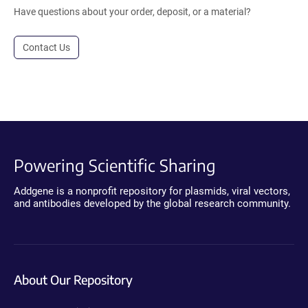
Have questions about your order, deposit, or a material?
Contact Us
Powering Scientific Sharing
Addgene is a nonprofit repository for plasmids, viral vectors,
and antibodies developed by the global research community.
About Our Repository