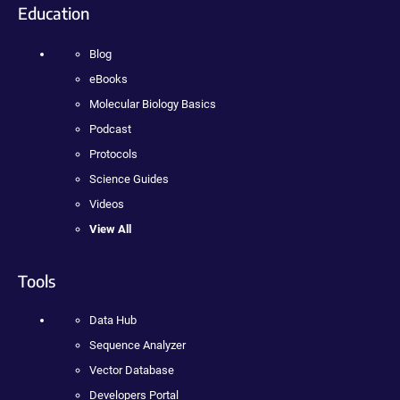
Education
Blog
eBooks
Molecular Biology Basics
Podcast
Protocols
Science Guides
Videos
View All
Tools
Data Hub
Sequence Analyzer
Vector Database
Developers Portal