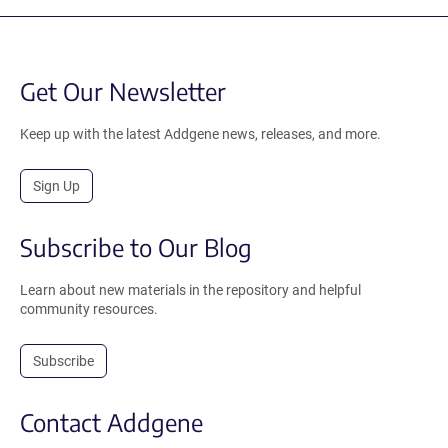
Get Our Newsletter
Keep up with the latest Addgene news, releases, and more.
Sign Up
Subscribe to Our Blog
Learn about new materials in the repository and helpful
community resources.
Subscribe
Contact Addgene