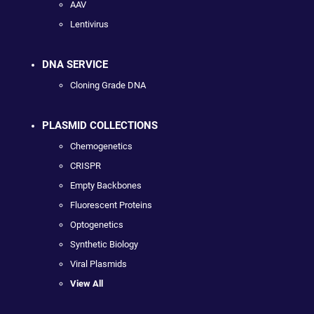
AAV
Lentivirus
DNA SERVICE
Cloning Grade DNA
PLASMID COLLECTIONS
Chemogenetics
CRISPR
Empty Backbones
Fluorescent Proteins
Optogenetics
Synthetic Biology
Viral Plasmids
View All