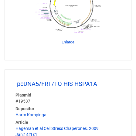
Enlarge
pcDNA5/FRT/TO HIS HSPA1A
Plasmid
#19537
Depositor
Harm Kampinga
Article
Hageman et al Cell Stress Chaperones. 2009
Jan;14(1):1