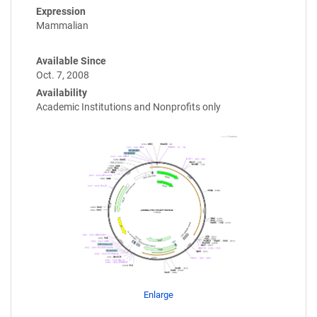
Expression
Mammalian
Available Since
Oct. 7, 2008
Availability
Academic Institutions and Nonprofits only
Enlarge