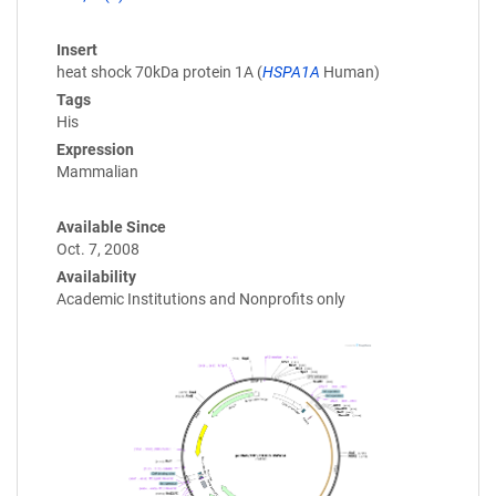
Insert
heat shock 70kDa protein 1A (
HSPA1A
Human)
Tags
His
Expression
Mammalian
Available Since
Oct. 7, 2008
Availability
Academic Institutions and Nonprofits only