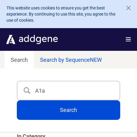
Skip to main content
This website uses cookies to ensure you get the best
experience. By continuing to use this site, you agree to the
use of cookies.
Search
Search by Sequence
NEW
Search
Type 3 or more characters for results.
Search
In Category