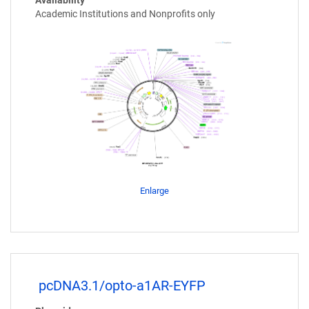
Availability
Academic Institutions and Nonprofits only
Enlarge
pcDNA3.1/opto-a1AR-EYFP