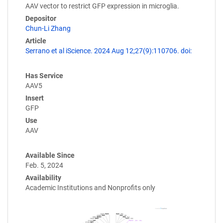
AAV vector to restrict GFP expression in microglia.
Depositor
Chun-Li Zhang
Article
Serrano et al iScience. 2024 Aug 12;27(9):110706. doi:
Has Service
AAV5
Insert
GFP
Use
AAV
Available Since
Feb. 5, 2024
Availability
Academic Institutions and Nonprofits only