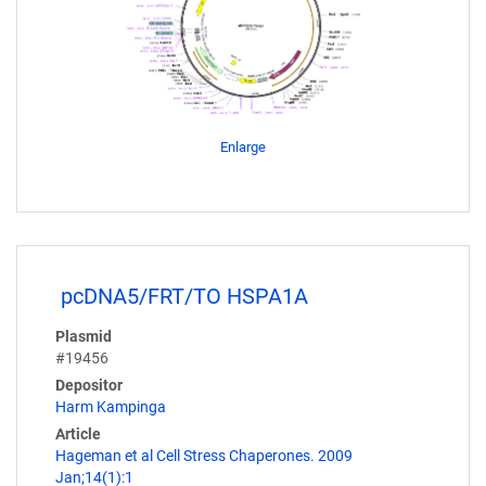
Enlarge
pcDNA5/FRT/TO HSPA1A
Plasmid
#19456
Depositor
Harm Kampinga
Article
Hageman et al Cell Stress Chaperones. 2009
Jan;14(1):1