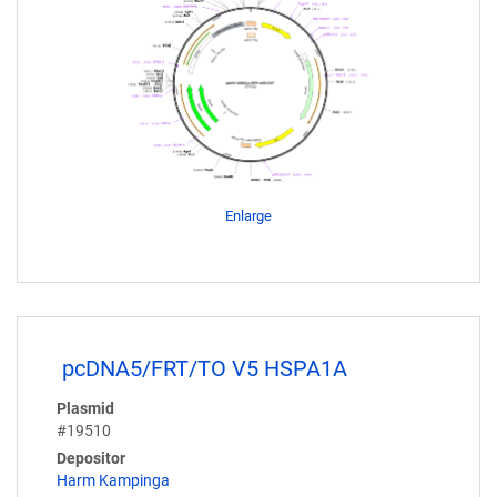
Enlarge
pcDNA5/FRT/TO V5 HSPA1A
Plasmid
#19510
Depositor
Harm Kampinga