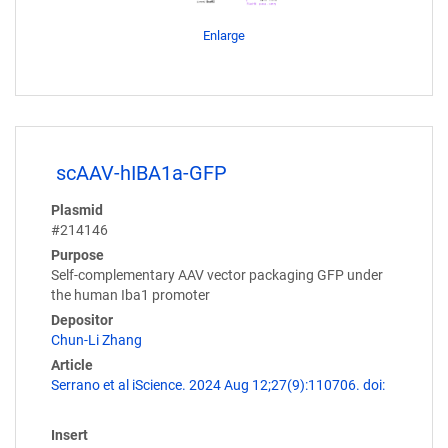
Enlarge
scAAV-hIBA1a-GFP
Plasmid
#214146
Purpose
Self-complementary AAV vector packaging GFP under
the human Iba1 promoter
Depositor
Chun-Li Zhang
Article
Serrano et al iScience. 2024 Aug 12;27(9):110706. doi:
Insert