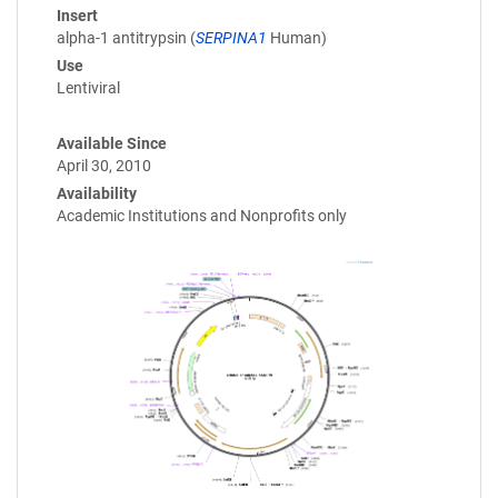
Insert
alpha-1 antitrypsin (
SERPINA1
Human)
Use
Lentiviral
Available Since
April 30, 2010
Availability
Academic Institutions and Nonprofits only