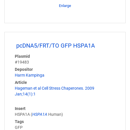
Enlarge
pcDNA5/FRT/TO GFP HSPA1A
Plasmid
#19483
Depositor
Harm Kampinga
Article
Hageman et al Cell Stress Chaperones. 2009
Jan;14(1):1
Insert
HSPA1A (
HSPA1A
Human)
Tags
GFP