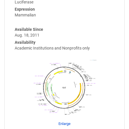
Luciferase
Expression
Mammalian
Available Since
Aug. 18, 2011
Availability
Academic Institutions and Nonprofits only
Enlarge