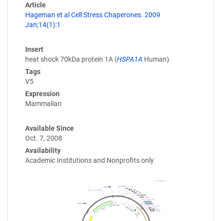
Article
Hageman et al Cell Stress Chaperones. 2009
Jan;14(1):1
Insert
heat shock 70kDa protein 1A (
HSPA1A
Human)
Tags
V5
Expression
Mammalian
Available Since
Oct. 7, 2008
Availability
Academic Institutions and Nonprofits only