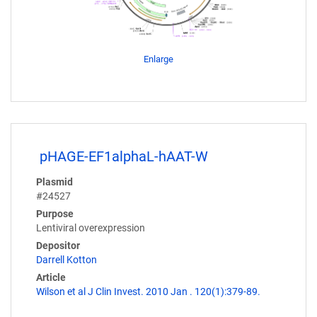
Enlarge
pHAGE-EF1alphaL-hAAT-W
Plasmid
#24527
Purpose
Lentiviral overexpression
Depositor
Darrell Kotton
Article
Wilson et al J Clin Invest. 2010 Jan . 120(1):379-89.