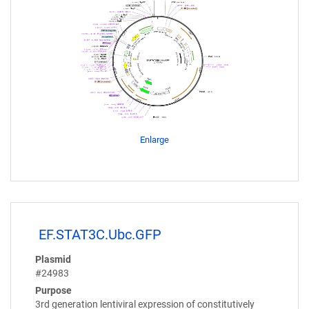
Enlarge
EF.STAT3C.Ubc.GFP
Plasmid
#24983
Purpose
3rd generation lentiviral expression of constitutively