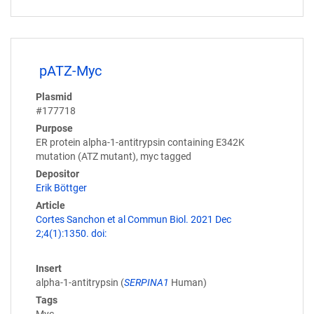
pATZ-Myc
Plasmid
#177718
Purpose
ER protein alpha-1-antitrypsin containing E342K
mutation (ATZ mutant), myc tagged
Depositor
Erik Böttger
Article
Cortes Sanchon et al Commun Biol. 2021 Dec
2;4(1):1350. doi:
Insert
alpha-1-antitrypsin (
SERPINA1
Human)
Tags
Myc