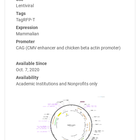
Lentiviral
Tags
TagRFP-T
Expression
Mammalian
Promoter
CAG (CMV enhancer and chicken beta actin promoter)
Available Since
Oct. 7, 2020
Availability
Academic Institutions and Nonprofits only