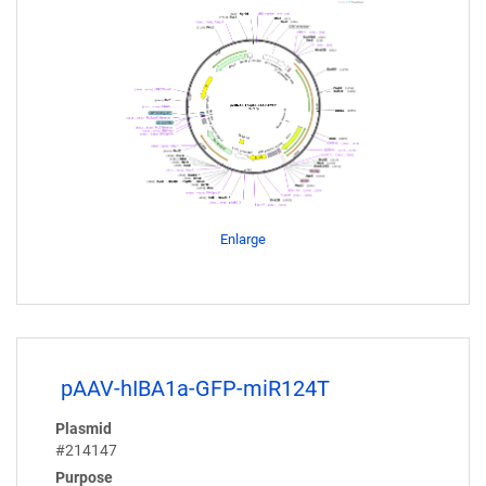
Enlarge
pAAV-hIBA1a-GFP-miR124T
Plasmid
#214147
Purpose