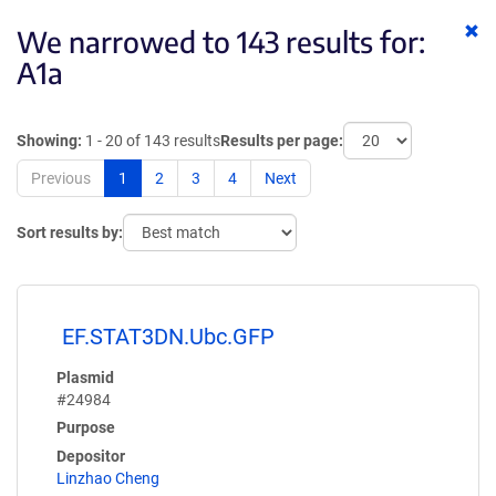
Cl
We narrowed to 143 results for:
ke
A1a
Showing:
1 - 20 of 143 results
Results per page:
Previous
1
2
3
4
Next
Sort results by:
EF.STAT3DN.Ubc.GFP
Plasmid
#24984
Purpose
Depositor
Linzhao Cheng