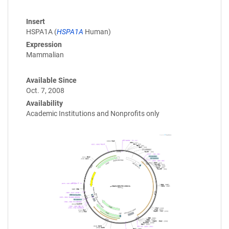
Insert
HSPA1A (
HSPA1A
Human)
Expression
Mammalian
Available Since
Oct. 7, 2008
Availability
Academic Institutions and Nonprofits only