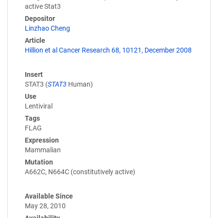
active Stat3
Depositor
Linzhao Cheng
Article
Hillion et al Cancer Research 68, 10121, December 2008
Insert
STAT3 (
STAT3
Human)
Use
Lentiviral
Tags
FLAG
Expression
Mammalian
Mutation
A662C, N664C (constitutively active)
Available Since
May 28, 2010