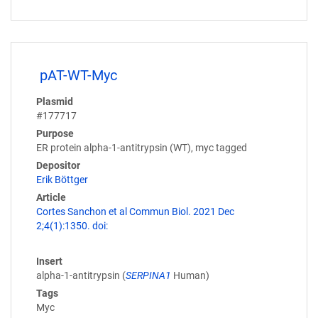
pAT-WT-Myc
Plasmid
#177717
Purpose
ER protein alpha-1-antitrypsin (WT), myc tagged
Depositor
Erik Böttger
Article
Cortes Sanchon et al Commun Biol. 2021 Dec
2;4(1):1350. doi:
Insert
alpha-1-antitrypsin (
SERPINA1
Human)
Tags
Myc