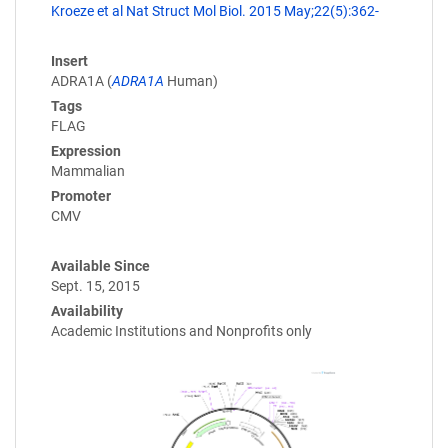
Kroeze et al Nat Struct Mol Biol. 2015 May;22(5):362-
Insert
ADRA1A (
ADRA1A
Human)
Tags
FLAG
Expression
Mammalian
Promoter
CMV
Available Since
Sept. 15, 2015
Availability
Academic Institutions and Nonprofits only