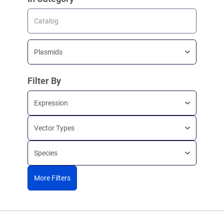
Catalog
Plasmids
Filter By
Expression
Vector Types
Species
More Filters