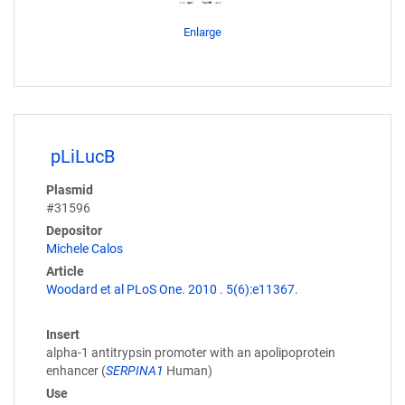
Enlarge
pLiLucB
Plasmid
#31596
Depositor
Michele Calos
Article
Woodard et al PLoS One. 2010 . 5(6):e11367.
Insert
alpha-1 antitrypsin promoter with an apolipoprotein
enhancer (
SERPINA1
Human)
Use