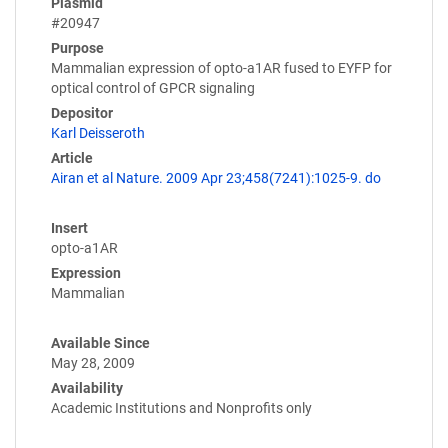
Plasmid
#20947
Purpose
Mammalian expression of opto-a1AR fused to EYFP for
optical control of GPCR signaling
Depositor
Karl Deisseroth
Article
Airan et al Nature. 2009 Apr 23;458(7241):1025-9. do
Insert
opto-a1AR
Expression
Mammalian
Available Since
May 28, 2009
Availability
Academic Institutions and Nonprofits only