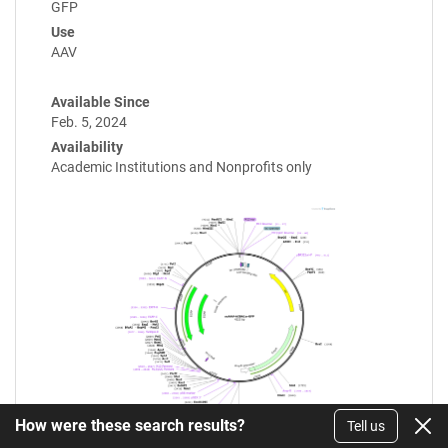
GFP
Use
AAV
Available Since
Feb. 5, 2024
Availability
Academic Institutions and Nonprofits only
How were these search results?
Tell us
Enlarge