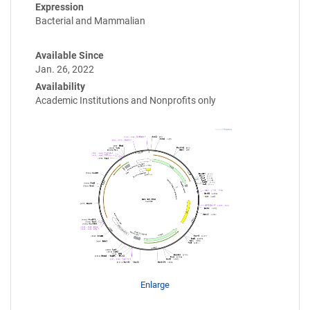
Expression
Bacterial and Mammalian
Available Since
Jan. 26, 2022
Availability
Academic Institutions and Nonprofits only
Enlarge