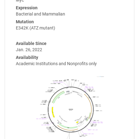
Expression
Bacterial and Mammalian
Mutation
E342K (ATZ mutant)
Available Since
Jan. 26, 2022
Availability
Academic Institutions and Nonprofits only