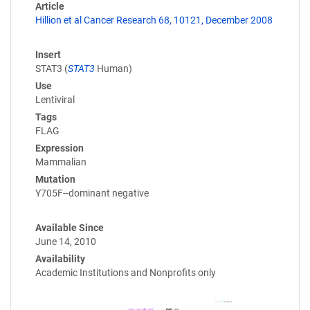
Article
Hillion et al Cancer Research 68, 10121, December 2008
Insert
STAT3 (
STAT3
Human)
Use
Lentiviral
Tags
FLAG
Expression
Mammalian
Mutation
Y705F--dominant negative
Available Since
June 14, 2010
Availability
Academic Institutions and Nonprofits only