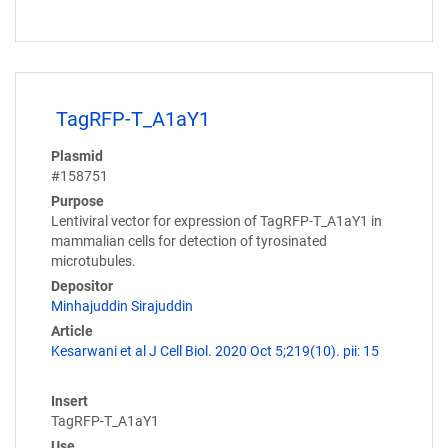
TagRFP-T_A1aY1
Plasmid
#158751
Purpose
Lentiviral vector for expression of TagRFP-T_A1aY1 in
mammalian cells for detection of tyrosinated
microtubules.
Depositor
Minhajuddin Sirajuddin
Article
Kesarwani et al J Cell Biol. 2020 Oct 5;219(10). pii: 15
Insert
TagRFP-T_A1aY1
Use