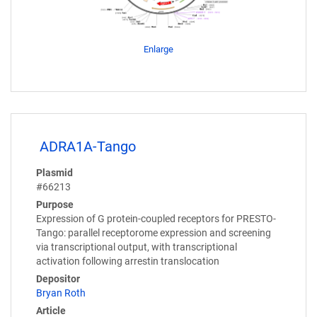
Enlarge
ADRA1A-Tango
Plasmid
#66213
Purpose
Expression of G protein-coupled receptors for PRESTO-
Tango: parallel receptorome expression and screening
via transcriptional output, with transcriptional
activation following arrestin translocation
Depositor
Bryan Roth
Article