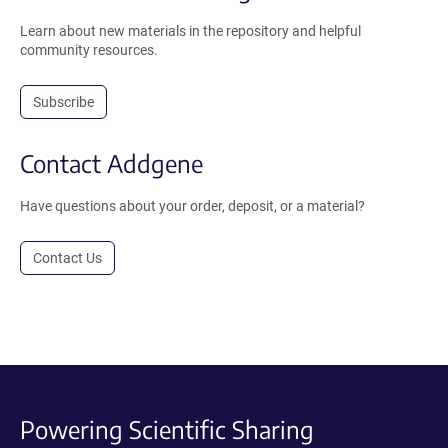
Learn about new materials in the repository and helpful
community resources.
Subscribe
Contact Addgene
Have questions about your order, deposit, or a material?
Contact Us
Powering Scientific Sharing