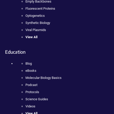
Empty Backbones
Fluorescent Proteins
Optogenetics
Synthetic Biology
Viral Plasmids
View All
Education
Blog
eBooks
Molecular Biology Basics
Podcast
Protocols
Science Guides
Videos
View All