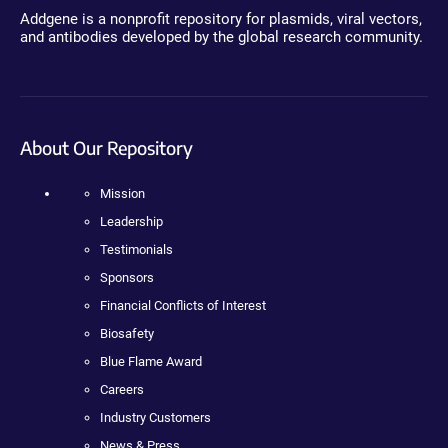
Addgene is a nonprofit repository for plasmids, viral vectors,
and antibodies developed by the global research community.
About Our Repository
Mission
Leadership
Testimonials
Sponsors
Financial Conflicts of Interest
Biosafety
Blue Flame Award
Careers
Industry Customers
News & Press