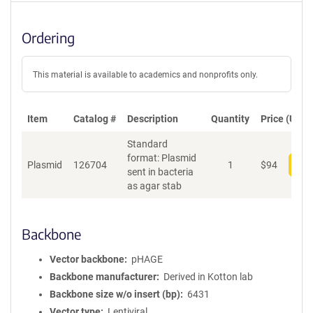
Ordering
This material is available to academics and nonprofits only.
Item
Catalog #
Description
Quantity
Price (USD)
Standard
format: Plasmid
Plasmid
126704
1
$
94
Add
sent in bacteria
as agar stab
Backbone
Vector backbone
pHAGE
Backbone manufacturer
Derived in Kotton lab
Backbone size w/o insert (bp)
6431
Vector type
Lentiviral