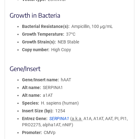
Growth in Bacteria
Bacterial Resistance(s)
Ampicillin, 100 μg/mL
Growth Temperature
37°C
Growth Strain(s)
NEB Stable
Copy number
High Copy
Gene/Insert
Gene/Insert name
hAAT
Alt name
SERPINA1
Alt name
a1AT
Species
H. sapiens (human)
Insert Size (bp)
1254
Entrez Gene
SERPINA1
(
a.k.a.
A1A, A1AT, AAT, PI, PI1,
PRO2275, alpha1AT, nNIF)
Promoter
CMVp