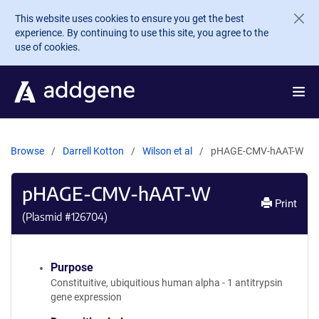
Skip to main content
This website uses cookies to ensure you get the best
experience. By continuing to use this site, you agree to the
use of cookies.
Browse
Darrell Kotton
Wilson et al
pHAGE-CMV-hAAT-W
pHAGE-CMV-hAAT-W
Print
(Plasmid #
126704
)
Purpose
Constituitive, ubiquitious human alpha - 1 antitrypsin
gene expression