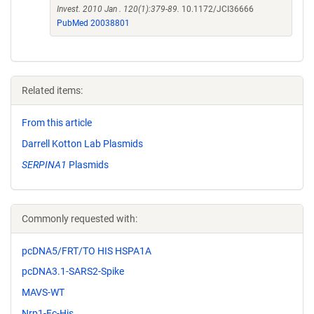
Invest. 2010 Jan . 120(1):379-89.
10.1172/JCI36666
PubMed 20038801
Related items:
From this article
Darrell Kotton Lab Plasmids
SERPINA1
Plasmids
Commonly requested with:
pcDNA5/FRT/TO HIS HSPA1A
pcDNA3.1-SARS2-Spike
MAVS-WT
Nrp1-Fc-His