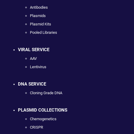
Antibodies
Plasmids
Plasmid Kits
Pooled Libraries
VIRAL SERVICE
AAV
Lentivirus
DNA SERVICE
Cloning Grade DNA
PLASMID COLLECTIONS
Chemogenetics
CRISPR