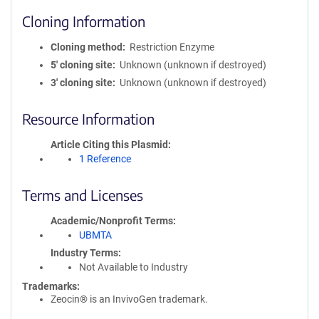
Cloning Information
Cloning method
Restriction Enzyme
5′ cloning site
Unknown (unknown if destroyed)
3′ cloning site
Unknown (unknown if destroyed)
Resource Information
Article Citing this Plasmid
1 Reference
Terms and Licenses
Academic/Nonprofit Terms
UBMTA
Industry Terms
Not Available to Industry
Trademarks:
Zeocin® is an InvivoGen trademark.