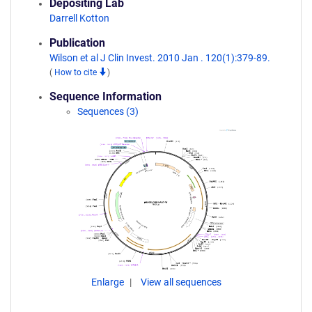
Depositing Lab
Darrell Kotton
Publication
Wilson et al J Clin Invest. 2010 Jan . 120(1):379-89.
(
How to cite
)
Sequence Information
Sequences (3)
Enlarge
View all sequences