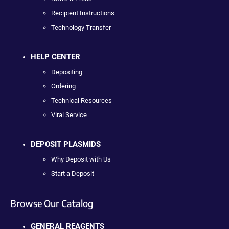
Recipient Instructions
Technology Transfer
HELP CENTER
Depositing
Ordering
Technical Resources
Viral Service
DEPOSIT PLASMIDS
Why Deposit with Us
Start a Deposit
Browse Our Catalog
GENERAL REAGENTS