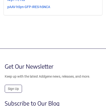
pAAV-hSyn-GFP-IRES-hSNCA
Get Our Newsletter
Keep up with the latest Addgene news, releases, and more.
Sign Up
Subscribe to Our Blog