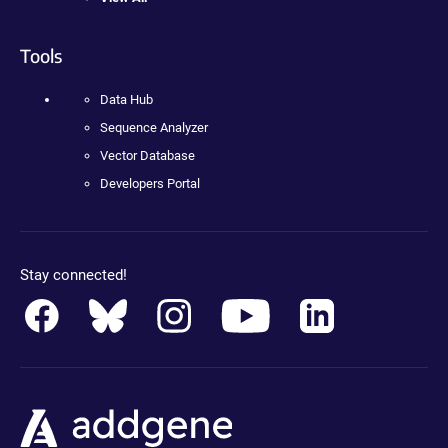
Tools
Data Hub
Sequence Analyzer
Vector Database
Developers Portal
Stay connected!