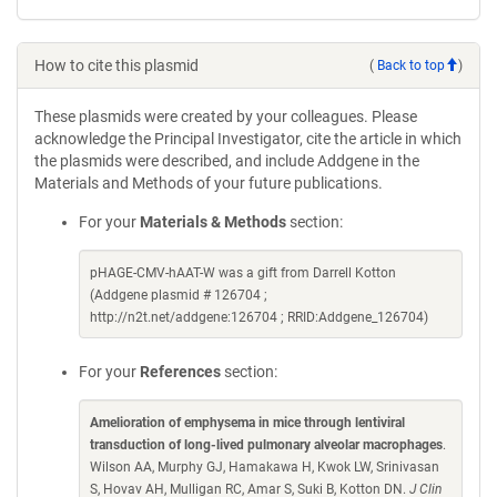
How to cite this plasmid
(
Back to top
)
These plasmids were created by your colleagues. Please
acknowledge the Principal Investigator, cite the article in which
the plasmids were described, and include Addgene in the
Materials and Methods of your future publications.
For your
Materials & Methods
section:
pHAGE-CMV-hAAT-W was a gift from Darrell Kotton
(Addgene plasmid # 126704 ;
http://n2t.net/addgene:126704 ; RRID:Addgene_126704)
For your
References
section:
Amelioration of emphysema in mice through lentiviral
transduction of long-lived pulmonary alveolar macrophages
.
Wilson AA, Murphy GJ, Hamakawa H, Kwok LW, Srinivasan
S, Hovav AH, Mulligan RC, Amar S, Suki B, Kotton DN.
J Clin