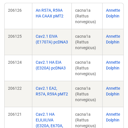
206126
An R57A, R59A
cacna1a
Annette
HA CAAX pMT2
(Rattus
Dolphin
norvegicus)
206125
Cav2.1 EIVA
cacna1a
Annette
(E1707A) pcDNA3
(Rattus
Dolphin
norvegicus)
206124
Cav2.1 HA EIA
cacna1a
Annette
(E320A) pcDNA3
(Rattus
Dolphin
norvegicus)
206122
Cav2.1 EA2,
cacna1a
Annette
R57A, R59A pMT2
(Rattus
Dolphin
norvegicus)
206121
Cav2.1 HA
cacna1a
Annette
EI,II,III,IVA
(Rattus
Dolphin
(E320A, E670A,
norvegicus)