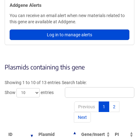
Addgene Alerts
You can receive an email alert when new materials related to
this gene are available at Addgene.
Log in to manage alerts
Plasmids containing this gene
Showing 1 to 10 of 13 entries
Search table:
Show
entries
Previous
1
2
Next
ID
Plasmid
Gene/Insert
PI