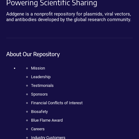
Powering Scientific Sharing
Addgene is a nonprofit repository for plasmids, viral vectors,
and antibodies developed by the global research community.
About Our Repository
Mission
Leadership
Testimonials
Sponsors
Financial Conflicts of Interest
Biosafety
Blue Flame Award
Careers
Industry Customers