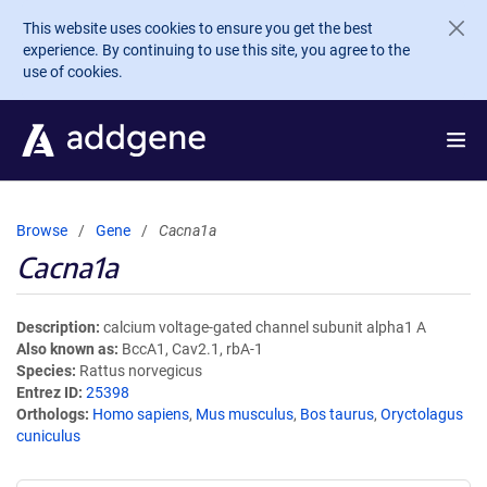
Skip to main content
This website uses cookies to ensure you get the best
experience. By continuing to use this site, you agree to the
use of cookies.
Browse
Gene
Cacna1a
Cacna1a
Description
calcium voltage-gated channel subunit alpha1 A
Also known as
BccA1, Cav2.1, rbA-1
Species
Rattus norvegicus
Entrez ID
25398
Orthologs
Homo sapiens
,
Mus musculus
,
Bos taurus
,
Oryctolagus
cuniculus