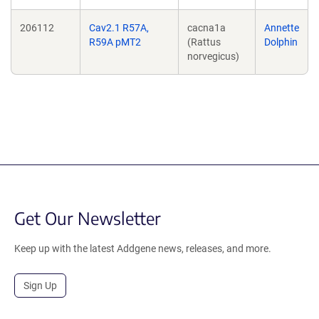
206112
Cav2.1 R57A,
cacna1a
Annette
R59A pMT2
(Rattus
Dolphin
norvegicus)
Get Our Newsletter
Keep up with the latest Addgene news, releases, and more.
Sign Up