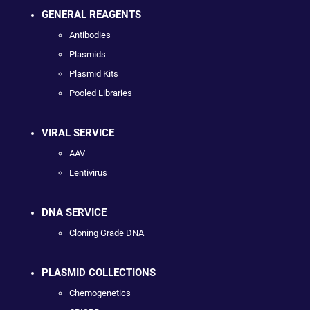
GENERAL REAGENTS
Antibodies
Plasmids
Plasmid Kits
Pooled Libraries
VIRAL SERVICE
AAV
Lentivirus
DNA SERVICE
Cloning Grade DNA
PLASMID COLLECTIONS
Chemogenetics