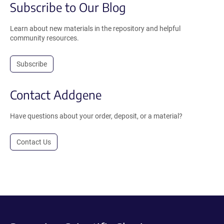
Subscribe to Our Blog
Learn about new materials in the repository and helpful
community resources.
Subscribe
Contact Addgene
Have questions about your order, deposit, or a material?
Contact Us