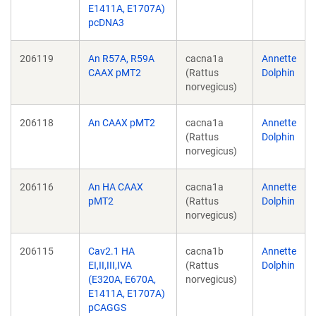
E1411A, E1707A)
pcDNA3
206119
An R57A, R59A
cacna1a
Annette
CAAX pMT2
(Rattus
Dolphin
norvegicus)
206118
An CAAX pMT2
cacna1a
Annette
(Rattus
Dolphin
norvegicus)
206116
An HA CAAX
cacna1a
Annette
pMT2
(Rattus
Dolphin
norvegicus)
206115
Cav2.1 HA
cacna1b
Annette
EI,II,III,IVA
(Rattus
Dolphin
(E320A, E670A,
norvegicus)
E1411A, E1707A)
pCAGGS