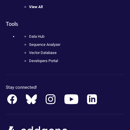
View All
Tools
Data Hub
Sequence Analyzer
Vector Database
Developers Portal
Stay connected!