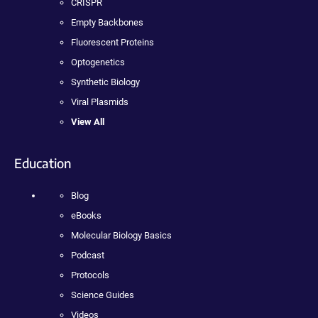
CRISPR
Empty Backbones
Fluorescent Proteins
Optogenetics
Synthetic Biology
Viral Plasmids
View All
Education
Blog
eBooks
Molecular Biology Basics
Podcast
Protocols
Science Guides
Videos