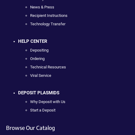
News & Press
Recipient Instructions
Technology Transfer
HELP CENTER
Depositing
Ordering
Technical Resources
Viral Service
DEPOSIT PLASMIDS
Why Deposit with Us
Start a Deposit
Browse Our Catalog