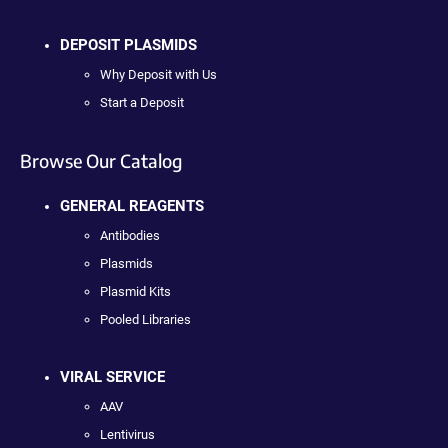
DEPOSIT PLASMIDS
Why Deposit with Us
Start a Deposit
Browse Our Catalog
GENERAL REAGENTS
Antibodies
Plasmids
Plasmid Kits
Pooled Libraries
VIRAL SERVICE
AAV
Lentivirus