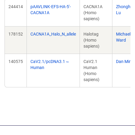
244414
pAAVLINK-EFS-HA-5'-
CACNA1A
Zhonghu
CACNA1A
(Homo
Lu
sapiens)
178152
CACNA1A_Halo_N_allele
Halotag
Michael
(Homo
Ward
sapiens)
140575
CaV2.1/pcDNA3.1 ~
CaV2.1
Dan Mino
Human
Human
(Homo
sapiens)