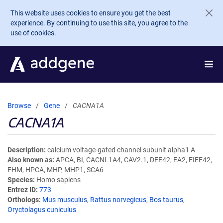
Skip to main content
This website uses cookies to ensure you get the best
experience. By continuing to use this site, you agree to the
use of cookies.
Browse
Gene
CACNA1A
CACNA1A
Description
calcium voltage-gated channel subunit alpha1 A
Also known as
APCA, BI, CACNL1A4, CAV2.1, DEE42, EA2, EIEE42,
FHM, HPCA, MHP, MHP1, SCA6
Species
Homo sapiens
Entrez ID
773
Orthologs
Mus musculus
,
Rattus norvegicus
,
Bos taurus
,
Oryctolagus cuniculus