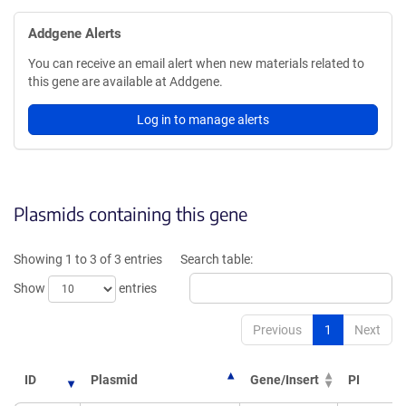
Addgene Alerts
You can receive an email alert when new materials related to
this gene are available at Addgene.
Log in to manage alerts
Plasmids containing this gene
Showing 1 to 3 of 3 entries
Search table:
Show
entries
Previous
1
Next
ID
Plasmid
Gene/Insert
PI