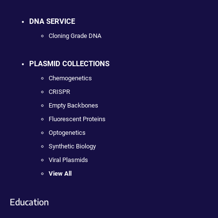
DNA SERVICE
Cloning Grade DNA
PLASMID COLLECTIONS
Chemogenetics
CRISPR
Empty Backbones
Fluorescent Proteins
Optogenetics
Synthetic Biology
Viral Plasmids
View All
Education