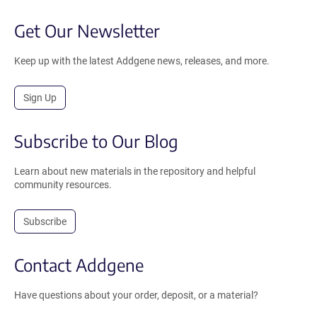
Get Our Newsletter
Keep up with the latest Addgene news, releases, and more.
Sign Up
Subscribe to Our Blog
Learn about new materials in the repository and helpful
community resources.
Subscribe
Contact Addgene
Have questions about your order, deposit, or a material?