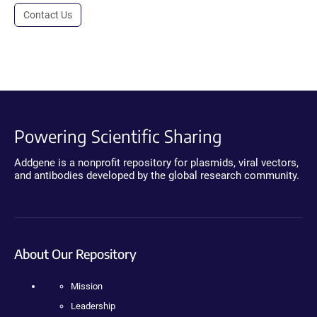
Contact Us
Powering Scientific Sharing
Addgene is a nonprofit repository for plasmids, viral vectors,
and antibodies developed by the global research community.
About Our Repository
Mission
Leadership