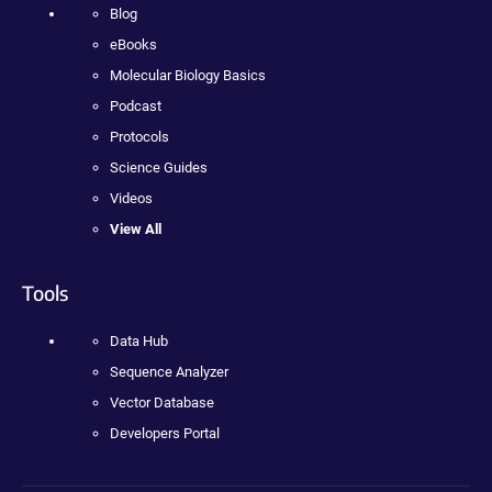
Blog
eBooks
Molecular Biology Basics
Podcast
Protocols
Science Guides
Videos
View All
Tools
Data Hub
Sequence Analyzer
Vector Database
Developers Portal