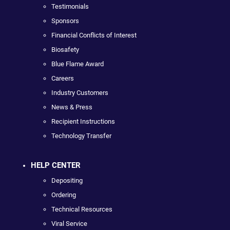
Testimonials
Sponsors
Financial Conflicts of Interest
Biosafety
Blue Flame Award
Careers
Industry Customers
News & Press
Recipient Instructions
Technology Transfer
HELP CENTER
Depositing
Ordering
Technical Resources
Viral Service