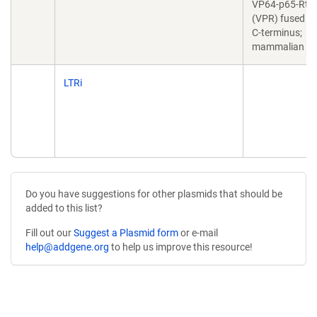
VP64-p65-Rta
(VPR) fused to 
C-terminus;
mammalian ve
LTRi
Do you have suggestions for other plasmids that should be
added to this list?
Fill out our
Suggest a Plasmid form
or e-mail
help@addgene.org
to help us improve this resource!