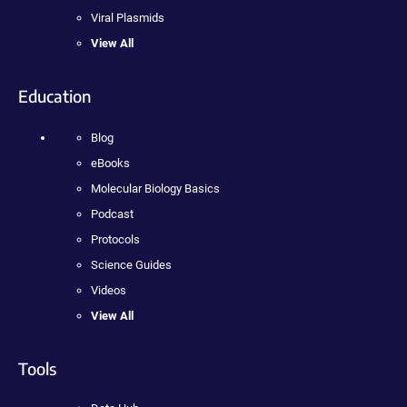
Viral Plasmids
View All
Education
Blog
eBooks
Molecular Biology Basics
Podcast
Protocols
Science Guides
Videos
View All
Tools