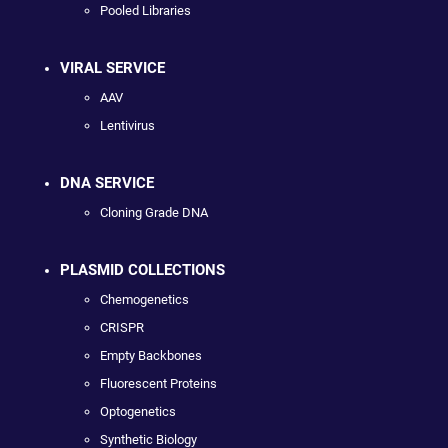
Pooled Libraries
VIRAL SERVICE
AAV
Lentivirus
DNA SERVICE
Cloning Grade DNA
PLASMID COLLECTIONS
Chemogenetics
CRISPR
Empty Backbones
Fluorescent Proteins
Optogenetics
Synthetic Biology