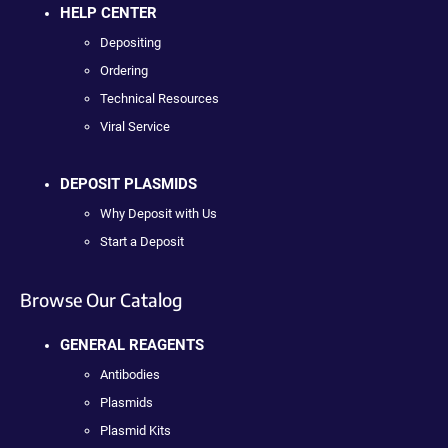
HELP CENTER
Depositing
Ordering
Technical Resources
Viral Service
DEPOSIT PLASMIDS
Why Deposit with Us
Start a Deposit
Browse Our Catalog
GENERAL REAGENTS
Antibodies
Plasmids
Plasmid Kits