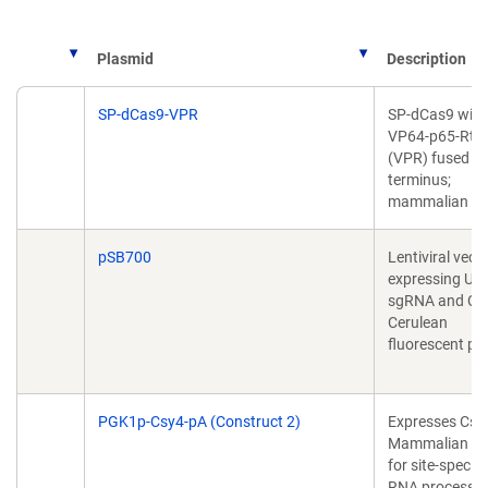
Plasmid
Description
Plasmid
Description
SP-dCas9-VPR
SP-dCas9 with
VP64-p65-Rta
(VPR) fused to
terminus;
mammalian ve
pSB700
Lentiviral vecto
expressing U6
sgRNA and C
Cerulean
fluorescent pr
PGK1p-Csy4-pA (Construct 2)
Expresses Csy4
Mammalian cel
for site-specifi
RNA processin