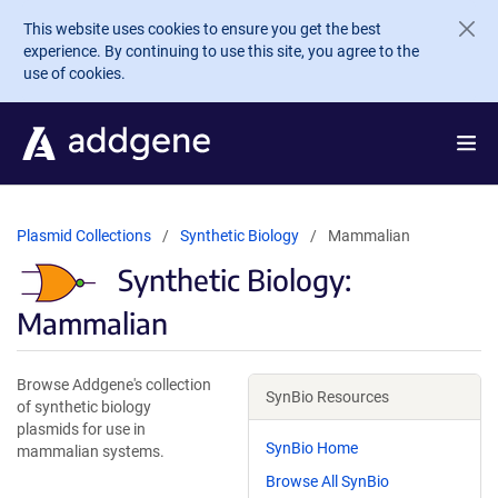
Skip to main content
This website uses cookies to ensure you get the best
experience. By continuing to use this site, you agree to the
use of cookies.
Plasmid Collections
Synthetic Biology
Mammalian
Synthetic Biology:
Mammalian
Browse Addgene's collection
SynBio Resources
of synthetic biology
plasmids for use in
SynBio Home
mammalian systems.
Browse All SynBio