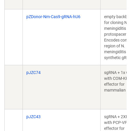
pZDonor-Nm-Cas9-gRNA-hU6
empty backbo
for cloning N.
meningiditis
protospacers.
Encodes const
region of N.
meningiditis C
synthetic gRN
pJZC74
sgRNA + 1x C
with COM-KR
effector for
mammalian cel
pJZC43
sgRNA + 2XP
with PCP-VP6
effector for