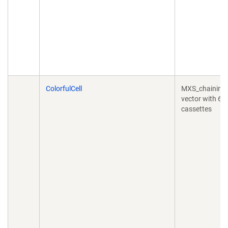
ColorfulCell
MXS_chaining
vector with 6
cassettes