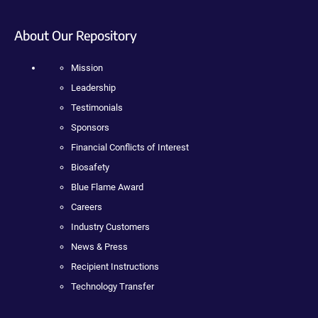
About Our Repository
Mission
Leadership
Testimonials
Sponsors
Financial Conflicts of Interest
Biosafety
Blue Flame Award
Careers
Industry Customers
News & Press
Recipient Instructions
Technology Transfer