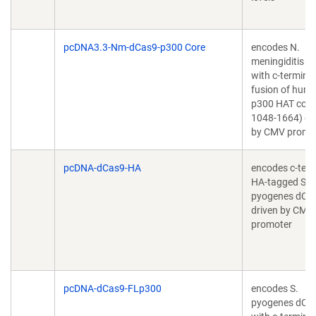
pcDNA3.3-Nm-dCas9-p300 Core
encodes N.
meningiditis d
with c-terminal
fusion of hum
p300 HAT core
1048-1664) dr
by CMV promo
pcDNA-dCas9-HA
encodes c-term
HA-tagged S.
pyogenes dCa
driven by CMV
promoter
pcDNA-dCas9-FLp300
encodes S.
pyogenes dCa