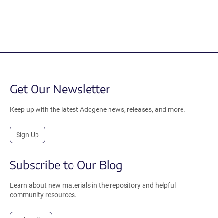
Get Our Newsletter
Keep up with the latest Addgene news, releases, and more.
Sign Up
Subscribe to Our Blog
Learn about new materials in the repository and helpful
community resources.