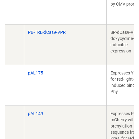
by CMV promo
PB-TRE-dCas9-VPR
SP-dCas9-VPR
doxycycline-
inducible
expression
pAL175
Expresses YFP
for red-light-
induced bindin
Phy
pAL149
Expresses Phy
mCherry with
prenylation
sequence from
Kras, for red-li