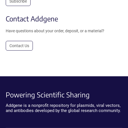
Subscribe
Contact Addgene
Have questions about your order, deposit, or a material?
Contact Us
Powering Scientific Sharing
Addgene is a nonprofit repository for plasmids, viral vectors,
and antibodies developed by the global research community.