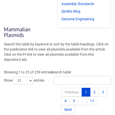
Assembly Standards
SynBio Blog
Genome Engineering
Mammalian
Plasmids
Search the table by keyword or sort by the table headings. Click on
the publication link to view all plasmids available from the article.
Click on the PI link to view all plasmids available from this
depositor's lab.
Showing 1 to 25 of 259 entries
Search table:
Show
entries
Previous
1
2
3
4
5
…
11
Next