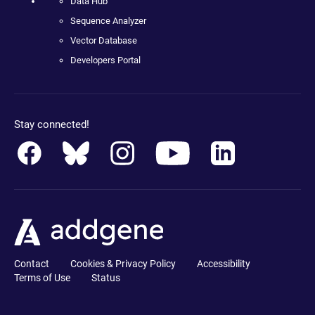
Data Hub
Sequence Analyzer
Vector Database
Developers Portal
Stay connected!
Contact
Cookies & Privacy Policy
Accessibility
Terms of Use
Status