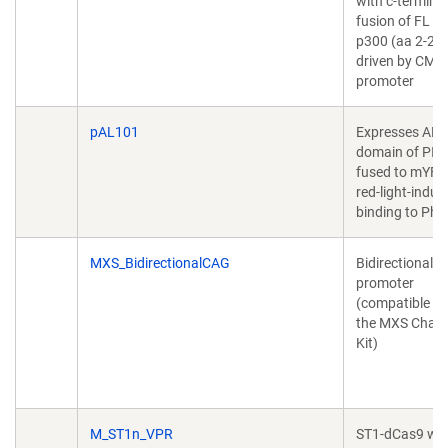
with c-terminal
fusion of FL 
p300 (aa 2-24
driven by CMV
promoter
pAL101
Expresses AP
domain of PIF
fused to mYFP,
red-light-induc
binding to Phy
MXS_BidirectionalCAG
Bidirectional 
promoter
(compatible wi
the MXS Chain
Kit)
M_ST1n_VPR
ST1-dCas9 wit