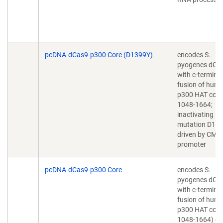
pcDNA-dCas9-p300 Core (D1399Y)
encodes S.
pyogenes dCa
with c-terminal
fusion of hum
p300 HAT core
1048-1664;
inactivating
mutation D13
driven by CMV
promoter
pcDNA-dCas9-p300 Core
encodes S.
pyogenes dCa
with c-terminal
fusion of hum
p300 HAT core
1048-1664) dr