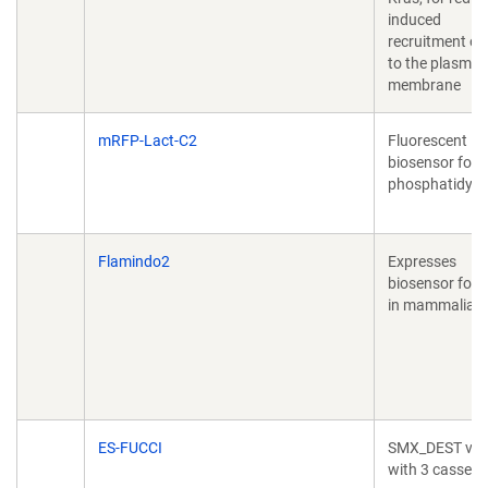
induced
recruitment of
to the plasma
membrane
mRFP-Lact-C2
Fluorescent
biosensor for
phosphatidylse
Flamindo2
Expresses
biosensor for
in mammalian c
ES-FUCCI
SMX_DEST vec
with 3 cassett