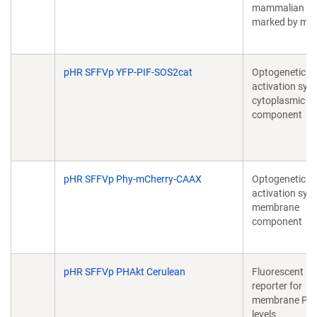
mammalian cel
marked by mC
pHR SFFVp YFP-PIF-SOS2cat
Optogenetic R
activation sys
cytoplasmic
component
pHR SFFVp Phy-mCherry-CAAX
Optogenetic P
activation sys
membrane
component
pHR SFFVp PHAkt Cerulean
Fluorescent
reporter for
membrane PI
levels