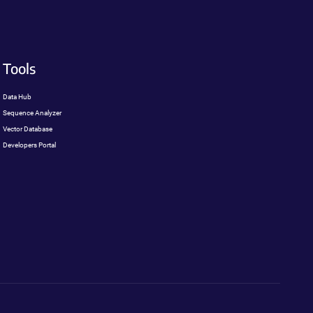
Tools
Data Hub
Sequence Analyzer
Vector Database
Developers Portal