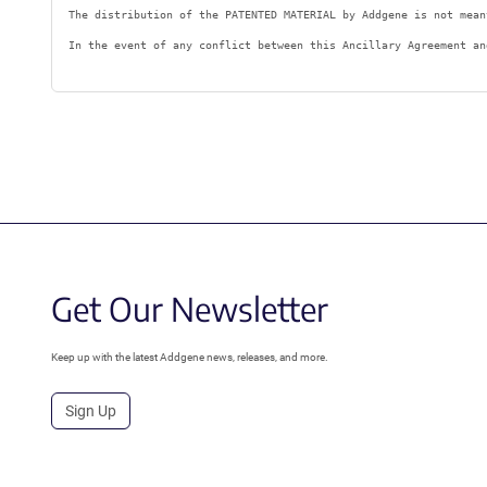
The distribution of the PATENTED MATERIAL by Addgene is not mean
In the event of any conflict between this Ancillary Agreement an
Get Our Newsletter
Keep up with the latest Addgene news, releases, and more.
Sign Up