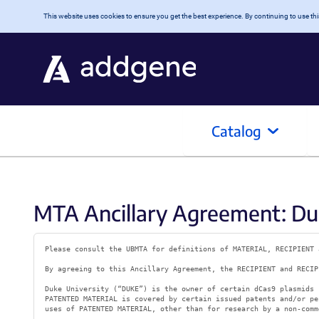
Skip to main content
This website uses cookies to ensure you get the best experience. By continuing to use this
Catalog
MTA Ancillary Agreement: Duk
Please consult the UBMTA for definitions of MATERIAL, RECIPIENT 
By agreeing to this Ancillary Agreement, the RECIPIENT and RECIP
Duke University (“DUKE”) is the owner of certain dCas9 plasmids 
PATENTED MATERIAL is covered by certain issued patents and/or pe
uses of PATENTED MATERIAL, other than for research by a non-comm