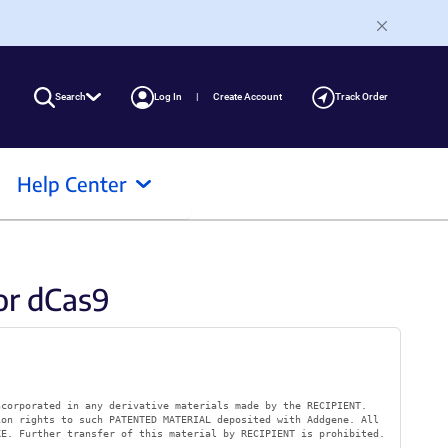
Search
Log In
Create Account
Track Order
Help Center
or dCas9
ncorporated in any derivative materials made by the RECIPIENT.
ion rights to such PATENTED MATERIAL deposited with Addgene. All
KE. Further transfer of this material by RECIPIENT is prohibited.