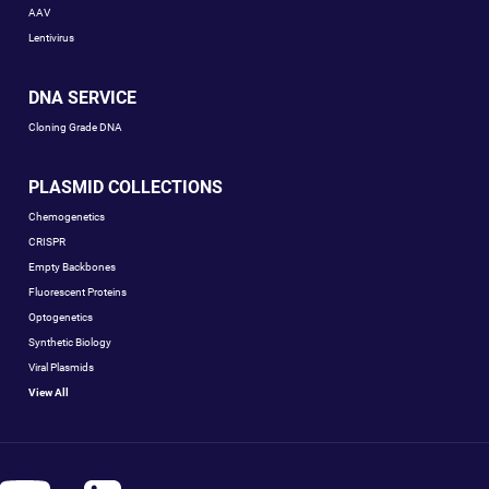
AAV
Lentivirus
DNA SERVICE
Cloning Grade DNA
PLASMID COLLECTIONS
Chemogenetics
CRISPR
Empty Backbones
Fluorescent Proteins
Optogenetics
Synthetic Biology
Viral Plasmids
View All