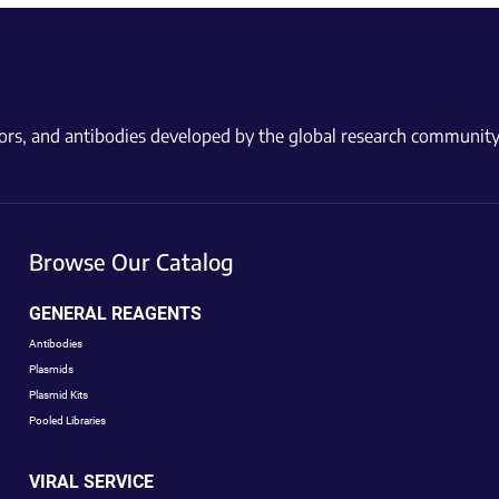
ctors, and antibodies developed by the global research community
Browse Our Catalog
GENERAL REAGENTS
Antibodies
Plasmids
Plasmid Kits
Pooled Libraries
VIRAL SERVICE