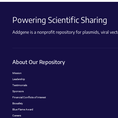
Powering Scientific Sharing
Addgene is a nonprofit repository for plasmids, viral ve
About Our Repository
Mission
Leadership
Testimonials
Sponsors
Financial Conflicts of Interest
Biosafety
Blue Flame Award
Careers