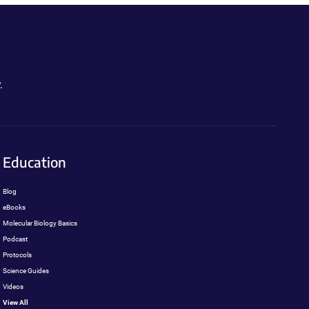
.
Education
Blog
eBooks
Molecular Biology Basics
Podcast
Protocols
Science Guides
Videos
View All