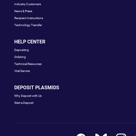
Industry Customers
News & Press
Recipient Instructions
Technology Transfer
HELP CENTER
Depositing
Ordering
Technical Resources
Viral Service
DEPOSIT PLASMIDS
Why Deposit with Us
Start a Deposit