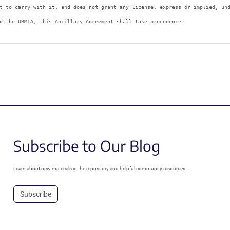
t to carry with it, and does not grant any license, express or implied, un
d the UBMTA, this Ancillary Agreement shall take precedence.
Subscribe to Our Blog
Learn about new materials in the repository and helpful community resources.
Subscribe