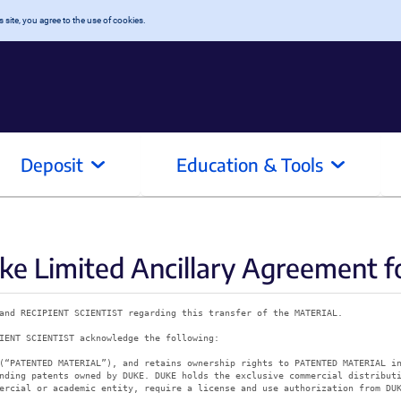
 site, you agree to the use of cookies.
Deposit
Education & Tools
e Limited Ancillary Agreement f
and RECIPIENT SCIENTIST regarding this transfer of the MATERIAL.
IENT SCIENTIST acknowledge the following:
(“PATENTED MATERIAL”), and retains ownership rights to PATENTED MATERIAL i
nding patents owned by DUKE. DUKE holds the exclusive commercial distribut
ercial or academic entity, require a license and use authorization from DU