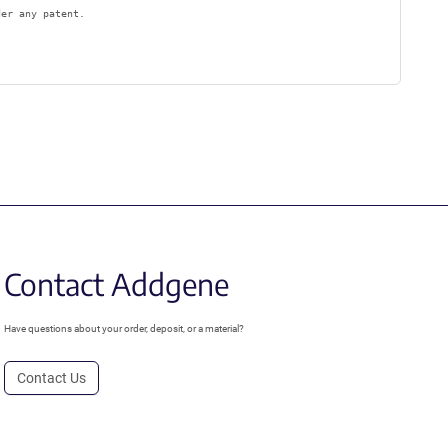
der any patent.
Contact Addgene
Have questions about your order, deposit, or a material?
Contact Us