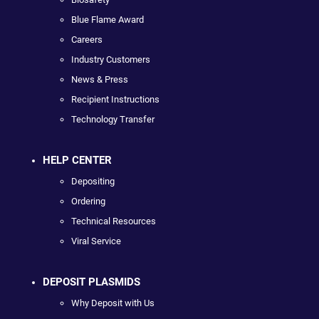
Blue Flame Award
Careers
Industry Customers
News & Press
Recipient Instructions
Technology Transfer
HELP CENTER
Depositing
Ordering
Technical Resources
Viral Service
DEPOSIT PLASMIDS
Why Deposit with Us