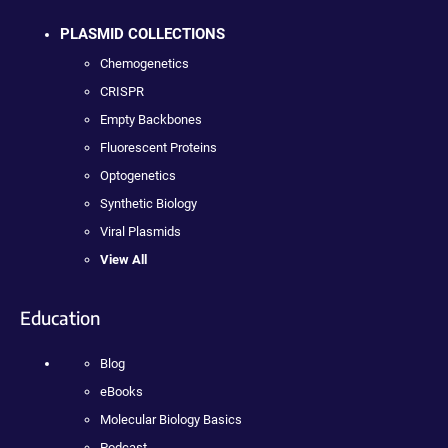
PLASMID COLLECTIONS
Chemogenetics
CRISPR
Empty Backbones
Fluorescent Proteins
Optogenetics
Synthetic Biology
Viral Plasmids
View All
Education
Blog
eBooks
Molecular Biology Basics
Podcast