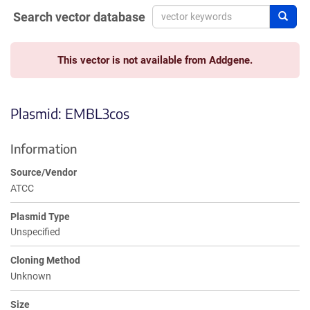
Search vector database
Sear
This vector is not available from Addgene.
Plasmid: EMBL3cos
Information
Source/Vendor
ATCC
Plasmid Type
Unspecified
Cloning Method
Unknown
Size