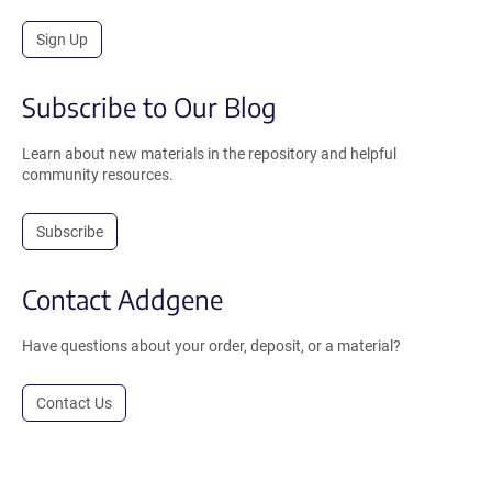
Sign Up
Subscribe to Our Blog
Learn about new materials in the repository and helpful
community resources.
Subscribe
Contact Addgene
Have questions about your order, deposit, or a material?
Contact Us