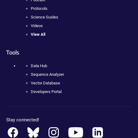
Protocols
Science Guides
Videos
View All
Tools
Data Hub
Sequence Analyzer
Vector Database
Developers Portal
Stay connected!