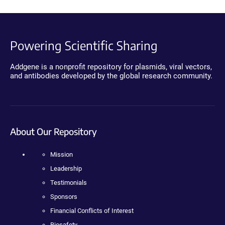
Powering Scientific Sharing
Addgene is a nonprofit repository for plasmids, viral vectors,
and antibodies developed by the global research community.
About Our Repository
Mission
Leadership
Testimonials
Sponsors
Financial Conflicts of Interest
Biosafety