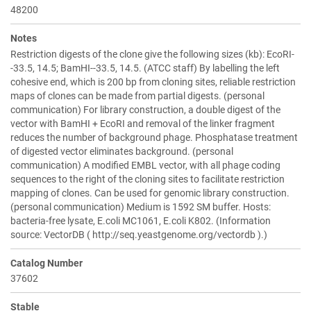
48200
Notes
Restriction digests of the clone give the following sizes (kb): EcoRI-
-33.5, 14.5; BamHI--33.5, 14.5. (ATCC staff) By labelling the left
cohesive end, which is 200 bp from cloning sites, reliable restriction
maps of clones can be made from partial digests. (personal
communication) For library construction, a double digest of the
vector with BamHI + EcoRI and removal of the linker fragment
reduces the number of background phage. Phosphatase treatment
of digested vector eliminates background. (personal
communication) A modified EMBL vector, with all phage coding
sequences to the right of the cloning sites to facilitate restriction
mapping of clones. Can be used for genomic library construction.
(personal communication) Medium is 1592 SM buffer. Hosts:
bacteria-free lysate, E.coli MC1061, E.coli K802. (Information
source: VectorDB ( http://seq.yeastgenome.org/vectordb ).)
Catalog Number
37602
Stable