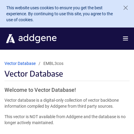
Skip to main content
This website uses cookies to ensure you get the best
experience. By continuing to use this site, you agree to the
use of cookies.
Vector Database
EMBL3cos
Vector Database
Welcome to Vector Database!
Vector database is a digital-only collection of vector backbone
information compiled by Addgene from third party sources.
This vector is NOT available from Addgene and the database is no
longer actively maintained.