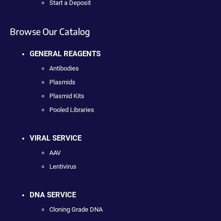
Start a Deposit
Browse Our Catalog
GENERAL REAGENTS
Antibodies
Plasmids
Plasmid Kits
Pooled Libraries
VIRAL SERVICE
AAV
Lentivirus
DNA SERVICE
Cloning Grade DNA