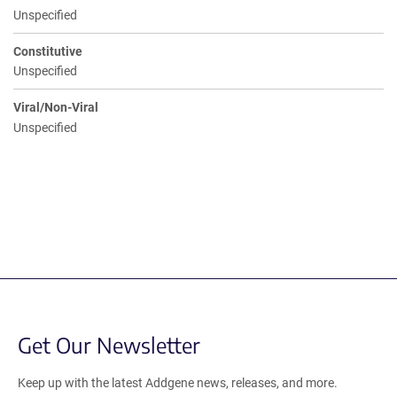
Unspecified
Constitutive
Unspecified
Viral/Non-Viral
Unspecified
Get Our Newsletter
Keep up with the latest Addgene news, releases, and more.