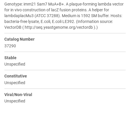
Genotype: imm21 Sam7 MuA+B+. A plaque-forming lambda vector
for in vivo construction of lacZ fusion proteins. A helper for
lambdaplacMu3 (ATCC 37288). Medium is 1592 SM buffer. Hosts:
bacteria-free lysate, E.coli, E.coli LE392. (Information source:
VectorDB ( http://seq.yeastgenome.org/vectordb ).)
Catalog Number
37290
Stable
Unspecified
Constitutive
Unspecified
Viral/Non-Viral
Unspecified