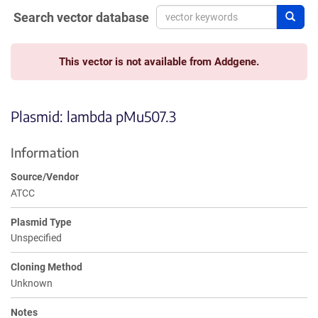
Search vector database
Sear
This vector is not available from Addgene.
Plasmid: lambda pMu507.3
Information
Source/Vendor
ATCC
Plasmid Type
Unspecified
Cloning Method
Unknown
Notes