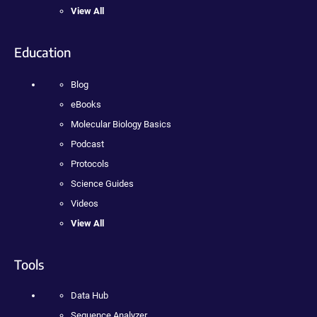
View All
Education
Blog
eBooks
Molecular Biology Basics
Podcast
Protocols
Science Guides
Videos
View All
Tools
Data Hub
Sequence Analyzer