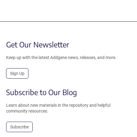
Get Our Newsletter
Keep up with the latest Addgene news, releases, and more.
Sign Up
Subscribe to Our Blog
Learn about new materials in the repository and helpful
community resources.
Subscribe