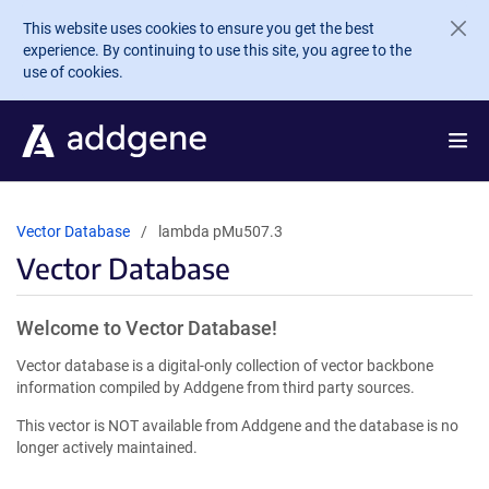
Skip to main content
This website uses cookies to ensure you get the best
experience. By continuing to use this site, you agree to the
use of cookies.
Vector Database
lambda pMu507.3
Vector Database
Welcome to Vector Database!
Vector database is a digital-only collection of vector backbone
information compiled by Addgene from third party sources.
This vector is NOT available from Addgene and the database is no
longer actively maintained.