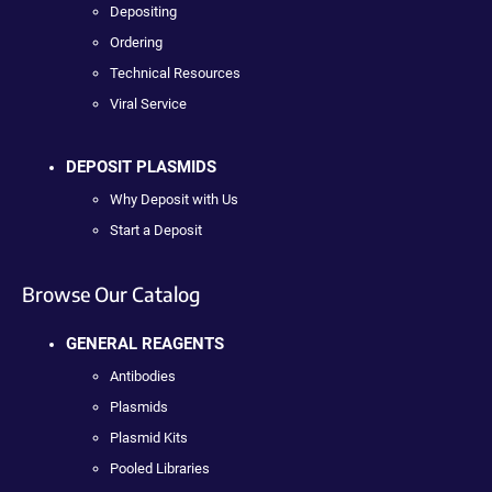
Depositing
Ordering
Technical Resources
Viral Service
DEPOSIT PLASMIDS
Why Deposit with Us
Start a Deposit
Browse Our Catalog
GENERAL REAGENTS
Antibodies
Plasmids
Plasmid Kits
Pooled Libraries