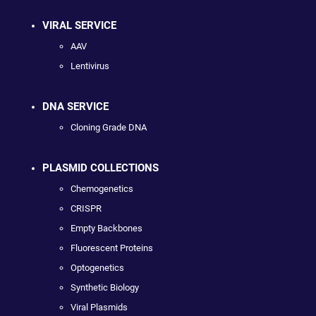
VIRAL SERVICE
AAV
Lentivirus
DNA SERVICE
Cloning Grade DNA
PLASMID COLLECTIONS
Chemogenetics
CRISPR
Empty Backbones
Fluorescent Proteins
Optogenetics
Synthetic Biology
Viral Plasmids