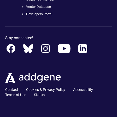
Vector Database
Developers Portal
Stay connected!
Contact
Cookies & Privacy Policy
Accessibility
Terms of Use
Status