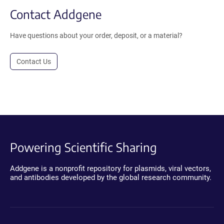
Contact Addgene
Have questions about your order, deposit, or a material?
Contact Us
Powering Scientific Sharing
Addgene is a nonprofit repository for plasmids, viral vectors,
and antibodies developed by the global research community.