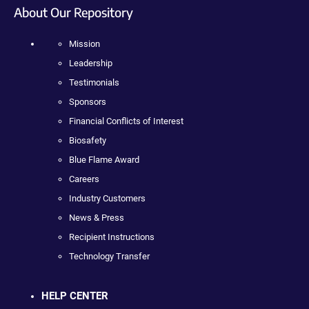
About Our Repository
Mission
Leadership
Testimonials
Sponsors
Financial Conflicts of Interest
Biosafety
Blue Flame Award
Careers
Industry Customers
News & Press
Recipient Instructions
Technology Transfer
HELP CENTER