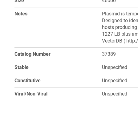
Size
46000
Notes
Plasmid is tempe
Designed to iden
hosts producing 
1227 LB plus amp
VectorDB ( http:
Catalog Number
37389
Stable
Unspecified
Constitutive
Unspecified
Viral/Non-Viral
Unspecified