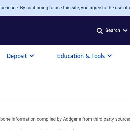
erience. By continuing to use this site, you agree to the use of 
Search
Deposit
Education & Tools
ackbone information compiled by Addgene from third party source