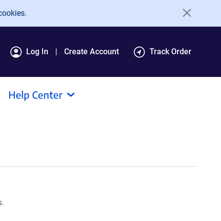
cookies.
Log In
Create Account
Track Order
Help Center
s.