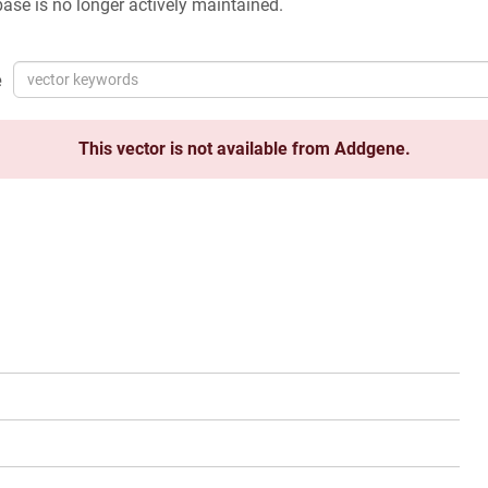
ase is no longer actively maintained.
e
This vector is not available from Addgene.