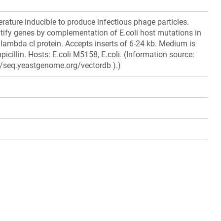
rature inducible to produce infectious phage particles.
tify genes by complementation of E.coli host mutations in
lambda cI protein. Accepts inserts of 6-24 kb. Medium is
icillin. Hosts: E.coli M5158, E.coli. (Information source:
//seq.yeastgenome.org/vectordb ).)