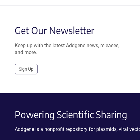
Get Our Newsletter
Keep up with the latest Addgene news, releases,
and more.
Sign Up
Powering Scientific Sharing
Addgene is a nonprofit repository for plasmids, viral ve