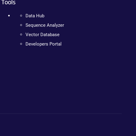
Tools
Data Hub
Sequence Analyzer
Vector Database
Developers Portal