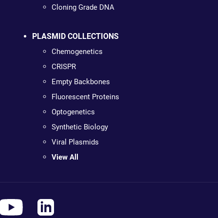
Cloning Grade DNA
PLASMID COLLECTIONS
Chemogenetics
CRISPR
Empty Backbones
Fluorescent Proteins
Optogenetics
Synthetic Biology
Viral Plasmids
View All