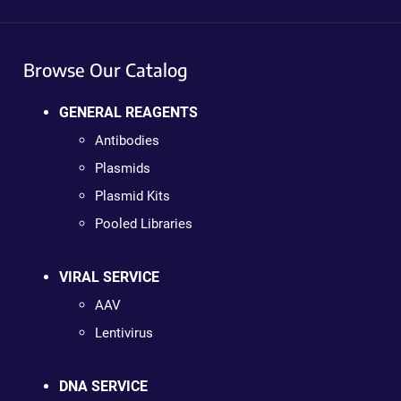
Browse Our Catalog
GENERAL REAGENTS
Antibodies
Plasmids
Plasmid Kits
Pooled Libraries
VIRAL SERVICE
AAV
Lentivirus
DNA SERVICE