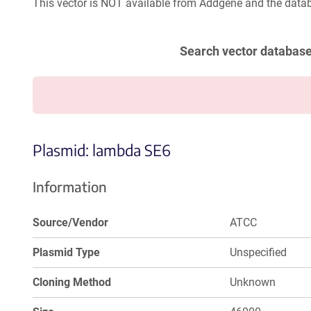
This vector is NOT available from Addgene and the datab
Search vector databas
Plasmid: lambda SE6
Information
Source/Vendor
ATCC
Plasmid Type
Unspecified
Cloning Method
Unknown