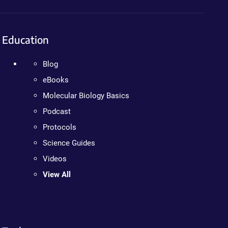
Education
Blog
eBooks
Molecular Biology Basics
Podcast
Protocols
Science Guides
Videos
View All