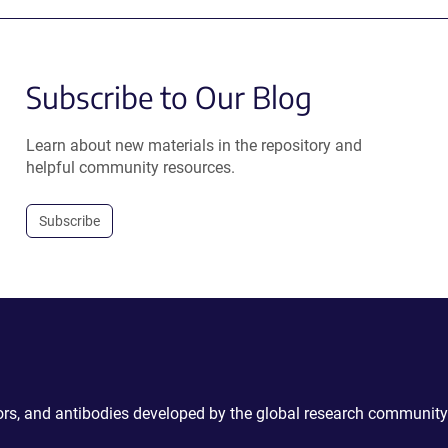
Subscribe to Our Blog
Learn about new materials in the repository and
helpful community resources.
Subscribe
ctors, and antibodies developed by the global research community