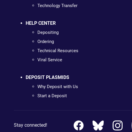
Technology Transfer
HELP CENTER
Depositing
Ordering
Technical Resources
Viral Service
DEPOSIT PLASMIDS
Why Deposit with Us
Start a Deposit
Stay connected!