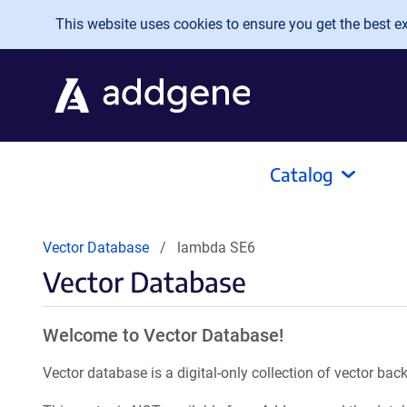
Skip to main content
This website uses cookies to ensure you get the best exp
Catalog
Vector Database
lambda SE6
Vector Database
Welcome to Vector Database!
Vector database is a digital-only collection of vector b