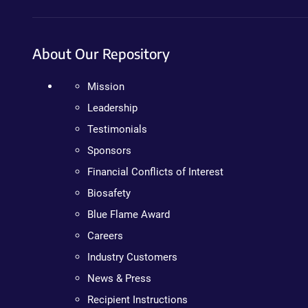
About Our Repository
Mission
Leadership
Testimonials
Sponsors
Financial Conflicts of Interest
Biosafety
Blue Flame Award
Careers
Industry Customers
News & Press
Recipient Instructions