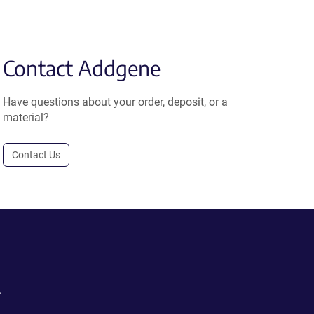
Contact Addgene
Have questions about your order, deposit, or a
material?
Contact Us
.