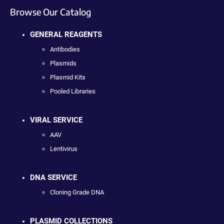
Browse Our Catalog
GENERAL REAGENTS
Antibodies
Plasmids
Plasmid Kits
Pooled Libraries
VIRAL SERVICE
AAV
Lentivirus
DNA SERVICE
Cloning Grade DNA
PLASMID COLLECTIONS