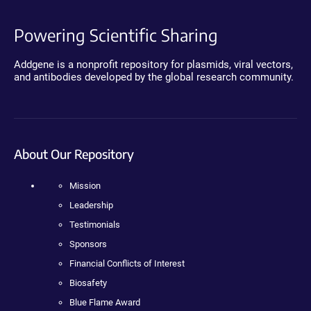
Powering Scientific Sharing
Addgene is a nonprofit repository for plasmids, viral vectors,
and antibodies developed by the global research community.
About Our Repository
Mission
Leadership
Testimonials
Sponsors
Financial Conflicts of Interest
Biosafety
Blue Flame Award