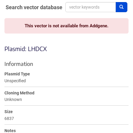
Search vector database
Sear
This vector is not available from Addgene.
Plasmid: LHDCX
Information
Plasmid Type
Unspecified
Cloning Method
Unknown
Size
6837
Notes