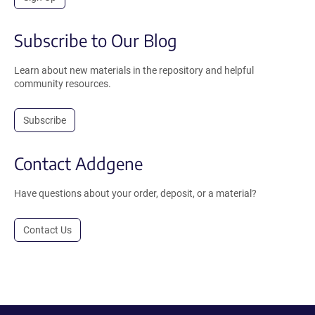
Subscribe to Our Blog
Learn about new materials in the repository and helpful
community resources.
Subscribe
Contact Addgene
Have questions about your order, deposit, or a material?
Contact Us