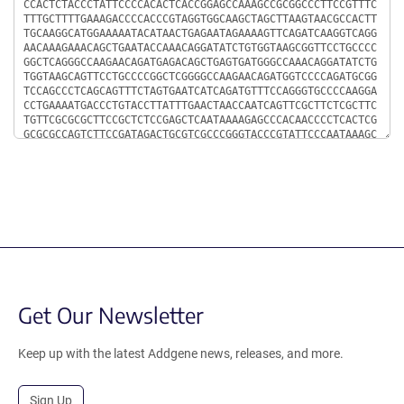
Get Our Newsletter
Keep up with the latest Addgene news, releases, and more.
Sign Up