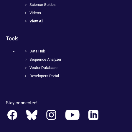
Science Guides
Videos
View All
Tools
Data Hub
Sequence Analyzer
Vector Database
Developers Portal
Stay connected!