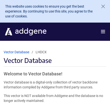
Skip to main content
This website uses cookies to ensure you get the best
experience. By continuing to use this site, you agree to the
use of cookies.
Vector Database
LHDCX
Vector Database
Welcome to Vector Database!
Vector database is a digital-only collection of vector backbone
information compiled by Addgene from third party sources.
This vector is NOT available from Addgene and the database is no
longer actively maintained.