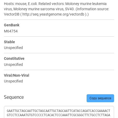
Hosts: mouse, E.coli. Related vectors: Moloney murine leukemia
virus, Moloney murine sarcoma virus, SV40. (Information source:
VectorDB ( http://seq.yeastgenome.org/vectordb ).)
GenBank
M64754
Stable
Unspecified
Constitutive
Unspecified
Viral/Non-Viral
Unspecified
Sequence
Copy sequence
Sequence