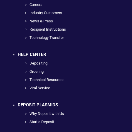
Careers
Industry Customers
News & Press
Recipient Instructions
Technology Transfer
HELP CENTER
Depositing
Ordering
Technical Resources
Viral Service
DEPOSIT PLASMIDS
Why Deposit with Us
Start a Deposit