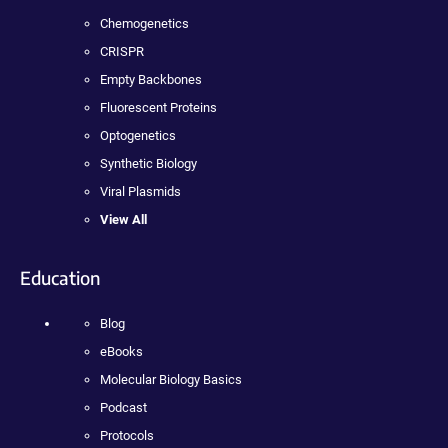
Chemogenetics
CRISPR
Empty Backbones
Fluorescent Proteins
Optogenetics
Synthetic Biology
Viral Plasmids
View All
Education
Blog
eBooks
Molecular Biology Basics
Podcast
Protocols