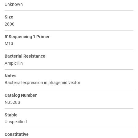
Unknown
Size
2800
5' Sequencing 1 Primer
M13
Bacterial Resistance
Ampicillin
Notes
Bacterial expression in phagemid vector
Catalog Number
N3528S
Stable
Unspecified
Constitutive