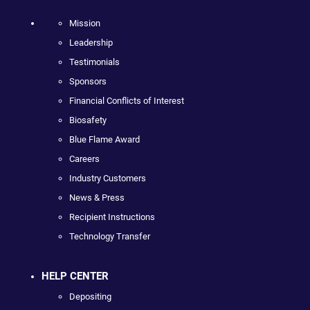
Mission
Leadership
Testimonials
Sponsors
Financial Conflicts of Interest
Biosafety
Blue Flame Award
Careers
Industry Customers
News & Press
Recipient Instructions
Technology Transfer
HELP CENTER
Depositing