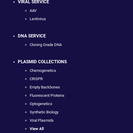
VIRAL SERVICE
AAV
Lentivirus
DNA SERVICE
Cloning Grade DNA
PLASMID COLLECTIONS
Chemogenetics
CRISPR
Empty Backbones
Fluorescent Proteins
Optogenetics
Synthetic Biology
Viral Plasmids
View All