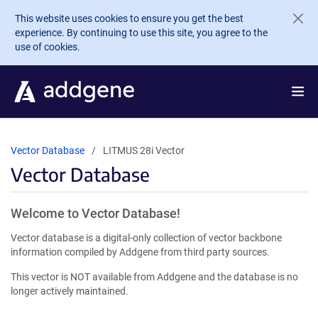
Skip to main content
This website uses cookies to ensure you get the best
experience. By continuing to use this site, you agree to the
use of cookies.
Vector Database
LITMUS 28i Vector
Vector Database
Welcome to Vector Database!
Vector database is a digital-only collection of vector backbone
information compiled by Addgene from third party sources.
This vector is NOT available from Addgene and the database is no
longer actively maintained.