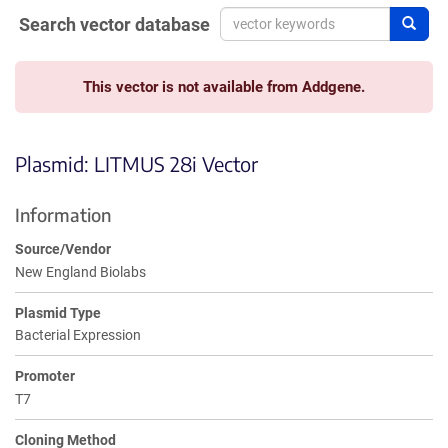
Search vector database
Sear
This vector is not available from Addgene.
Plasmid: LITMUS 28i Vector
Information
Source/Vendor
New England Biolabs
Plasmid Type
Bacterial Expression
Promoter
T7
Cloning Method