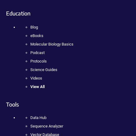
Education
Blog
eBooks
Molecular Biology Basics
Podcast
Protocols
Science Guides
Videos
View All
Tools
Data Hub
Sequence Analyzer
Vector Database