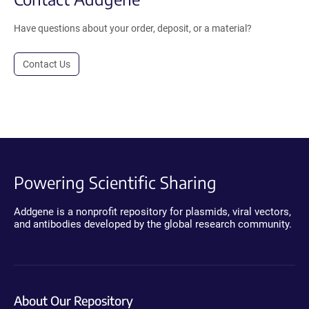
Have questions about your order, deposit, or a material?
Contact Us
Powering Scientific Sharing
Addgene is a nonprofit repository for plasmids, viral vectors,
and antibodies developed by the global research community.
About Our Repository