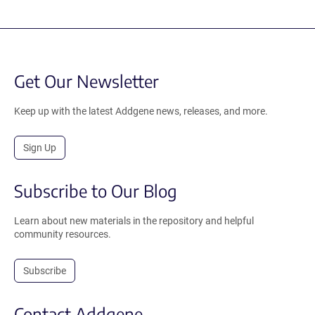
Get Our Newsletter
Keep up with the latest Addgene news, releases, and more.
Sign Up
Subscribe to Our Blog
Learn about new materials in the repository and helpful
community resources.
Subscribe
Contact Addgene