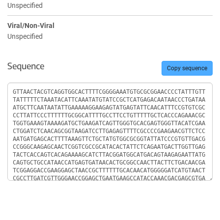
Unspecified
Viral/Non-Viral
Unspecified
Sequence
Copy sequence
Sequence