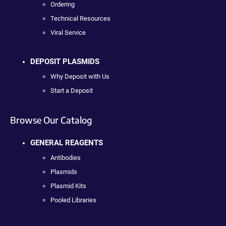
Ordering
Technical Resources
Viral Service
DEPOSIT PLASMIDS
Why Deposit with Us
Start a Deposit
Browse Our Catalog
GENERAL REAGENTS
Antibodies
Plasmids
Plasmid Kits
Pooled Libraries