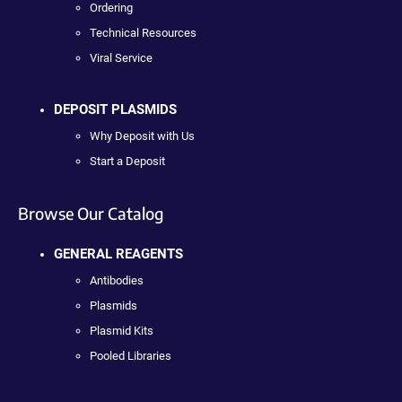
Ordering
Technical Resources
Viral Service
DEPOSIT PLASMIDS
Why Deposit with Us
Start a Deposit
Browse Our Catalog
GENERAL REAGENTS
Antibodies
Plasmids
Plasmid Kits
Pooled Libraries