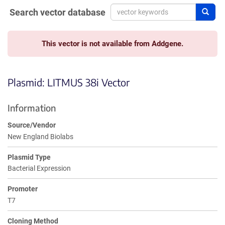
Search vector database
Sear
This vector is not available from Addgene.
Plasmid: LITMUS 38i Vector
Information
Source/Vendor
New England Biolabs
Plasmid Type
Bacterial Expression
Promoter
T7
Cloning Method