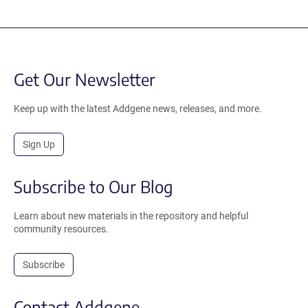
Get Our Newsletter
Keep up with the latest Addgene news, releases, and more.
Sign Up
Subscribe to Our Blog
Learn about new materials in the repository and helpful
community resources.
Subscribe
Contact Addgene