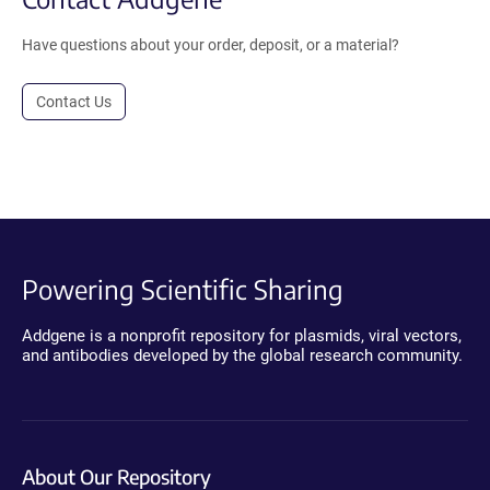
Have questions about your order, deposit, or a material?
Contact Us
Powering Scientific Sharing
Addgene is a nonprofit repository for plasmids, viral vectors,
and antibodies developed by the global research community.
About Our Repository