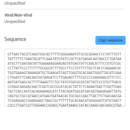
Unspecified
Viral/Non-Viral
Unspecified
Sequence
Copy sequence
Sequence