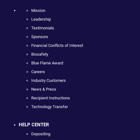
Mission
Leadership
Testimonials
Sponsors
Financial Conflicts of Interest
Biosafety
Blue Flame Award
Careers
Industry Customers
News & Press
Recipient Instructions
Technology Transfer
HELP CENTER
Depositing