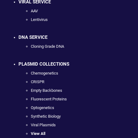
VIRAL SERVICE
AAV
Lentivirus
DNA SERVICE
Cloning Grade DNA
PLASMID COLLECTIONS
Chemogenetics
CRISPR
Empty Backbones
Fluorescent Proteins
Optogenetics
Synthetic Biology
Viral Plasmids
View All