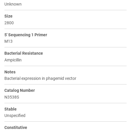
Unknown
Size
2800
5' Sequencing 1 Primer
M13
Bacterial Resistance
Ampicillin
Notes
Bacterial expression in phagemid vector
Catalog Number
N3538S
Stable
Unspecified
Constitutive