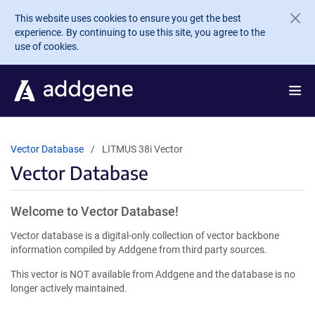
Skip to main content
This website uses cookies to ensure you get the best
experience. By continuing to use this site, you agree to the
use of cookies.
Vector Database
LITMUS 38i Vector
Vector Database
Welcome to Vector Database!
Vector database is a digital-only collection of vector backbone
information compiled by Addgene from third party sources.
This vector is NOT available from Addgene and the database is no
longer actively maintained.