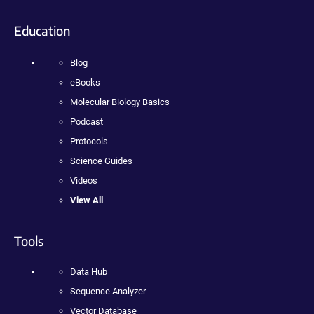
Education
Blog
eBooks
Molecular Biology Basics
Podcast
Protocols
Science Guides
Videos
View All
Tools
Data Hub
Sequence Analyzer
Vector Database