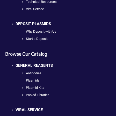
Technical Resources
Viral Service
DEPOSIT PLASMIDS
Why Deposit with Us
Start a Deposit
Browse Our Catalog
GENERAL REAGENTS
Antibodies
Plasmids
Plasmid Kits
Pooled Libraries
VIRAL SERVICE