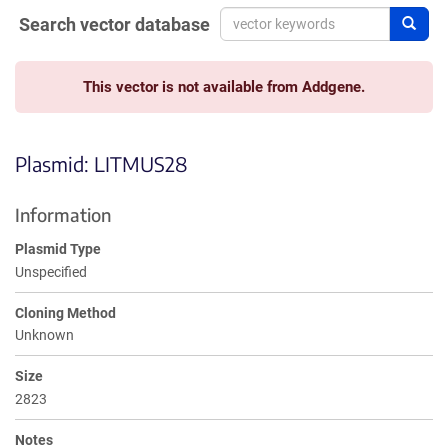
Search vector database
Sear
This vector is not available from Addgene.
Plasmid: LITMUS28
Information
Plasmid Type
Unspecified
Cloning Method
Unknown
Size
2823
Notes