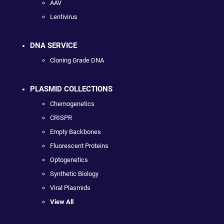
AAV
Lentivirus
DNA SERVICE
Cloning Grade DNA
PLASMID COLLECTIONS
Chemogenetics
CRISPR
Empty Backbones
Fluorescent Proteins
Optogenetics
Synthetic Biology
Viral Plasmids
View All