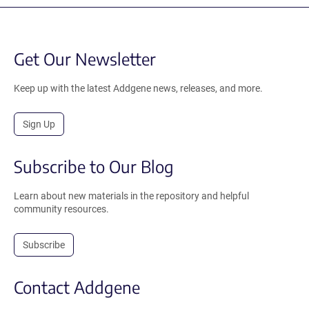
Get Our Newsletter
Keep up with the latest Addgene news, releases, and more.
Sign Up
Subscribe to Our Blog
Learn about new materials in the repository and helpful
community resources.
Subscribe
Contact Addgene