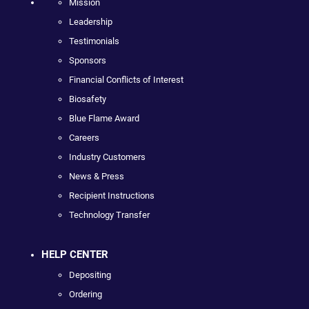
Mission
Leadership
Testimonials
Sponsors
Financial Conflicts of Interest
Biosafety
Blue Flame Award
Careers
Industry Customers
News & Press
Recipient Instructions
Technology Transfer
HELP CENTER
Depositing
Ordering