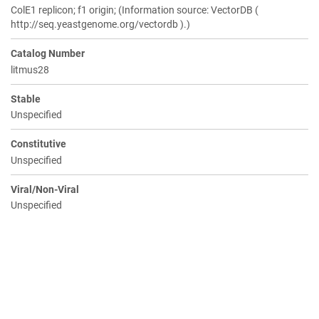
ColE1 replicon; f1 origin; (Information source: VectorDB (
http://seq.yeastgenome.org/vectordb ).)
Catalog Number
litmus28
Stable
Unspecified
Constitutive
Unspecified
Viral/Non-Viral
Unspecified