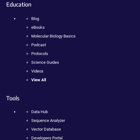
Education
Blog
eBooks
Molecular Biology Basics
Podcast
Protocols
Science Guides
Videos
View All
Tools
Data Hub
Sequence Analyzer
Vector Database
Developers Portal