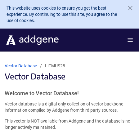
Skip to main content
This website uses cookies to ensure you get the best
experience. By continuing to use this site, you agree to the
use of cookies.
Vector Database
LITMUS28
Vector Database
Welcome to Vector Database!
Vector database is a digital-only collection of vector backbone
information compiled by Addgene from third party sources.
This vector is NOT available from Addgene and the database is no
longer actively maintained.