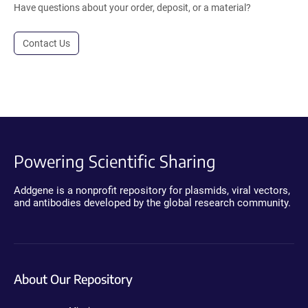
Have questions about your order, deposit, or a material?
Contact Us
Powering Scientific Sharing
Addgene is a nonprofit repository for plasmids, viral vectors,
and antibodies developed by the global research community.
About Our Repository