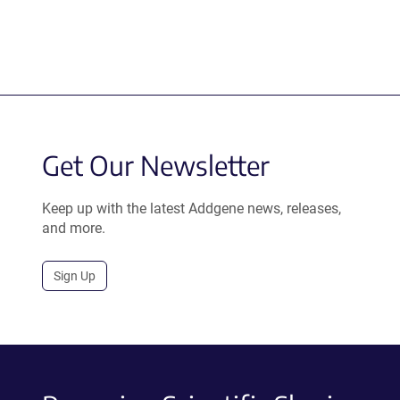
Get Our Newsletter
Keep up with the latest Addgene news, releases,
and more.
Sign Up