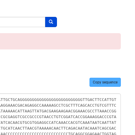
Search button
Copy sequence