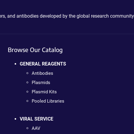
ctors, and antibodies developed by the global research community
Browse Our Catalog
GENERAL REAGENTS
Antibodies
Plasmids
Plasmid Kits
Pooled Libraries
VIRAL SERVICE
AAV