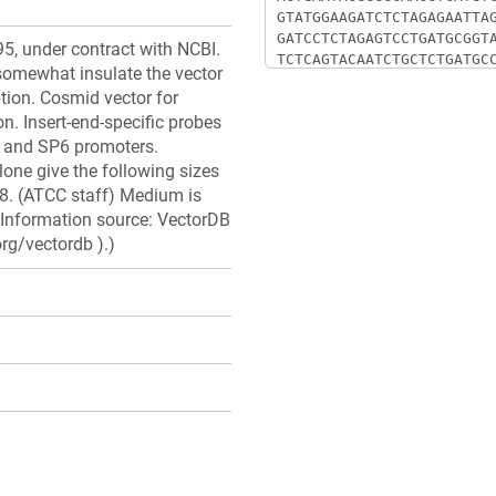
5, under contract with NCBI.
somewhat insulate the vector
ption. Cosmid vector for
n. Insert-end-specific probes
 and SP6 promoters.
clone give the following sizes
5.8. (ATCC staff) Medium is
Information source: VectorDB
rg/vectordb ).)