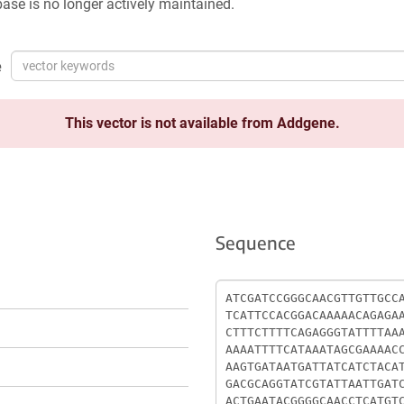
ase is no longer actively maintained.
e
This vector is not available from Addgene.
Sequence
Sequence