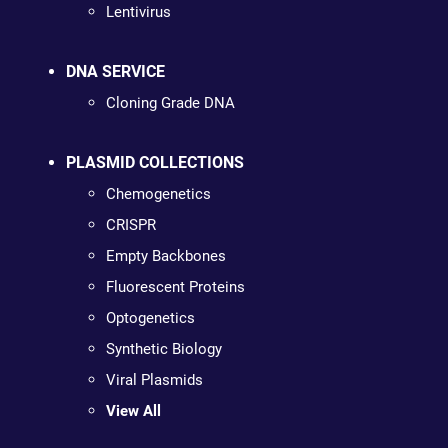
Lentivirus
DNA SERVICE
Cloning Grade DNA
PLASMID COLLECTIONS
Chemogenetics
CRISPR
Empty Backbones
Fluorescent Proteins
Optogenetics
Synthetic Biology
Viral Plasmids
View All