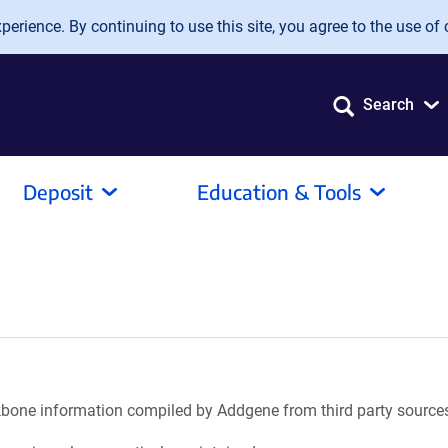
erience. By continuing to use this site, you agree to the use of 
Search
Deposit
Education & Tools
ackbone information compiled by Addgene from third party source