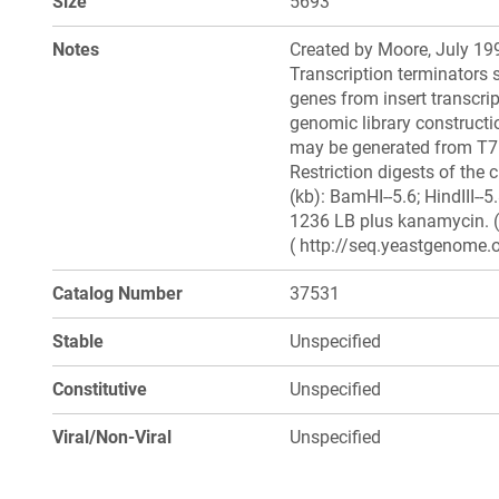
Size
5693
Notes
Created by Moore, July 199
Transcription terminators 
genes from insert transcri
genomic library constructio
may be generated from T7
Restriction digests of the 
(kb): BamHI--5.6; HindIII--
1236 LB plus kanamycin. (
( http://seq.yeastgenome.o
Catalog Number
37531
Stable
Unspecified
Constitutive
Unspecified
Viral/Non-Viral
Unspecified