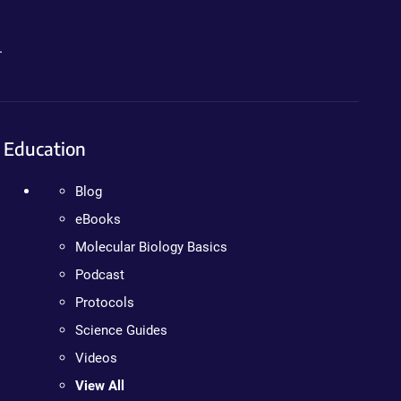
.
Education
Blog
eBooks
Molecular Biology Basics
Podcast
Protocols
Science Guides
Videos
View All