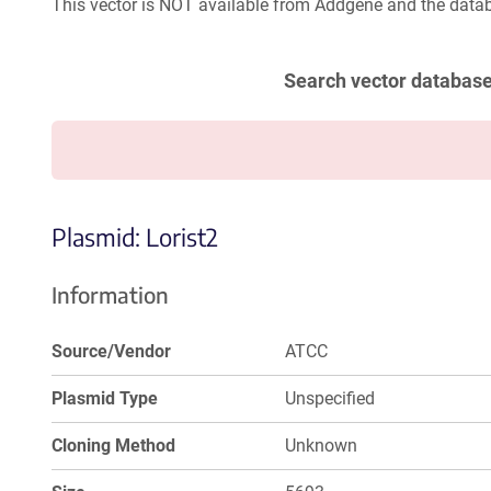
This vector is NOT available from Addgene and the datab
Search vector databas
Plasmid: Lorist2
Information
Source/Vendor
ATCC
Plasmid Type
Unspecified
Cloning Method
Unknown