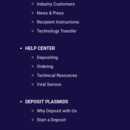
Industry Customers
News & Press
Recipient Instructions
Technology Transfer
HELP CENTER
Depositing
Ordering
Technical Resources
Viral Service
DEPOSIT PLASMIDS
Why Deposit with Us
Start a Deposit