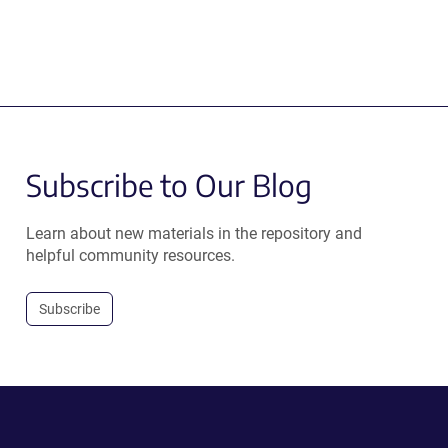
Subscribe to Our Blog
Learn about new materials in the repository and
helpful community resources.
Subscribe