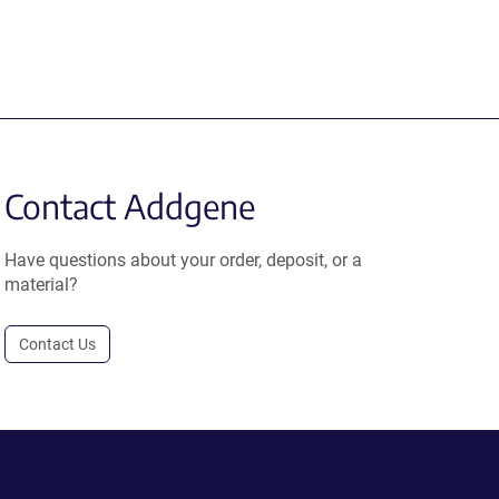
Contact Addgene
Have questions about your order, deposit, or a
material?
Contact Us