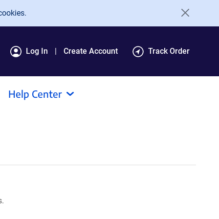
cookies.
Log In
Create Account
Track Order
Help Center
s.