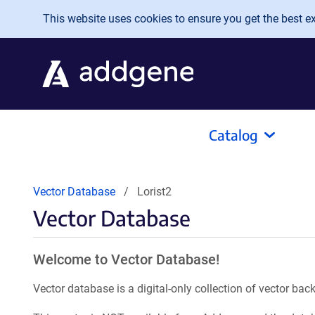
Skip to main content
This website uses cookies to ensure you get the best exp
Catalog
Vector Database
Lorist2
Vector Database
Welcome to Vector Database!
Vector database is a digital-only collection of vector b