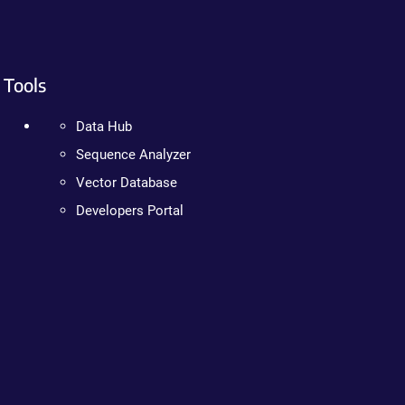
Tools
Data Hub
Sequence Analyzer
Vector Database
Developers Portal