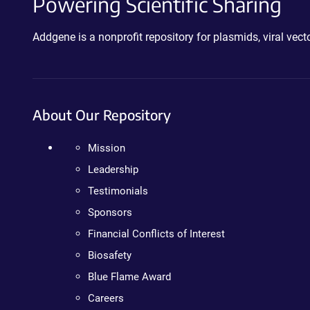
Powering Scientific Sharing
Addgene is a nonprofit repository for plasmids, viral ve
About Our Repository
Mission
Leadership
Testimonials
Sponsors
Financial Conflicts of Interest
Biosafety
Blue Flame Award
Careers