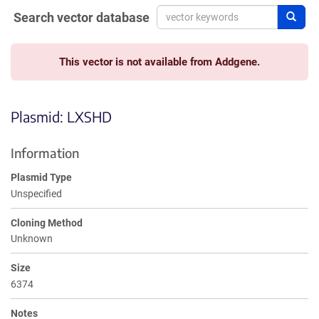
Search vector database
Sear
This vector is not available from Addgene.
Plasmid: LXSHD
Information
Plasmid Type
Unspecified
Cloning Method
Unknown
Size
6374
Notes