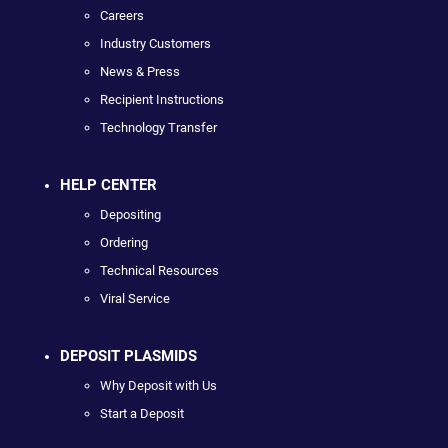
Careers
Industry Customers
News & Press
Recipient Instructions
Technology Transfer
HELP CENTER
Depositing
Ordering
Technical Resources
Viral Service
DEPOSIT PLASMIDS
Why Deposit with Us
Start a Deposit