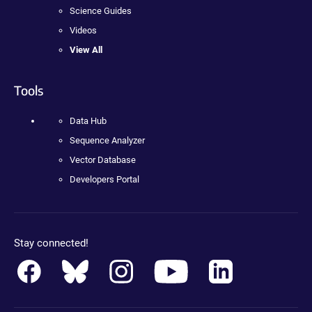
Science Guides
Videos
View All
Tools
Data Hub
Sequence Analyzer
Vector Database
Developers Portal
Stay connected!