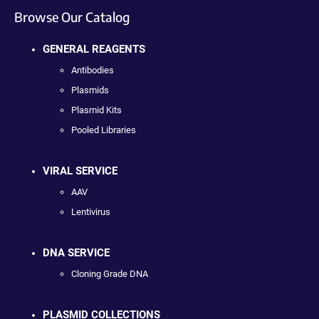
Browse Our Catalog
GENERAL REAGENTS
Antibodies
Plasmids
Plasmid Kits
Pooled Libraries
VIRAL SERVICE
AAV
Lentivirus
DNA SERVICE
Cloning Grade DNA
PLASMID COLLECTIONS