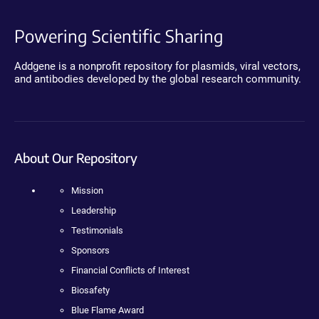
Powering Scientific Sharing
Addgene is a nonprofit repository for plasmids, viral vectors,
and antibodies developed by the global research community.
About Our Repository
Mission
Leadership
Testimonials
Sponsors
Financial Conflicts of Interest
Biosafety
Blue Flame Award