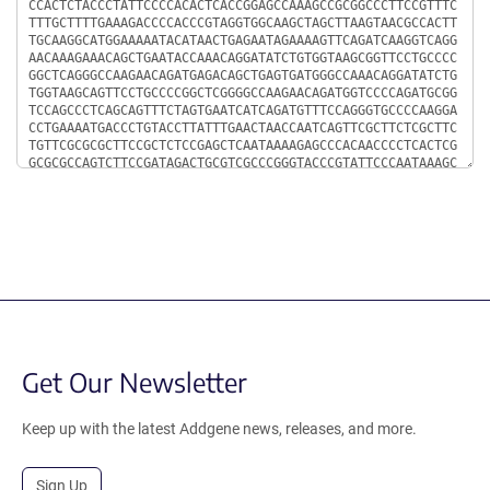
Get Our Newsletter
Keep up with the latest Addgene news, releases, and more.
Sign Up