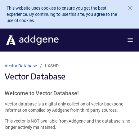
Skip to main content
This website uses cookies to ensure you get the best
experience. By continuing to use this site, you agree to the
use of cookies.
Vector Database
LXSHD
Vector Database
Welcome to Vector Database!
Vector database is a digital-only collection of vector backbone
information compiled by Addgene from third party sources.
This vector is NOT available from Addgene and the database is no
longer actively maintained.