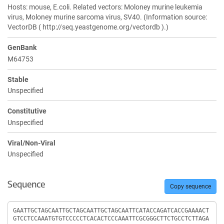
Hosts: mouse, E.coli. Related vectors: Moloney murine leukemia
virus, Moloney murine sarcoma virus, SV40. (Information source:
VectorDB ( http://seq.yeastgenome.org/vectordb ).)
GenBank
M64753
Stable
Unspecified
Constitutive
Unspecified
Viral/Non-Viral
Unspecified
Sequence
Copy sequence
Sequence