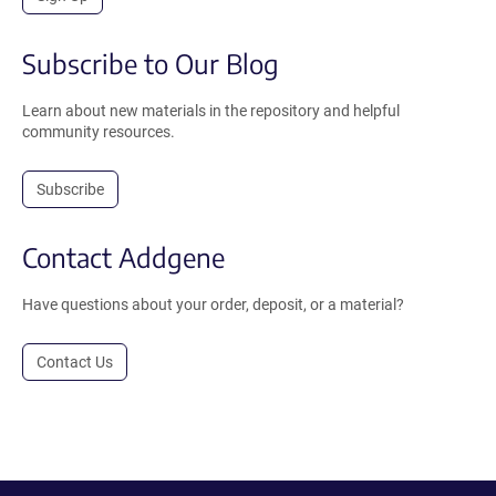
Subscribe to Our Blog
Learn about new materials in the repository and helpful
community resources.
Subscribe
Contact Addgene
Have questions about your order, deposit, or a material?
Contact Us