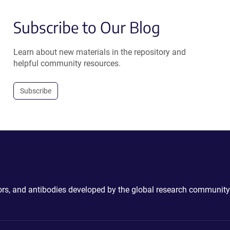
Subscribe to Our Blog
Learn about new materials in the repository and
helpful community resources.
Subscribe
ctors, and antibodies developed by the global research community