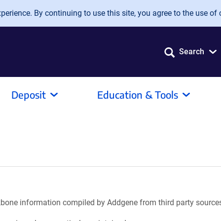
erience. By continuing to use this site, you agree to the use of 
Search
Deposit
Education & Tools
ackbone information compiled by Addgene from third party source