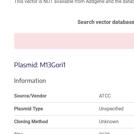
This vector is NOT available from Addgene and the datab
Search vector databas
Plasmid: M13Gori1
Information
Source/Vendor
ATCC
Plasmid Type
Unspecified
Cloning Method
Unknown