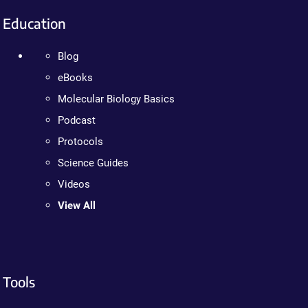
Education
Blog
eBooks
Molecular Biology Basics
Podcast
Protocols
Science Guides
Videos
View All
Tools