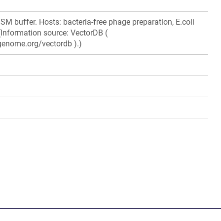
M buffer. Hosts: bacteria-free phage preparation, E.coli
 (Information source: VectorDB (
genome.org/vectordb ).)