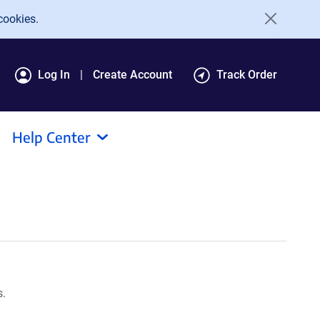
cookies.
Log In
Create Account
Track Order
Help Center
s.