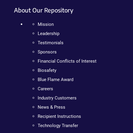
About Our Repository
Mission
Leadership
Testimonials
Sponsors
Financial Conflicts of Interest
Biosafety
Blue Flame Award
Careers
Industry Customers
News & Press
Recipient Instructions
Technology Transfer