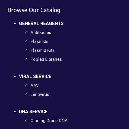
Browse Our Catalog
GENERAL REAGENTS
Antibodies
Plasmids
Plasmid Kits
Pooled Libraries
VIRAL SERVICE
AAV
Lentivirus
DNA SERVICE
Cloning Grade DNA