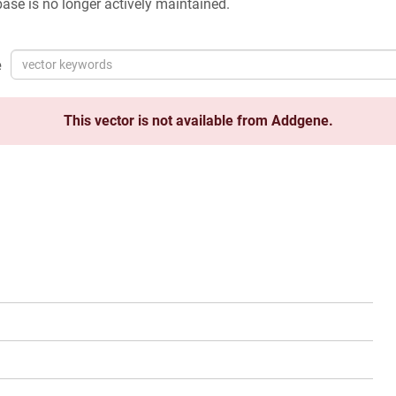
ase is no longer actively maintained.
e
This vector is not available from Addgene.