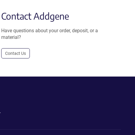
Contact Addgene
Have questions about your order, deposit, or a
material?
Contact Us
.