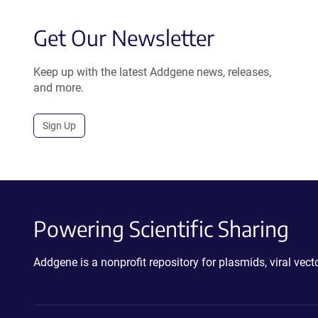
Get Our Newsletter
Keep up with the latest Addgene news, releases,
and more.
Sign Up
Powering Scientific Sharing
Addgene is a nonprofit repository for plasmids, viral ve