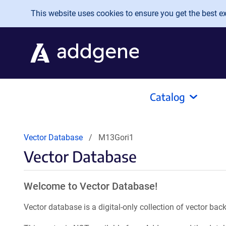
Skip to main content
This website uses cookies to ensure you get the best exp
Catalog
Vector Database
M13Gori1
Vector Database
Welcome to Vector Database!
Vector database is a digital-only collection of vector b