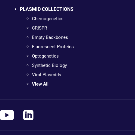
PLASMID COLLECTIONS
Chemogenetics
CRISPR
Empty Backbones
Fluorescent Proteins
Optogenetics
Synthetic Biology
Viral Plasmids
View All