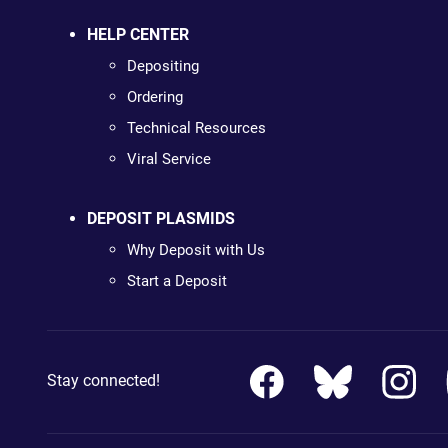
HELP CENTER
Depositing
Ordering
Technical Resources
Viral Service
DEPOSIT PLASMIDS
Why Deposit with Us
Start a Deposit
Stay connected!