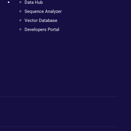
Data Hub
Sequence Analyzer
Vector Database
Developers Portal