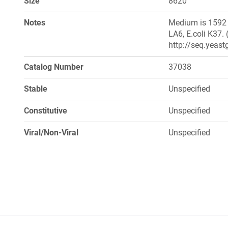
Size
8620
Notes
Medium is 1592 S
LA6, E.coli K37.
http://seq.yeast
Catalog Number
37038
Stable
Unspecified
Constitutive
Unspecified
Viral/Non-Viral
Unspecified