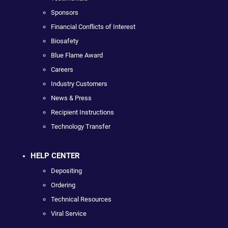
Sponsors
Financial Conflicts of Interest
Biosafety
Blue Flame Award
Careers
Industry Customers
News & Press
Recipient Instructions
Technology Transfer
HELP CENTER
Depositing
Ordering
Technical Resources
Viral Service