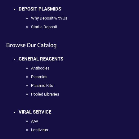
DEPOSIT PLASMIDS
Why Deposit with Us
Start a Deposit
Browse Our Catalog
GENERAL REAGENTS
Antibodies
Plasmids
Plasmid Kits
Pooled Libraries
VIRAL SERVICE
AAV
Lentivirus