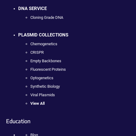
DNA SERVICE
Cloning Grade DNA
PLASMID COLLECTIONS
Chemogenetics
CRISPR
Empty Backbones
Fluorescent Proteins
Optogenetics
Synthetic Biology
Viral Plasmids
View All
Education
Blog