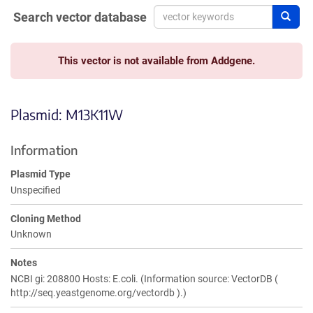
Search vector database
Sear
This vector is not available from Addgene.
Plasmid: M13K11W
Information
Plasmid Type
Unspecified
Cloning Method
Unknown
Notes
NCBI gi: 208800 Hosts: E.coli. (Information source: VectorDB (
http://seq.yeastgenome.org/vectordb ).)