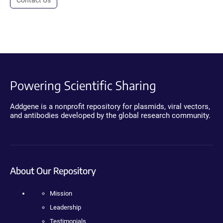
Powering Scientific Sharing
Addgene is a nonprofit repository for plasmids, viral vectors,
and antibodies developed by the global research community.
About Our Repository
Mission
Leadership
Testimonials