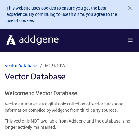
Skip to main content
This website uses cookies to ensure you get the best
experience. By continuing to use this site, you agree to the
use of cookies.
Vector Database
M13K11W
Vector Database
Welcome to Vector Database!
Vector database is a digital-only collection of vector backbone
information compiled by Addgene from third party sources.
This vector is NOT available from Addgene and the database is no
longer actively maintained.