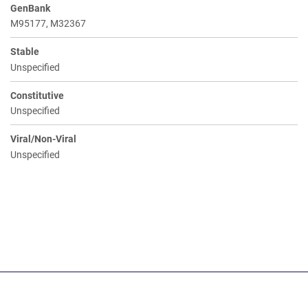
GenBank
M95177, M32367
Stable
Unspecified
Constitutive
Unspecified
Viral/Non-Viral
Unspecified