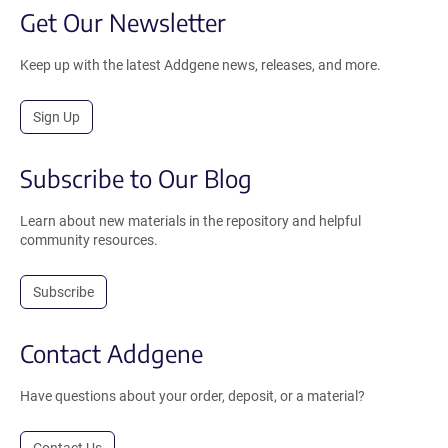
Get Our Newsletter
Keep up with the latest Addgene news, releases, and more.
Sign Up
Subscribe to Our Blog
Learn about new materials in the repository and helpful
community resources.
Subscribe
Contact Addgene
Have questions about your order, deposit, or a material?
Contact Us