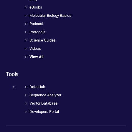
eBooks
Molecular Biology Basics
Podcast
Protocols
Science Guides
Videos
View All
Tools
Data Hub
Sequence Analyzer
Vector Database
Developers Portal