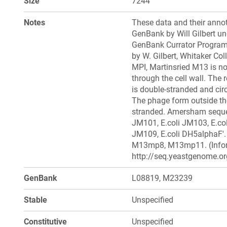
Size
7244
Notes
These data and their annot
GenBank by Will Gilbert un
GenBank Currator Progra
by W. Gilbert, Whitaker Coll
MPI, Martinsried M13 is not
through the cell wall. The r
is double-stranded and circ
The phage form outside the 
stranded. Amersham sequen
JM101, E.coli JM103, E.col
JM109, E.coli DH5alphaF'.
M13mp8, M13mp11. (Inform
http://seq.yeastgenome.or
GenBank
L08819, M23239
Stable
Unspecified
Constitutive
Unspecified