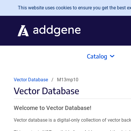
Skip to main content
This website uses cookies to ensure you get the best exp
Catalog
Vector Database
M13mp10
Vector Database
Welcome to Vector Database!
Vector database is a digital-only collection of vector b