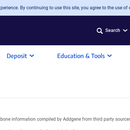
erience. By continuing to use this site, you agree to the use of 
Search
Deposit
Education & Tools
ackbone information compiled by Addgene from third party source