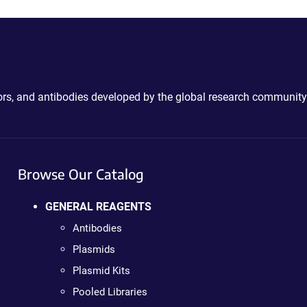
ctors, and antibodies developed by the global research community
Browse Our Catalog
GENERAL REAGENTS
Antibodies
Plasmids
Plasmid Kits
Pooled Libraries