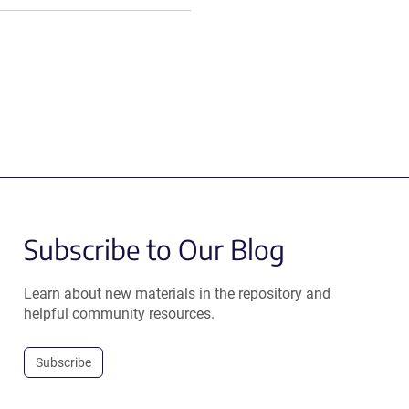
Subscribe to Our Blog
Learn about new materials in the repository and
helpful community resources.
Subscribe