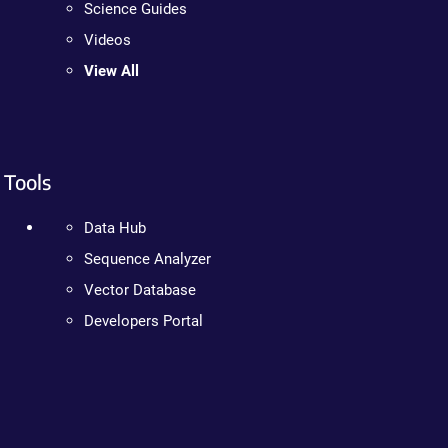
Science Guides
Videos
View All
Tools
Data Hub
Sequence Analyzer
Vector Database
Developers Portal