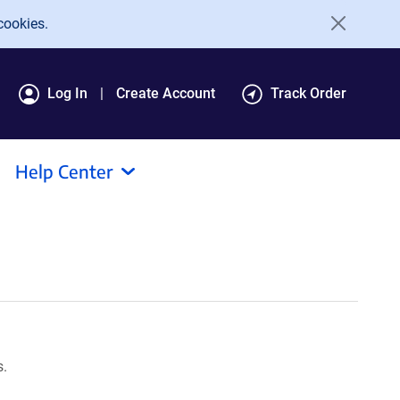
cookies.
Log In
Create Account
Track Order
Help Center
s.