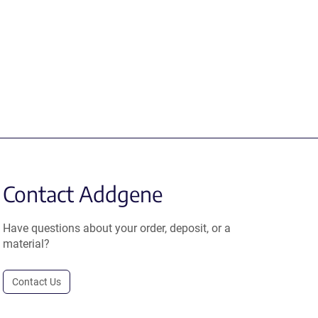
Contact Addgene
Have questions about your order, deposit, or a
material?
Contact Us