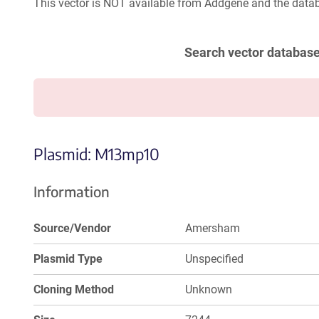
This vector is NOT available from Addgene and the datab
Search vector databas
Plasmid: M13mp10
Information
Source/Vendor
Amersham
Plasmid Type
Unspecified
Cloning Method
Unknown