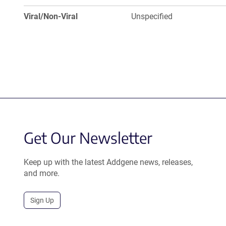
Viral/Non-Viral
Unspecified
Get Our Newsletter
Keep up with the latest Addgene news, releases,
and more.
Sign Up