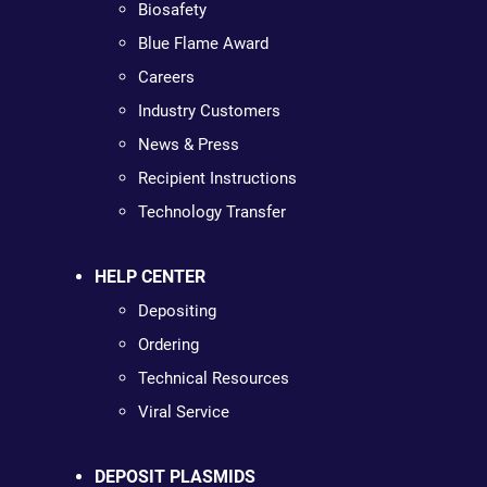
Biosafety
Blue Flame Award
Careers
Industry Customers
News & Press
Recipient Instructions
Technology Transfer
HELP CENTER
Depositing
Ordering
Technical Resources
Viral Service
DEPOSIT PLASMIDS