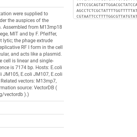
ation were supplied to
der the auspices of the
m. Assembled from M13mp18
ege, MIT and by F. Pfeiffer,
 lytic; the phage extrude
eplicative RF I form in the cell
ular, and acts like a plasmid.
cell is linear and single-
ce is 7174 bp. Hosts: E.coli
i JM105, E.coli JM107, E.coli
 Related vectors: M13mp7,
ation source: VectorDB (
g/vectordb ).)