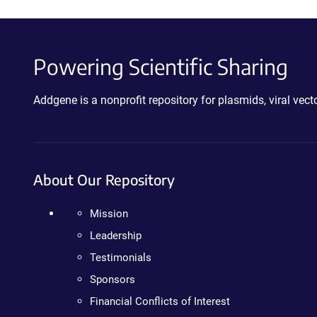
Powering Scientific Sharing
Addgene is a nonprofit repository for plasmids, viral ve
About Our Repository
Mission
Leadership
Testimonials
Sponsors
Financial Conflicts of Interest