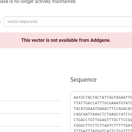
ase is no longer actively maintained.
e
This vector is not available from Addgene.
Sequence
Sequence