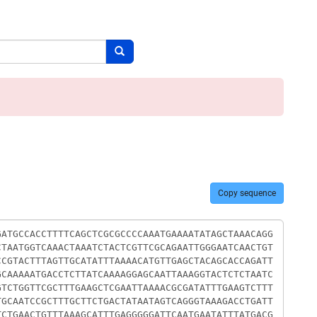
Search button
Copy sequence