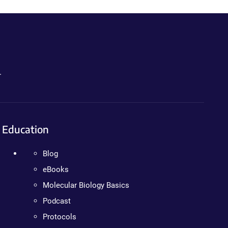
.
Education
Blog
eBooks
Molecular Biology Basics
Podcast
Protocols