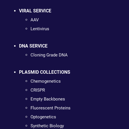
VIRAL SERVICE
AAV
Lentivirus
DNA SERVICE
Cloning Grade DNA
PLASMID COLLECTIONS
Chemogenetics
CRISPR
Empty Backbones
Fluorescent Proteins
Optogenetics
Synthetic Biology