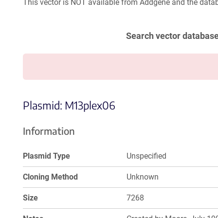
This vector is NOT available from Addgene and the datab
Search vector databas
Plasmid: M13plex06
Information
Plasmid Type
Unspecified
Cloning Method
Unknown
Size
7268