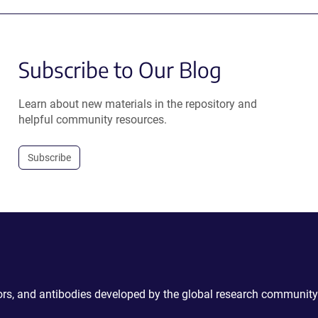
Subscribe to Our Blog
Learn about new materials in the repository and
helpful community resources.
Subscribe
ctors, and antibodies developed by the global research community