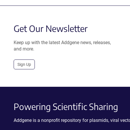
Get Our Newsletter
Keep up with the latest Addgene news, releases,
and more.
Sign Up
Powering Scientific Sharing
Addgene is a nonprofit repository for plasmids, viral ve