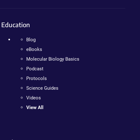
Education
Blog
eBooks
Molecular Biology Basics
Podcast
Protocols
Science Guides
Videos
View All