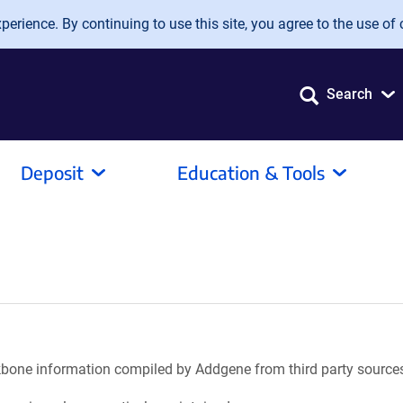
erience. By continuing to use this site, you agree to the use of 
Search
Deposit
Education & Tools
ackbone information compiled by Addgene from third party source