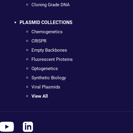
Cloning Grade DNA
PLASMID COLLECTIONS
Chemogenetics
CRISPR
Empty Backbones
Fluorescent Proteins
Optogenetics
Synthetic Biology
Viral Plasmids
View All