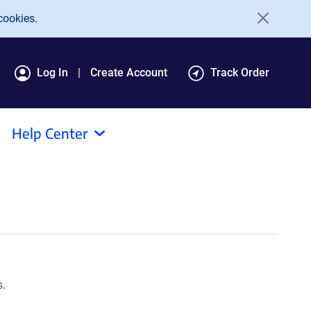
cookies.
Log In
Create Account
Track Order
Help Center
s.