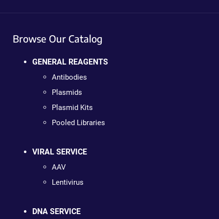
Browse Our Catalog
GENERAL REAGENTS
Antibodies
Plasmids
Plasmid Kits
Pooled Libraries
VIRAL SERVICE
AAV
Lentivirus
DNA SERVICE