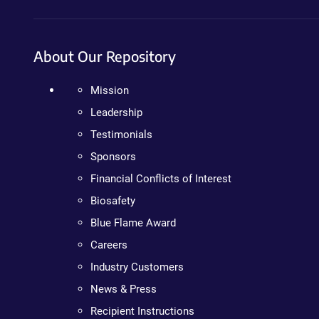
About Our Repository
Mission
Leadership
Testimonials
Sponsors
Financial Conflicts of Interest
Biosafety
Blue Flame Award
Careers
Industry Customers
News & Press
Recipient Instructions