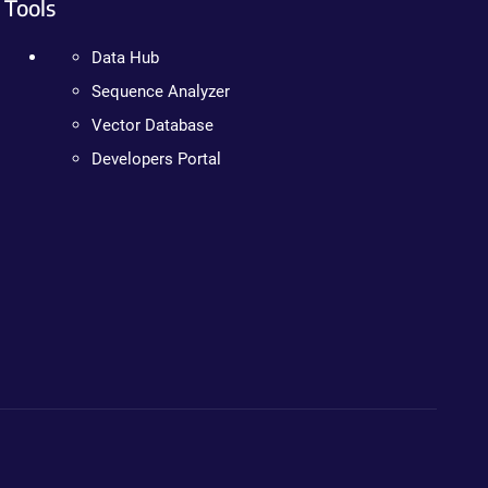
Tools
Data Hub
Sequence Analyzer
Vector Database
Developers Portal