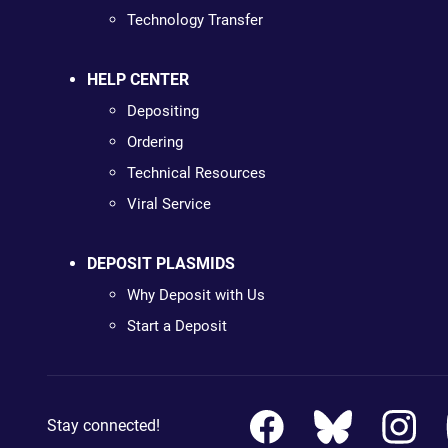
Technology Transfer
HELP CENTER
Depositing
Ordering
Technical Resources
Viral Service
DEPOSIT PLASMIDS
Why Deposit with Us
Start a Deposit
Stay connected!