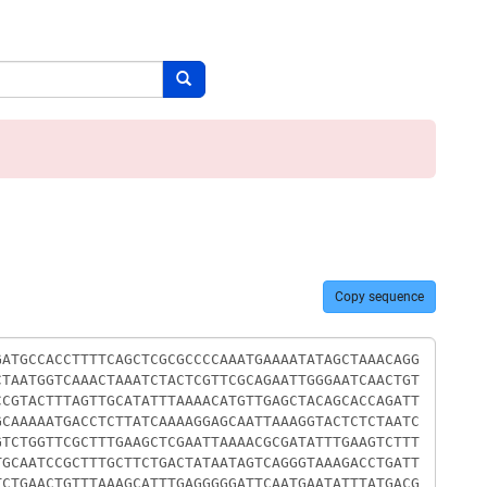
Search button
Copy sequence