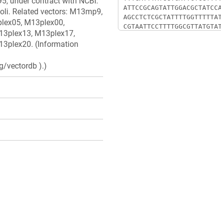
5, under contract with NCBI.
oli. Related vectors: M13mp9,
lex05, M13plex00,
13plex13, M13plex17,
3plex20. (Information
g/vectordb ).)