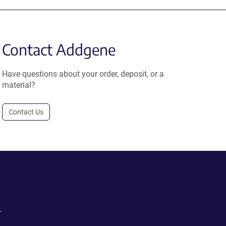
Contact Addgene
Have questions about your order, deposit, or a
material?
Contact Us
.