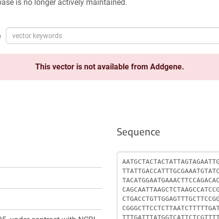
ase is no longer actively maintained.
e
This vector is not available from Addgene.
Sequence
Sequence