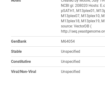
Notes
Created by Moore, July 199
NCBI gi: 208020 Hosts: E.c
pSATH1, M13plex01, M13p
M13plex07, M13plex10, M
M13plex18, M13plex19, M1
source: VectorDB (
http://seq.yeastgenome.or
GenBank
M64054
Stable
Unspecified
Constitutive
Unspecified
Viral/Non-Viral
Unspecified