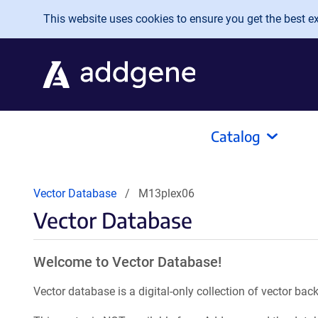
Skip to main content
This website uses cookies to ensure you get the best exp
Catalog
Vector Database
M13plex06
Vector Database
Welcome to Vector Database!
Vector database is a digital-only collection of vector b