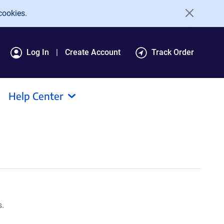
cookies.
Log In
Create Account
Track Order
Help Center
s.