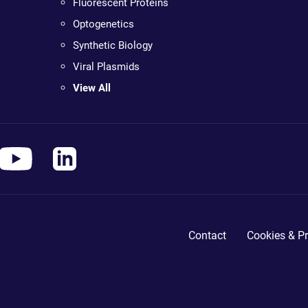
Fluorescent Proteins
Optogenetics
Synthetic Biology
Viral Plasmids
View All
Contact
Cookies & Pr