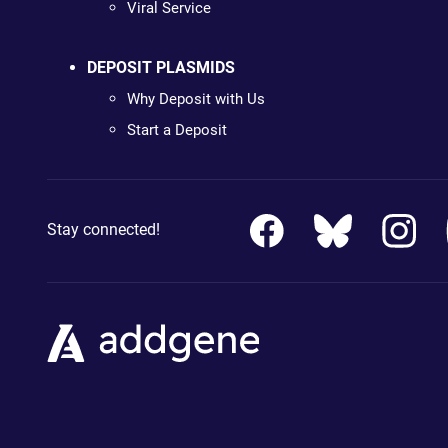
Viral Service
DEPOSIT PLASMIDS
Why Deposit with Us
Start a Deposit
Stay connected!