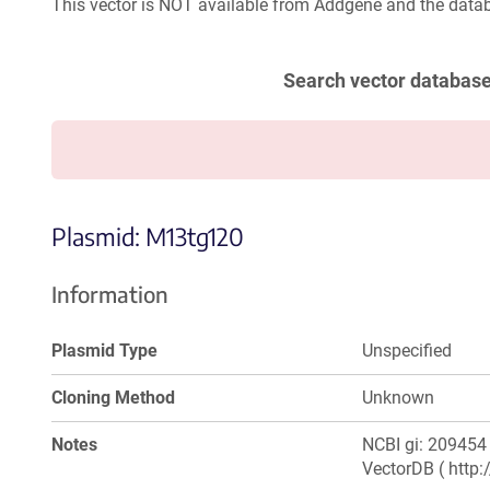
This vector is NOT available from Addgene and the datab
Search vector databas
Plasmid: M13tg120
Information
Plasmid Type
Unspecified
Cloning Method
Unknown
Notes
NCBI gi: 209454 
VectorDB ( http: