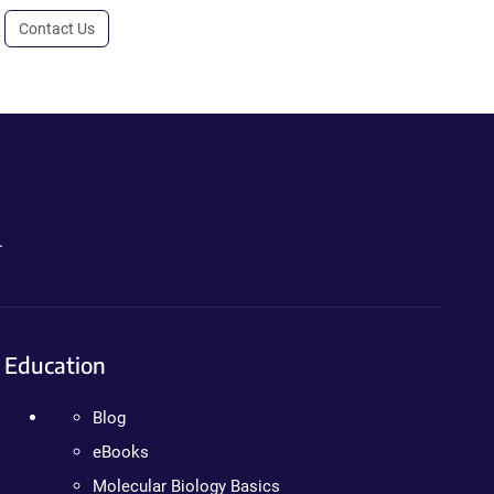
Contact Us
.
Education
Blog
eBooks
Molecular Biology Basics