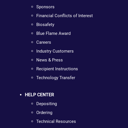
Sponsors
Financial Conflicts of Interest
Biosafety
Blue Flame Award
Careers
Industry Customers
News & Press
Recipient Instructions
Technology Transfer
HELP CENTER
Depositing
Ordering
Technical Resources