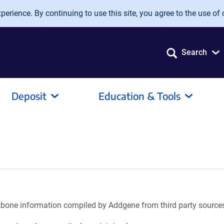
erience. By continuing to use this site, you agree to the use of 
Search
Deposit
Education & Tools
ackbone information compiled by Addgene from third party source