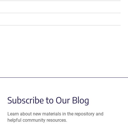
Subscribe to Our Blog
Learn about new materials in the repository and
helpful community resources.