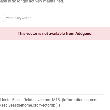
ase is no longer actively maintained.
e
This vector is not available from Addgene.
Hosts: E.coli. Related vectors: M13. (Information source:
//seq.yeastgenome.org/vectordb ).)