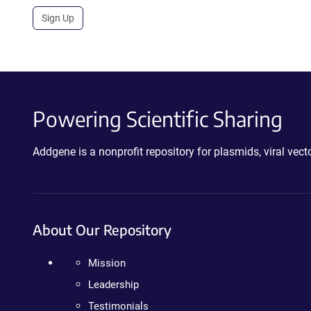
Sign Up
Powering Scientific Sharing
Addgene is a nonprofit repository for plasmids, viral ve
About Our Repository
Mission
Leadership
Testimonials