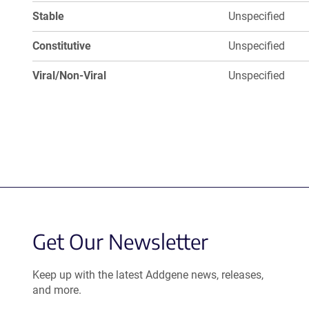
Stable
Unspecified
Constitutive
Unspecified
Viral/Non-Viral
Unspecified
Get Our Newsletter
Keep up with the latest Addgene news, releases,
and more.