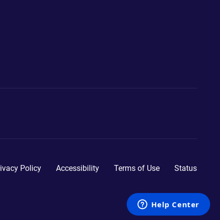
ivacy Policy
Accessibility
Terms of Use
Status