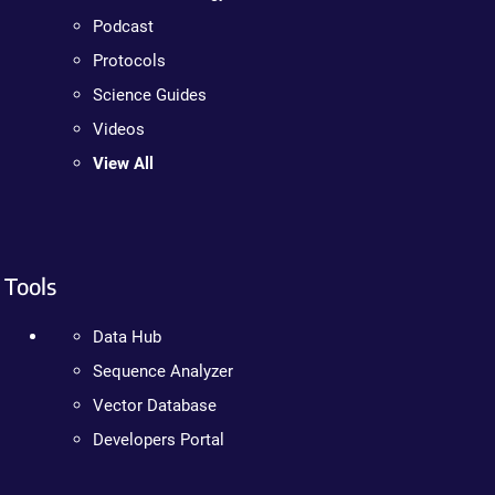
Podcast
Protocols
Science Guides
Videos
View All
Tools
Data Hub
Sequence Analyzer
Vector Database
Developers Portal