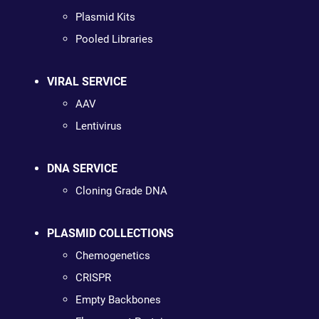
Plasmid Kits
Pooled Libraries
VIRAL SERVICE
AAV
Lentivirus
DNA SERVICE
Cloning Grade DNA
PLASMID COLLECTIONS
Chemogenetics
CRISPR
Empty Backbones