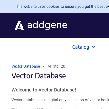
Skip to main content
This website uses cookies to ensure you get the best exp
Catalog
Vector Database
M13tg120
Vector Database
Welcome to Vector Database!
Vector database is a digital-only collection of vector b