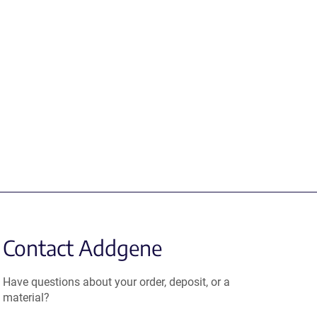
Contact Addgene
Have questions about your order, deposit, or a
material?