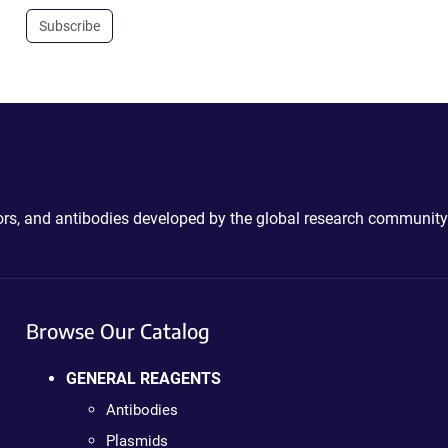
Subscribe
ctors, and antibodies developed by the global research community
Browse Our Catalog
GENERAL REAGENTS
Antibodies
Plasmids