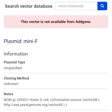
Search vector database
Sear
This vector is not available from Addgene.
Plasmid: mini-F
Information
Plasmid Type
Unspecified
Cloning Method
Unknown
Notes
NCBI gi: 209021 Hosts: E.coli. (Information source: VectorDB (
http://seq.yeastgenome.org/vectordb ).)