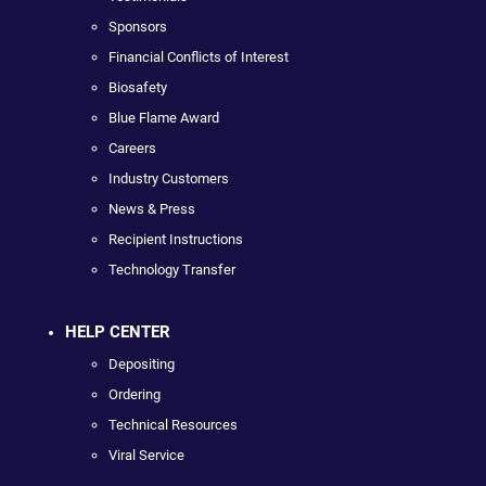
Sponsors
Financial Conflicts of Interest
Biosafety
Blue Flame Award
Careers
Industry Customers
News & Press
Recipient Instructions
Technology Transfer
HELP CENTER
Depositing
Ordering
Technical Resources
Viral Service