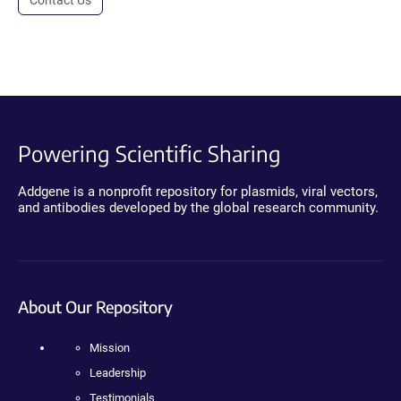
Powering Scientific Sharing
Addgene is a nonprofit repository for plasmids, viral vectors,
and antibodies developed by the global research community.
About Our Repository
Mission
Leadership
Testimonials