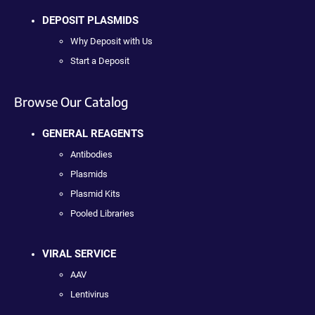
DEPOSIT PLASMIDS
Why Deposit with Us
Start a Deposit
Browse Our Catalog
GENERAL REAGENTS
Antibodies
Plasmids
Plasmid Kits
Pooled Libraries
VIRAL SERVICE
AAV
Lentivirus