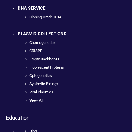
DNA SERVICE
Cloning Grade DNA
PLASMID COLLECTIONS
Chemogenetics
CRISPR
Empty Backbones
Fluorescent Proteins
Optogenetics
Synthetic Biology
Viral Plasmids
View All
Education
Blog