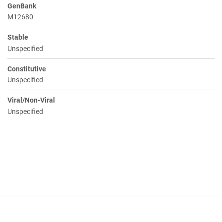
GenBank
M12680
Stable
Unspecified
Constitutive
Unspecified
Viral/Non-Viral
Unspecified