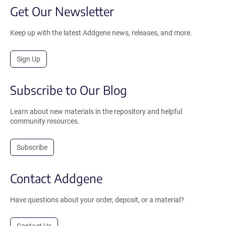
Get Our Newsletter
Keep up with the latest Addgene news, releases, and more.
Sign Up
Subscribe to Our Blog
Learn about new materials in the repository and helpful
community resources.
Subscribe
Contact Addgene
Have questions about your order, deposit, or a material?
Contact Us