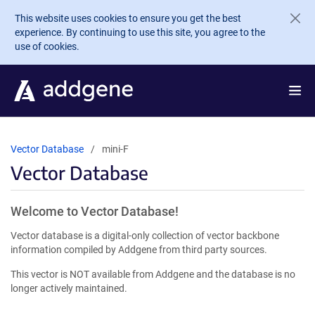
Skip to main content
This website uses cookies to ensure you get the best
experience. By continuing to use this site, you agree to the
use of cookies.
Vector Database
mini-F
Vector Database
Welcome to Vector Database!
Vector database is a digital-only collection of vector backbone
information compiled by Addgene from third party sources.
This vector is NOT available from Addgene and the database is no
longer actively maintained.