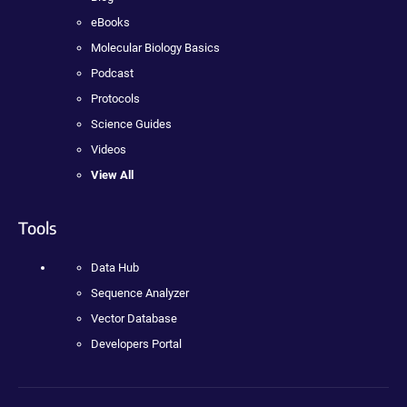
eBooks
Molecular Biology Basics
Podcast
Protocols
Science Guides
Videos
View All
Tools
Data Hub
Sequence Analyzer
Vector Database
Developers Portal