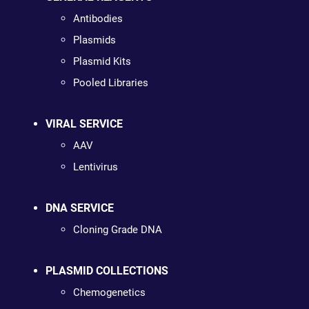
Antibodies
Plasmids
Plasmid Kits
Pooled Libraries
VIRAL SERVICE
AAV
Lentivirus
DNA SERVICE
Cloning Grade DNA
PLASMID COLLECTIONS
Chemogenetics