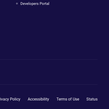
Developers Portal
ivacy Policy
Accessibility
Terms of Use
Status