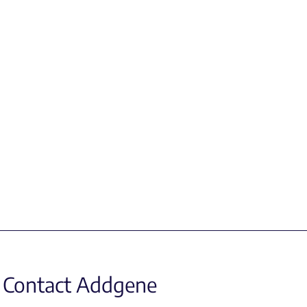
Contact Addgene