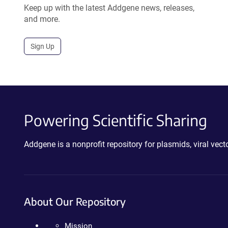
Keep up with the latest Addgene news, releases,
and more.
Sign Up
Powering Scientific Sharing
Addgene is a nonprofit repository for plasmids, viral ve
About Our Repository
Mission