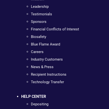
Leadership
Testimonials
Sponsors
Financial Conflicts of Interest
Biosafety
Blue Flame Award
Careers
Industry Customers
News & Press
Recipient Instructions
Technology Transfer
HELP CENTER
Depositing