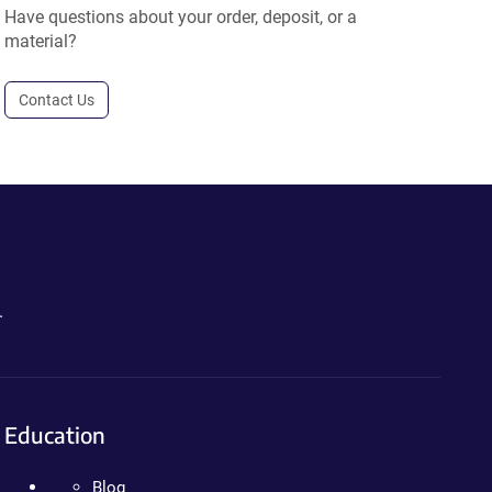
Have questions about your order, deposit, or a
material?
Contact Us
.
Education
Blog