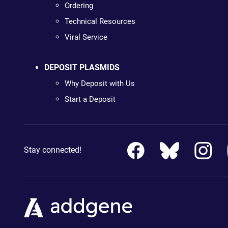
Ordering
Technical Resources
Viral Service
DEPOSIT PLASMIDS
Why Deposit with Us
Start a Deposit
Stay connected!