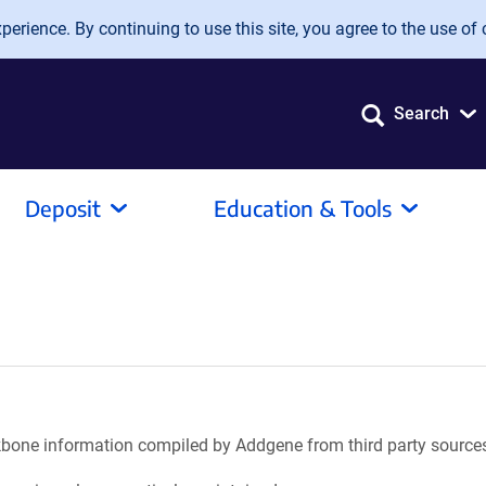
erience. By continuing to use this site, you agree to the use of 
Search
Deposit
Education & Tools
ackbone information compiled by Addgene from third party source