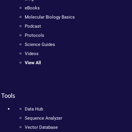
eBooks
Molecular Biology Basics
Podcast
Protocols
Science Guides
Videos
View All
Tools
Data Hub
Sequence Analyzer
Vector Database