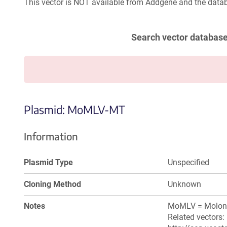
This vector is NOT available from Addgene and the datab
Search vector databas
Plasmid: MoMLV-MT
Information
Plasmid Type
Unspecified
Cloning Method
Unknown
Notes
MoMLV = Moloney
Related vectors