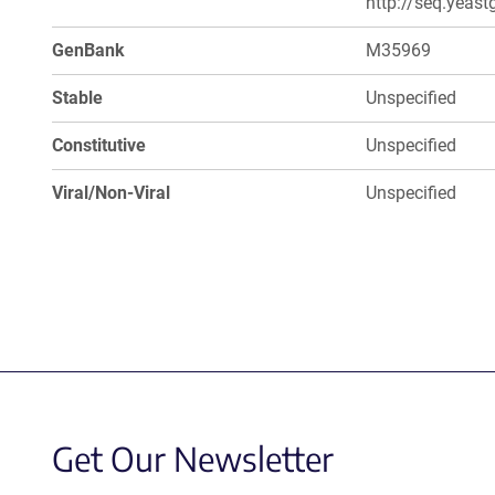
http://seq.yeast
GenBank
M35969
Stable
Unspecified
Constitutive
Unspecified
Viral/Non-Viral
Unspecified
Get Our Newsletter