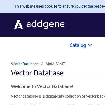
Skip to main content
This website uses cookies to ensure you get the best exp
Catalog
Vector Database
MoMLV-MT
Vector Database
Welcome to Vector Database!
Vector database is a digital-only collection of vector b