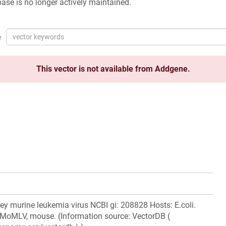
ase is no longer actively maintained.
e
This vector is not available from Addgene.
 murine leukemia virus NCBI gi: 208828 Hosts: E.coli.
: MoMLV, mouse. (Information source: VectorDB (