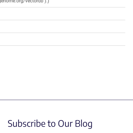
genome.org/vectordb ).)
Subscribe to Our Blog