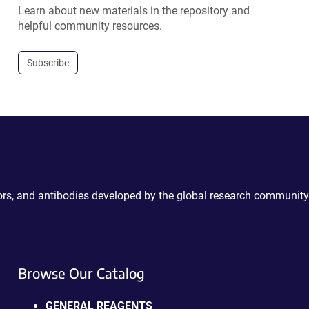
Learn about new materials in the repository and
helpful community resources.
Subscribe
ctors, and antibodies developed by the global research community
Browse Our Catalog
GENERAL REAGENTS