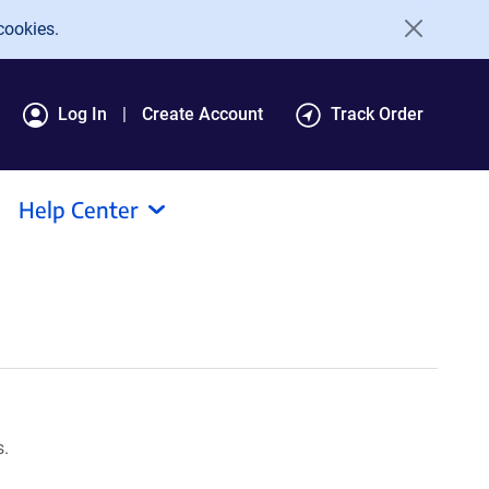
cookies.
Log In
Create Account
Track Order
Help Center
s.