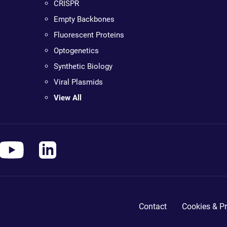
CRISPR
Empty Backbones
Fluorescent Proteins
Optogenetics
Synthetic Biology
Viral Plasmids
View All
Contact
Cookies & Pr