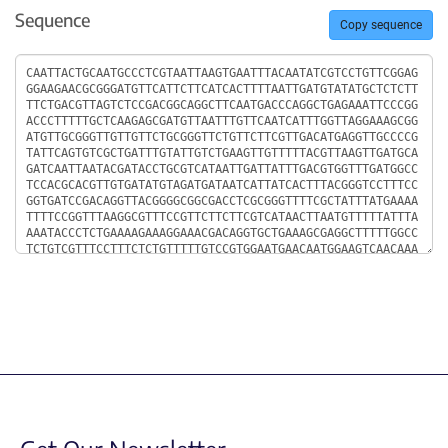
Sequence
Copy sequence
Sequence