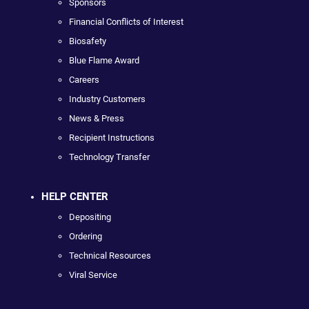
Sponsors
Financial Conflicts of Interest
Biosafety
Blue Flame Award
Careers
Industry Customers
News & Press
Recipient Instructions
Technology Transfer
HELP CENTER
Depositing
Ordering
Technical Resources
Viral Service