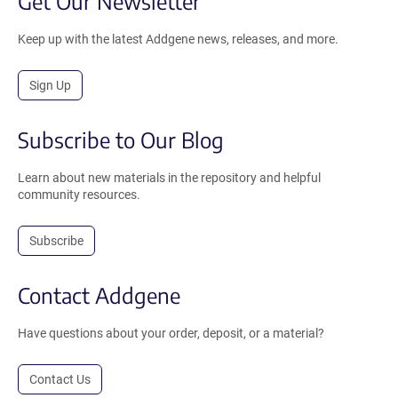
Get Our Newsletter
Keep up with the latest Addgene news, releases, and more.
Sign Up
Subscribe to Our Blog
Learn about new materials in the repository and helpful
community resources.
Subscribe
Contact Addgene
Have questions about your order, deposit, or a material?
Contact Us