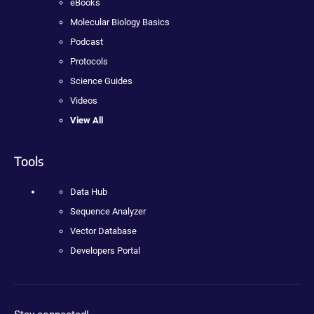
eBooks
Molecular Biology Basics
Podcast
Protocols
Science Guides
Videos
View All
Tools
Data Hub
Sequence Analyzer
Vector Database
Developers Portal