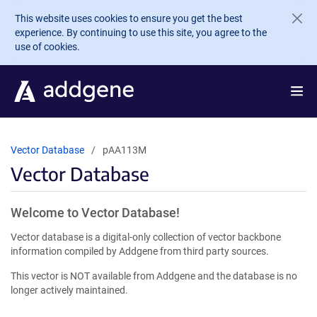
Skip to main content
This website uses cookies to ensure you get the best
experience. By continuing to use this site, you agree to the
use of cookies.
Vector Database
pAA113M
Vector Database
Welcome to Vector Database!
Vector database is a digital-only collection of vector backbone
information compiled by Addgene from third party sources.
This vector is NOT available from Addgene and the database is no
longer actively maintained.