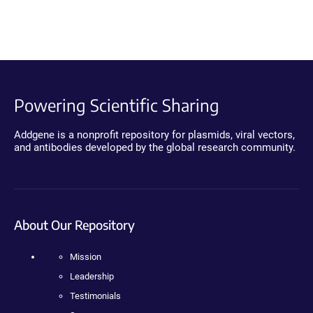
Powering Scientific Sharing
Addgene is a nonprofit repository for plasmids, viral vectors,
and antibodies developed by the global research community.
About Our Repository
Mission
Leadership
Testimonials