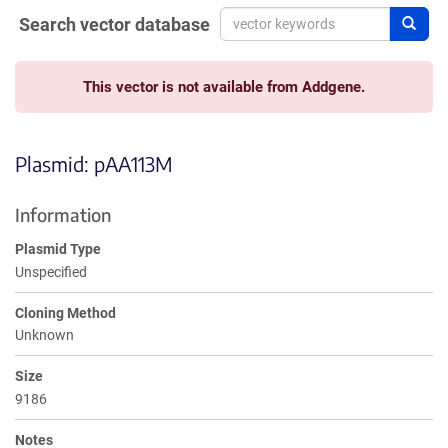
Search vector database
Sear
This vector is not available from Addgene.
Plasmid: pAA113M
Information
Plasmid Type
Unspecified
Cloning Method
Unknown
Size
9186
Notes