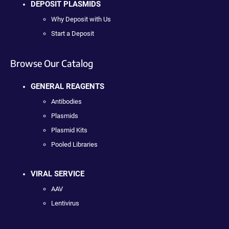
DEPOSIT PLASMIDS
Why Deposit with Us
Start a Deposit
Browse Our Catalog
GENERAL REAGENTS
Antibodies
Plasmids
Plasmid Kits
Pooled Libraries
VIRAL SERVICE
AAV
Lentivirus