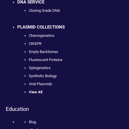
DNA SERVICE
Cloning Grade DNA
PLASMID COLLECTIONS
Chemogenetics
CRISPR
Empty Backbones
Fluorescent Proteins
Optogenetics
Synthetic Biology
Viral Plasmids
View All
Education
Blog