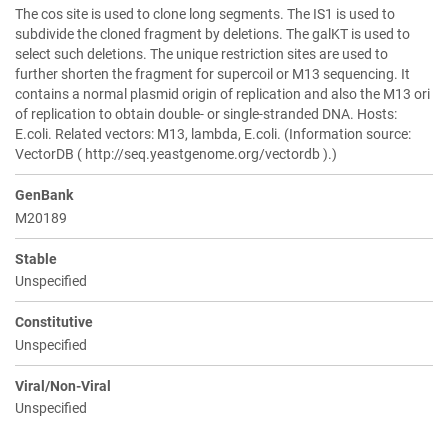
The cos site is used to clone long segments. The IS1 is used to
subdivide the cloned fragment by deletions. The galKT is used to
select such deletions. The unique restriction sites are used to
further shorten the fragment for supercoil or M13 sequencing. It
contains a normal plasmid origin of replication and also the M13 ori
of replication to obtain double- or single-stranded DNA. Hosts:
E.coli. Related vectors: M13, lambda, E.coli. (Information source:
VectorDB ( http://seq.yeastgenome.org/vectordb ).)
GenBank
M20189
Stable
Unspecified
Constitutive
Unspecified
Viral/Non-Viral
Unspecified