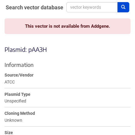
Search vector database
Sear
This vector is not available from Addgene.
Plasmid: pAA3H
Information
Source/Vendor
ATCC
Plasmid Type
Unspecified
Cloning Method
Unknown
Size