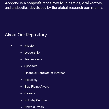
Addgene is a nonprofit repository for plasmids, viral vectors,
and antibodies developed by the global research community.
About Our Repository
Mission
Leadership
Testimonials
Sponsors
Financial Conflicts of Interest
Biosafety
Blue Flame Award
Careers
Industry Customers
News & Press