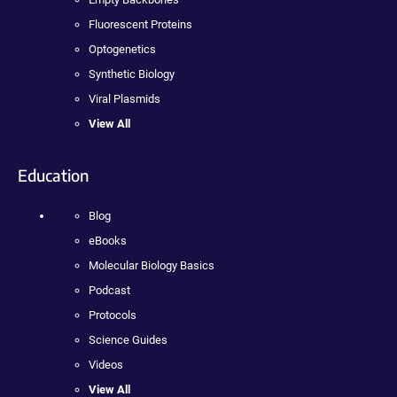
Fluorescent Proteins
Optogenetics
Synthetic Biology
Viral Plasmids
View All
Education
Blog
eBooks
Molecular Biology Basics
Podcast
Protocols
Science Guides
Videos
View All