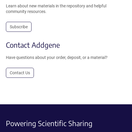
Learn about new materials in the repository and helpful
community resources.
Subscribe
Contact Addgene
Have questions about your order, deposit, or a material?
Contact Us
Powering Scientific Sharing