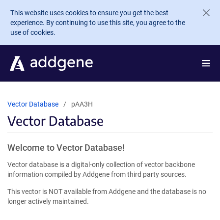
Skip to main content
This website uses cookies to ensure you get the best
experience. By continuing to use this site, you agree to the
use of cookies.
Vector Database
pAA3H
Vector Database
Welcome to Vector Database!
Vector database is a digital-only collection of vector backbone
information compiled by Addgene from third party sources.
This vector is NOT available from Addgene and the database is no
longer actively maintained.