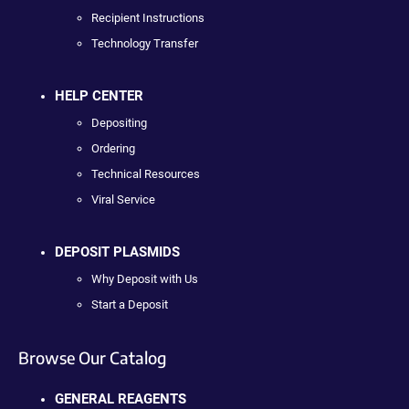
Recipient Instructions
Technology Transfer
HELP CENTER
Depositing
Ordering
Technical Resources
Viral Service
DEPOSIT PLASMIDS
Why Deposit with Us
Start a Deposit
Browse Our Catalog
GENERAL REAGENTS