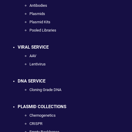
Antibodies
Plasmids
Plasmid Kits
Pooled Libraries
VIRAL SERVICE
AAV
Lentivirus
DNA SERVICE
Cloning Grade DNA
PLASMID COLLECTIONS
Chemogenetics
CRISPR
Empty Backbones