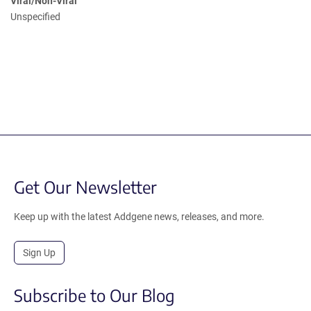
Viral/Non-Viral
Unspecified
Get Our Newsletter
Keep up with the latest Addgene news, releases, and more.
Sign Up
Subscribe to Our Blog