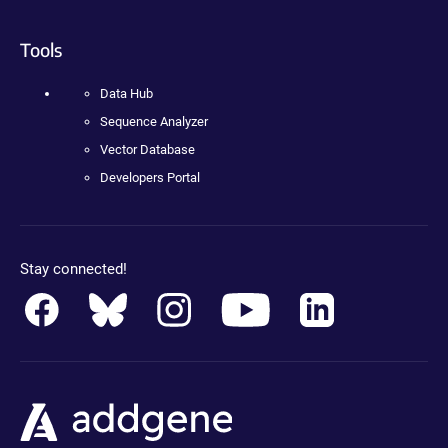
Tools
Data Hub
Sequence Analyzer
Vector Database
Developers Portal
Stay connected!