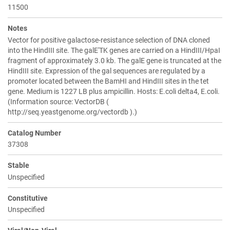
11500
Notes
Vector for positive galactose-resistance selection of DNA cloned
into the HindIII site. The galE'TK genes are carried on a HindIII/HpaI
fragment of approximately 3.0 kb. The galE gene is truncated at the
HindIII site. Expression of the gal sequences are regulated by a
promoter located between the BamHI and HindIII sites in the tet
gene. Medium is 1227 LB plus ampicillin. Hosts: E.coli delta4, E.coli.
(Information source: VectorDB (
http://seq.yeastgenome.org/vectordb ).)
Catalog Number
37308
Stable
Unspecified
Constitutive
Unspecified