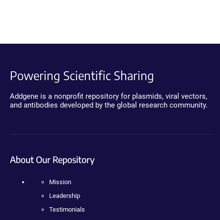
Powering Scientific Sharing
Addgene is a nonprofit repository for plasmids, viral vectors,
and antibodies developed by the global research community.
About Our Repository
Mission
Leadership
Testimonials