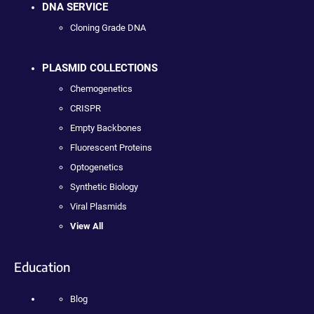
DNA SERVICE
Cloning Grade DNA
PLASMID COLLECTIONS
Chemogenetics
CRISPR
Empty Backbones
Fluorescent Proteins
Optogenetics
Synthetic Biology
Viral Plasmids
View All
Education
Blog