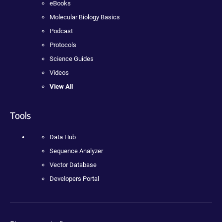
eBooks
Molecular Biology Basics
Podcast
Protocols
Science Guides
Videos
View All
Tools
Data Hub
Sequence Analyzer
Vector Database
Developers Portal