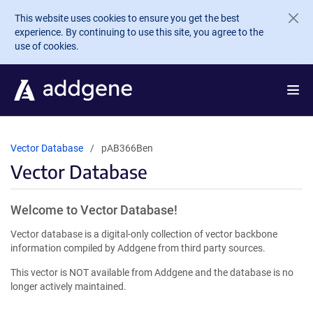
Skip to main content
This website uses cookies to ensure you get the best
experience. By continuing to use this site, you agree to the
use of cookies.
Vector Database
pAB366Ben
Vector Database
Welcome to Vector Database!
Vector database is a digital-only collection of vector backbone
information compiled by Addgene from third party sources.
This vector is NOT available from Addgene and the database is no
longer actively maintained.