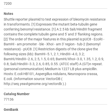
7200
Notes
Shuttle reporter plasmid to test expression of bleomycin resistance
in transformants. [1] Expresses the mutant beta-tubulin gene
conferring benomyl resistance. [1] A 2.5 kb SalI/HindIII fragment
contains the complete tubulin gene and 5' and 3' flanking regions.
[2] The order of the major features in this plasmid is:pUC8 - EcoRI -
BamHI - am promoter - ble - XhoI - am 3' region - tub-2 (benomyl
resistance) - pUC8. [1] Restriction digests of the clone give the
following sizes (kb): BamHI--5.1, 2.1; HindIII--4.0, 3.2;
BamHI/HindIII--2.6, 2.5, 1.5, 0.65; BamHI/XhoI--3.0, 1.35, 1.2, 0.9,
0.8; SalI/HindIII--3.3, 2.6, 0.85, 0.55. (ATCC staff) A (GT)n repeat.
(personal communication) Medium is 1227 LB plus ampicillin.
Hosts: E.coli HB101, Aspergillus nidulans, Neurospora crassa,
E.coli. (Information source: VectorDB (
http://seq.yeastgenome.org/vectordb ).)
Catalog Number
77136
GenBank