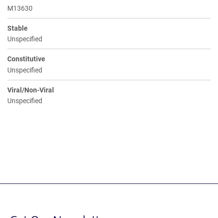
M13630
Stable
Unspecified
Constitutive
Unspecified
Viral/Non-Viral
Unspecified