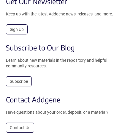
Get Our Newsletter
Keep up with the latest Addgene news, releases, and more.
Sign Up
Subscribe to Our Blog
Learn about new materials in the repository and helpful
community resources.
Subscribe
Contact Addgene
Have questions about your order, deposit, or a material?
Contact Us