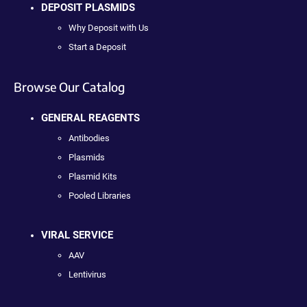
DEPOSIT PLASMIDS
Why Deposit with Us
Start a Deposit
Browse Our Catalog
GENERAL REAGENTS
Antibodies
Plasmids
Plasmid Kits
Pooled Libraries
VIRAL SERVICE
AAV
Lentivirus