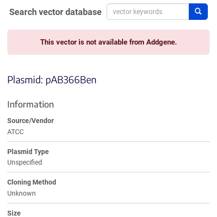
Search vector database
Sear
This vector is not available from Addgene.
Plasmid: pAB366Ben
Information
Source/Vendor
ATCC
Plasmid Type
Unspecified
Cloning Method
Unknown
Size