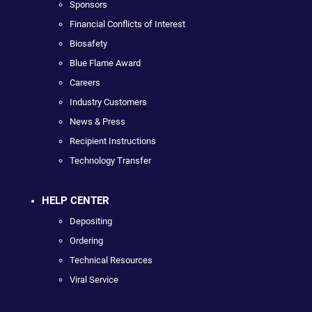
Sponsors
Financial Conflicts of Interest
Biosafety
Blue Flame Award
Careers
Industry Customers
News & Press
Recipient Instructions
Technology Transfer
HELP CENTER
Depositing
Ordering
Technical Resources
Viral Service