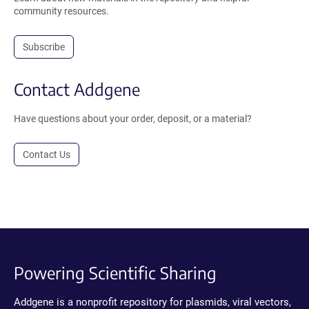
community resources.
Subscribe
Contact Addgene
Have questions about your order, deposit, or a material?
Contact Us
Powering Scientific Sharing
Addgene is a nonprofit repository for plasmids, viral vectors,