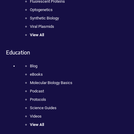
Fluorescent Proteins
Optogenetics
Synthetic Biology
Viral Plasmids
View All
Education
Blog
eBooks
Molecular Biology Basics
Podcast
Protocols
Science Guides
Videos
View All