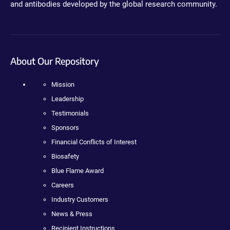
and antibodies developed by the global research community.
About Our Repository
Mission
Leadership
Testimonials
Sponsors
Financial Conflicts of Interest
Biosafety
Blue Flame Award
Careers
Industry Customers
News & Press
Recipient Instructions