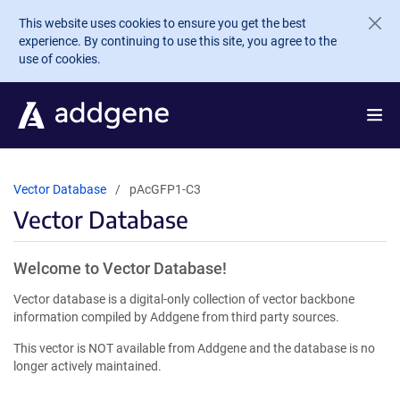
Skip to main content
This website uses cookies to ensure you get the best
experience. By continuing to use this site, you agree to the
use of cookies.
Vector Database
pAcGFP1-C3
Vector Database
Welcome to Vector Database!
Vector database is a digital-only collection of vector backbone
information compiled by Addgene from third party sources.
This vector is NOT available from Addgene and the database is no
longer actively maintained.