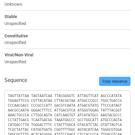
Unknown
Stable
Unspecified
Constitutive
Unspecified
Viral/Non-Viral
Unspecified
Sequence
Copy sequence
Sequence