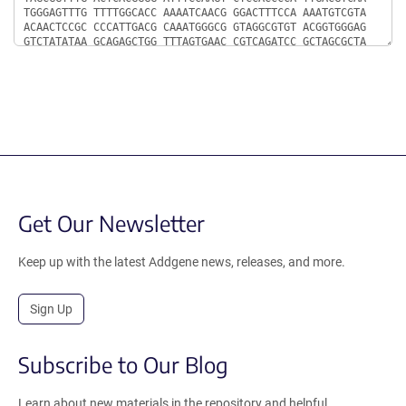
Get Our Newsletter
Keep up with the latest Addgene news, releases, and more.
Sign Up
Subscribe to Our Blog
Learn about new materials in the repository and helpful