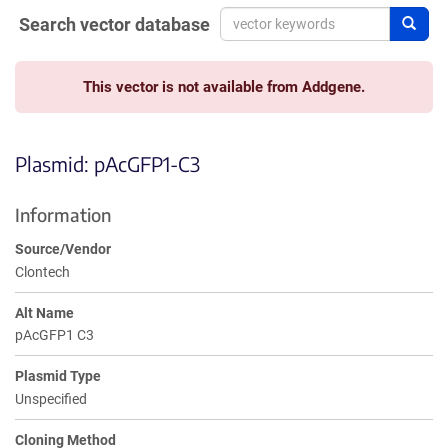
Search vector database
Sear
This vector is not available from Addgene.
Plasmid: pAcGFP1-C3
Information
Source/Vendor
Clontech
Alt Name
pAcGFP1 C3
Plasmid Type
Unspecified
Cloning Method