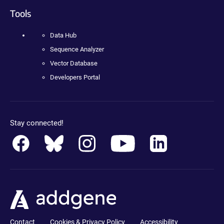
Tools
Data Hub
Sequence Analyzer
Vector Database
Developers Portal
Stay connected!
Contact
Cookies & Privacy Policy
Accessibility