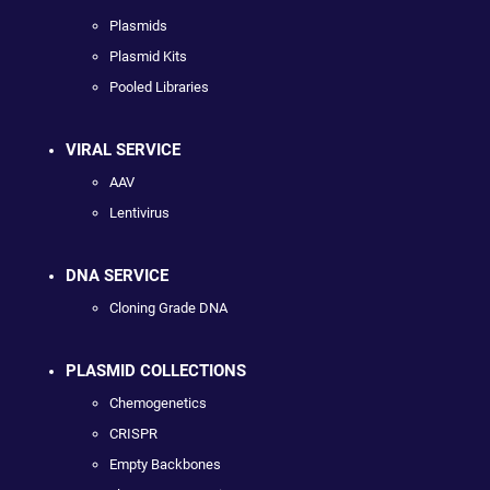
Plasmids
Plasmid Kits
Pooled Libraries
VIRAL SERVICE
AAV
Lentivirus
DNA SERVICE
Cloning Grade DNA
PLASMID COLLECTIONS
Chemogenetics
CRISPR
Empty Backbones