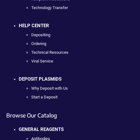
Technology Transfer
HELP CENTER
Depositing
Ordering
Technical Resources
Viral Service
DEPOSIT PLASMIDS
Why Deposit with Us
Start a Deposit
Browse Our Catalog
GENERAL REAGENTS
Antibodies