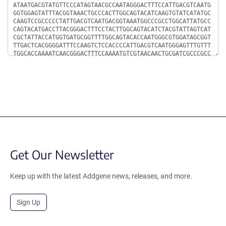
Get Our Newsletter
Keep up with the latest Addgene news, releases, and more.
Sign Up