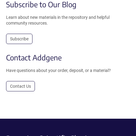
Subscribe to Our Blog
Learn about new materials in the repository and helpful
community resources.
Subscribe
Contact Addgene
Have questions about your order, deposit, or a material?
Contact Us