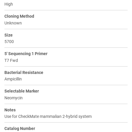
High
Cloning Method
Unknown
Size
5700
5' Sequencing 1 Primer
T7 Fwd
Bacterial Resistance
Ampicillin
Selectable Marker
Neomycin
Notes
Use for CheckMate mammalian 2-hybrid system
Catalog Number