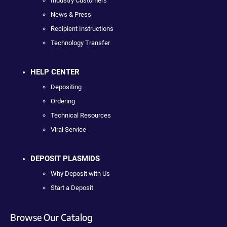
Industry Customers
News & Press
Recipient Instructions
Technology Transfer
HELP CENTER
Depositing
Ordering
Technical Resources
Viral Service
DEPOSIT PLASMIDS
Why Deposit with Us
Start a Deposit
Browse Our Catalog