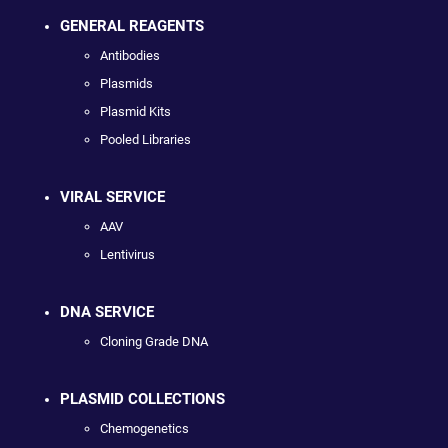
GENERAL REAGENTS
Antibodies
Plasmids
Plasmid Kits
Pooled Libraries
VIRAL SERVICE
AAV
Lentivirus
DNA SERVICE
Cloning Grade DNA
PLASMID COLLECTIONS
Chemogenetics