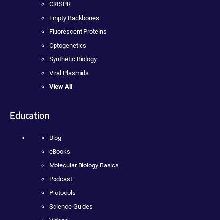
CRISPR
Empty Backbones
Fluorescent Proteins
Optogenetics
Synthetic Biology
Viral Plasmids
View All
Education
Blog
eBooks
Molecular Biology Basics
Podcast
Protocols
Science Guides