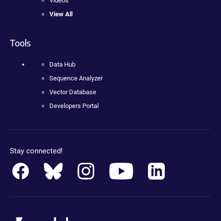
Videos
View All
Tools
Data Hub
Sequence Analyzer
Vector Database
Developers Portal
Stay connected!