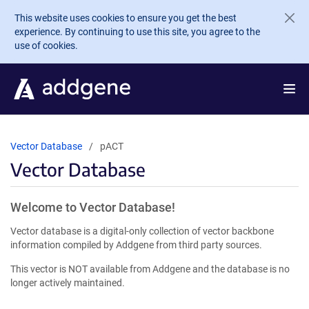
Skip to main content
This website uses cookies to ensure you get the best
experience. By continuing to use this site, you agree to the
use of cookies.
Vector Database
pACT
Vector Database
Welcome to Vector Database!
Vector database is a digital-only collection of vector backbone
information compiled by Addgene from third party sources.
This vector is NOT available from Addgene and the database is no
longer actively maintained.