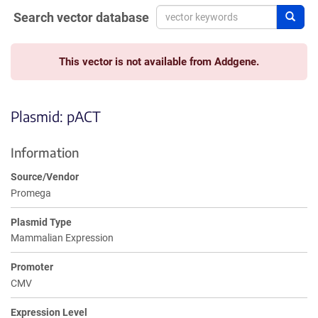
Search vector database
Sear
This vector is not available from Addgene.
Plasmid: pACT
Information
Source/Vendor
Promega
Plasmid Type
Mammalian Expression
Promoter
CMV
Expression Level