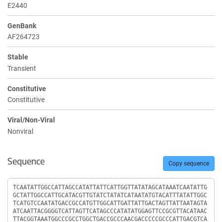
E2440
GenBank
AF264723
Stable
Transient
Constitutive
Constitutive
Viral/Non-Viral
Nonviral
Sequence
Copy sequence
Sequence