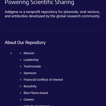
Powering Scientific Sharing
Addgene is a nonprofit repository for plasmids, viral vectors,
and antibodies developed by the global research community.
About Our Repository
Mission
Leadership
Testimonials
Sponsors
Financial Conflicts of Interest
Biosafety
Blue Flame Award
Careers