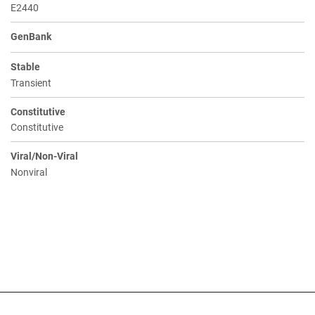
E2440
GenBank
Stable
Transient
Constitutive
Constitutive
Viral/Non-Viral
Nonviral