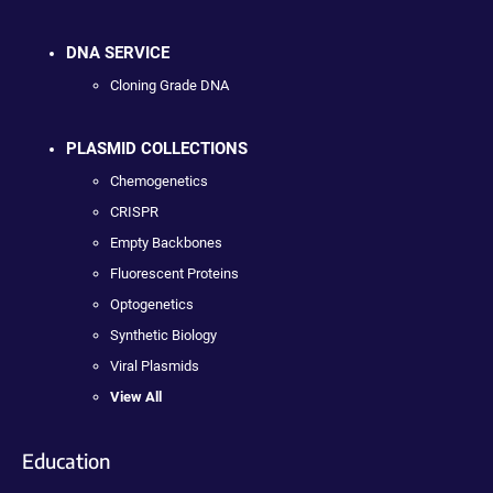
DNA SERVICE
Cloning Grade DNA
PLASMID COLLECTIONS
Chemogenetics
CRISPR
Empty Backbones
Fluorescent Proteins
Optogenetics
Synthetic Biology
Viral Plasmids
View All
Education