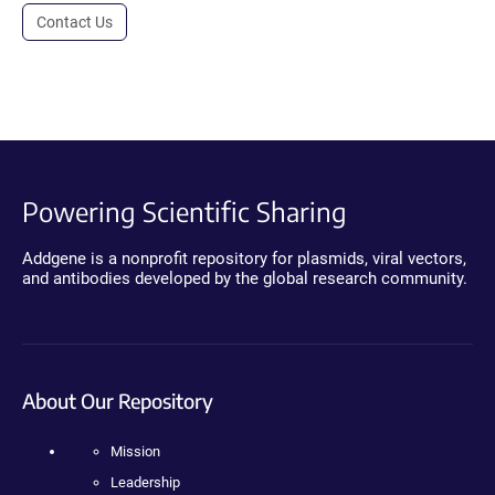
Contact Us
Powering Scientific Sharing
Addgene is a nonprofit repository for plasmids, viral vectors,
and antibodies developed by the global research community.
About Our Repository
Mission
Leadership