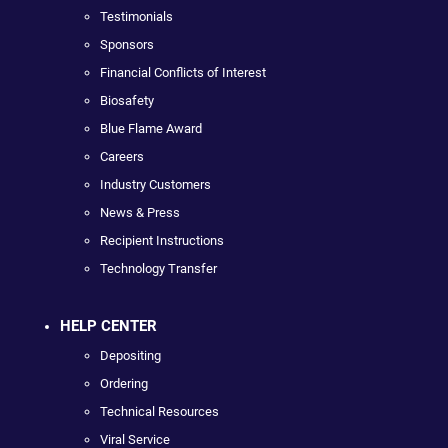
Testimonials
Sponsors
Financial Conflicts of Interest
Biosafety
Blue Flame Award
Careers
Industry Customers
News & Press
Recipient Instructions
Technology Transfer
HELP CENTER
Depositing
Ordering
Technical Resources
Viral Service