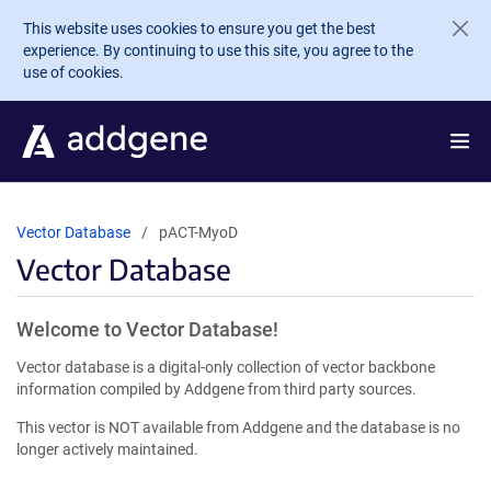
Skip to main content
This website uses cookies to ensure you get the best
experience. By continuing to use this site, you agree to the
use of cookies.
Vector Database
pACT-MyoD
Vector Database
Welcome to Vector Database!
Vector database is a digital-only collection of vector backbone
information compiled by Addgene from third party sources.
This vector is NOT available from Addgene and the database is no
longer actively maintained.