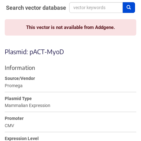
Search vector database
Sear
This vector is not available from Addgene.
Plasmid: pACT-MyoD
Information
Source/Vendor
Promega
Plasmid Type
Mammalian Expression
Promoter
CMV
Expression Level