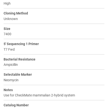
High
Cloning Method
Unknown
Size
7400
5' Sequencing 1 Primer
T7 Fwd
Bacterial Resistance
Ampicillin
Selectable Marker
Neomycin
Notes
Use for CheckMate mammalian 2-hybrid system
Catalog Number