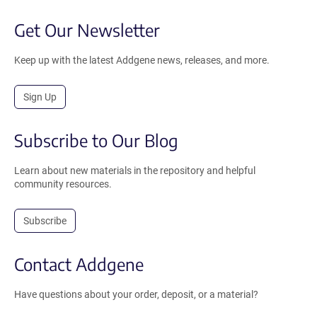
Get Our Newsletter
Keep up with the latest Addgene news, releases, and more.
Sign Up
Subscribe to Our Blog
Learn about new materials in the repository and helpful
community resources.
Subscribe
Contact Addgene
Have questions about your order, deposit, or a material?