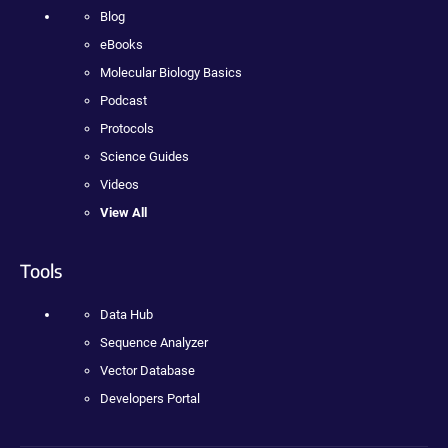
Blog
eBooks
Molecular Biology Basics
Podcast
Protocols
Science Guides
Videos
View All
Tools
Data Hub
Sequence Analyzer
Vector Database
Developers Portal