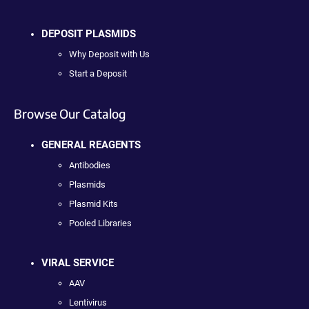
DEPOSIT PLASMIDS
Why Deposit with Us
Start a Deposit
Browse Our Catalog
GENERAL REAGENTS
Antibodies
Plasmids
Plasmid Kits
Pooled Libraries
VIRAL SERVICE
AAV
Lentivirus