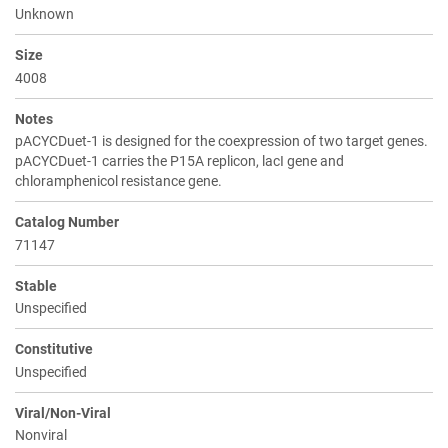
Unknown
Size
4008
Notes
pACYCDuet-1 is designed for the coexpression of two target genes.
pACYCDuet-1 carries the P15A replicon, lacI gene and
chloramphenicol resistance gene.
Catalog Number
71147
Stable
Unspecified
Constitutive
Unspecified
Viral/Non-Viral
Nonviral