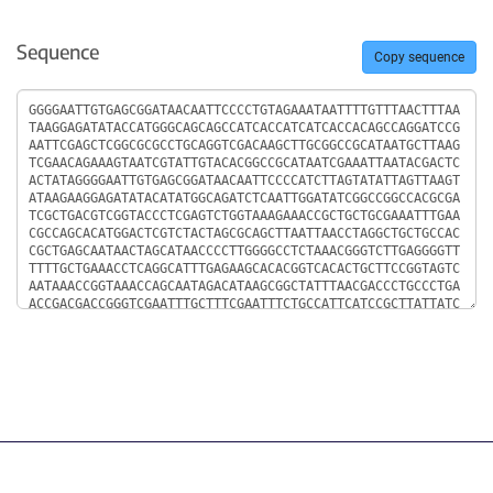
Sequence
Copy sequence
Sequence