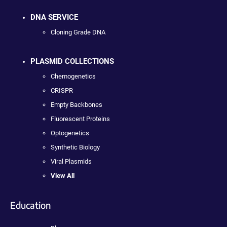
DNA SERVICE
Cloning Grade DNA
PLASMID COLLECTIONS
Chemogenetics
CRISPR
Empty Backbones
Fluorescent Proteins
Optogenetics
Synthetic Biology
Viral Plasmids
View All
Education