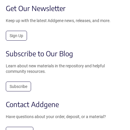
Get Our Newsletter
Keep up with the latest Addgene news, releases, and more.
Sign Up
Subscribe to Our Blog
Learn about new materials in the repository and helpful
community resources.
Subscribe
Contact Addgene
Have questions about your order, deposit, or a material?