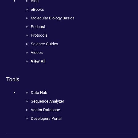
Blog
eBooks
Molecular Biology Basics
Podcast
Protocols
Science Guides
Videos
View All
Tools
Data Hub
Sequence Analyzer
Vector Database
Developers Portal