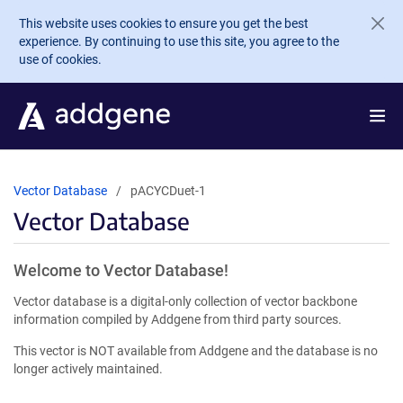
Skip to main content
This website uses cookies to ensure you get the best
experience. By continuing to use this site, you agree to the
use of cookies.
Vector Database
pACYCDuet-1
Vector Database
Welcome to Vector Database!
Vector database is a digital-only collection of vector backbone
information compiled by Addgene from third party sources.
This vector is NOT available from Addgene and the database is no
longer actively maintained.