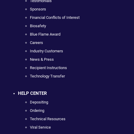
Testimonials
Sponsors
Financial Conflicts of Interest
Biosafety
Blue Flame Award
Careers
Industry Customers
News & Press
Recipient Instructions
Technology Transfer
HELP CENTER
Depositing
Ordering
Technical Resources
Viral Service