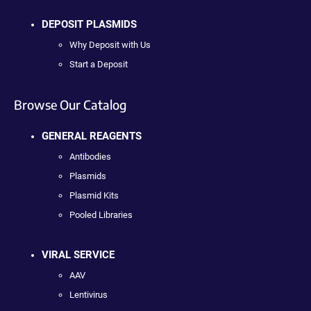
DEPOSIT PLASMIDS
Why Deposit with Us
Start a Deposit
Browse Our Catalog
GENERAL REAGENTS
Antibodies
Plasmids
Plasmid Kits
Pooled Libraries
VIRAL SERVICE
AAV
Lentivirus