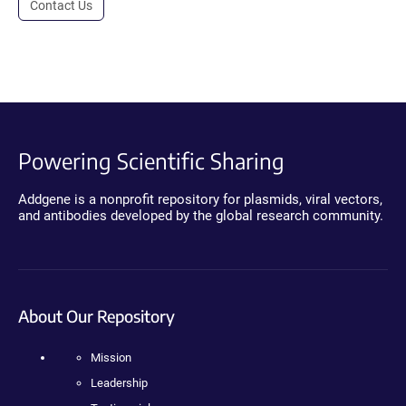
Contact Us
Powering Scientific Sharing
Addgene is a nonprofit repository for plasmids, viral vectors,
and antibodies developed by the global research community.
About Our Repository
Mission
Leadership