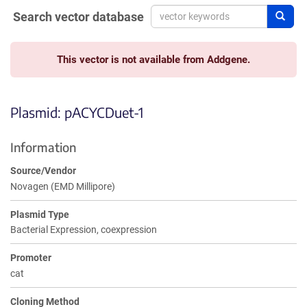
Search vector database
Sear
This vector is not available from Addgene.
Plasmid: pACYCDuet-1
Information
Source/Vendor
Novagen (EMD Millipore)
Plasmid Type
Bacterial Expression, coexpression
Promoter
cat
Cloning Method