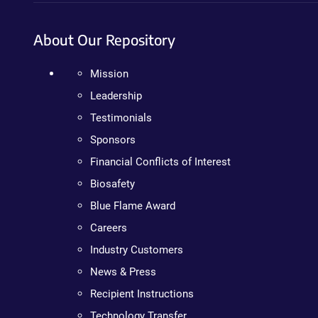
About Our Repository
Mission
Leadership
Testimonials
Sponsors
Financial Conflicts of Interest
Biosafety
Blue Flame Award
Careers
Industry Customers
News & Press
Recipient Instructions
Technology Transfer