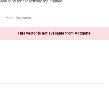
ase is no longer actively maintained.
e
This vector is not available from Addgene.