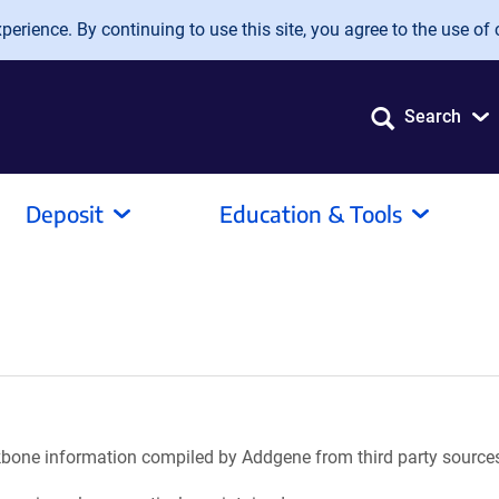
erience. By continuing to use this site, you agree to the use of 
Search
Deposit
Education & Tools
ackbone information compiled by Addgene from third party source