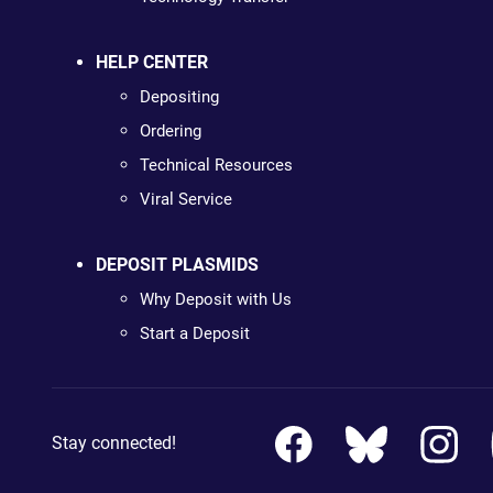
HELP CENTER
Depositing
Ordering
Technical Resources
Viral Service
DEPOSIT PLASMIDS
Why Deposit with Us
Start a Deposit
Stay connected!