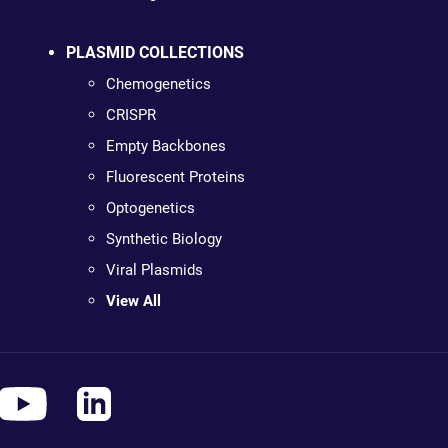
PLASMID COLLECTIONS
Chemogenetics
CRISPR
Empty Backbones
Fluorescent Proteins
Optogenetics
Synthetic Biology
Viral Plasmids
View All