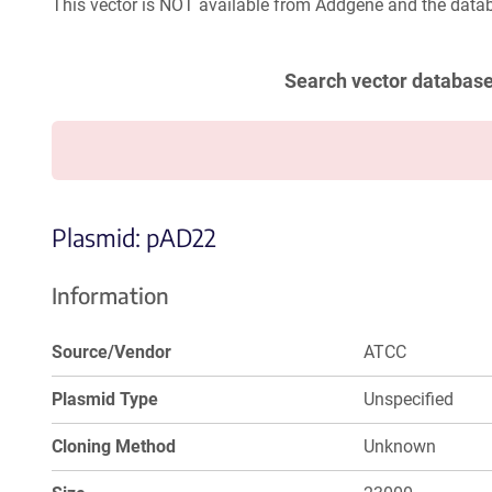
This vector is NOT available from Addgene and the datab
Search vector databas
Plasmid: pAD22
Information
Source/Vendor
ATCC
Plasmid Type
Unspecified
Cloning Method
Unknown