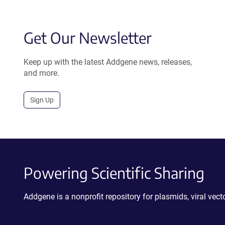
Get Our Newsletter
Keep up with the latest Addgene news, releases,
and more.
Sign Up
Powering Scientific Sharing
Addgene is a nonprofit repository for plasmids, viral ve