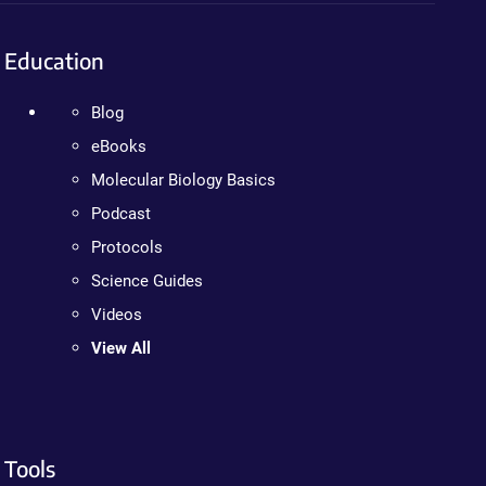
Education
Blog
eBooks
Molecular Biology Basics
Podcast
Protocols
Science Guides
Videos
View All
Tools