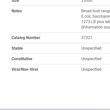
Size
23000
Notes
Broad host range
E.coli, Saccharo
1273 LB plus tetr
(Information sou
Catalog Number
37321
Stable
Unspecified
Constitutive
Unspecified
Viral/Non-Viral
Unspecified