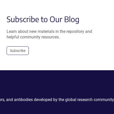
Subscribe to Our Blog
Learn about new materials in the repository and
helpful community resources.
Subscribe
ctors, and antibodies developed by the global research community