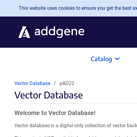
Skip to main content
This website uses cookies to ensure you get the best exp
Catalog
Vector Database
pAD22
Vector Database
Welcome to Vector Database!
Vector database is a digital-only collection of vector b