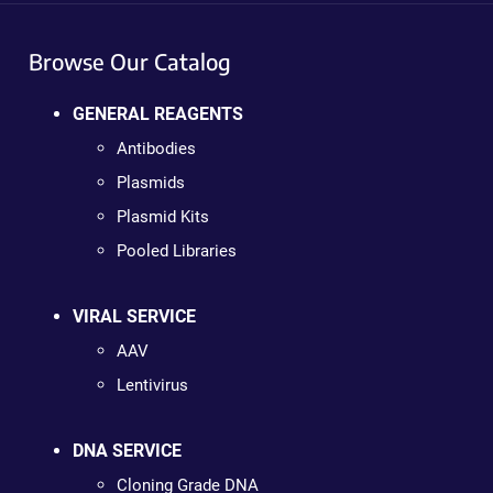
Browse Our Catalog
GENERAL REAGENTS
Antibodies
Plasmids
Plasmid Kits
Pooled Libraries
VIRAL SERVICE
AAV
Lentivirus
DNA SERVICE
Cloning Grade DNA