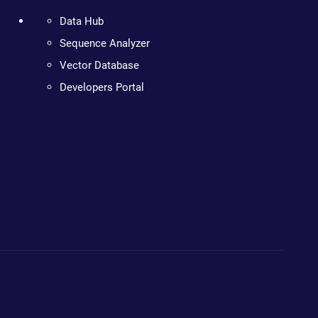
Data Hub
Sequence Analyzer
Vector Database
Developers Portal