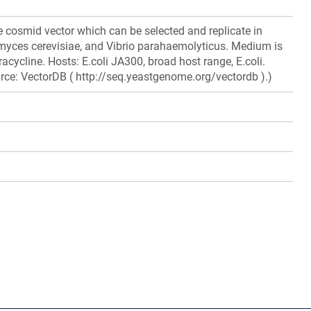
 cosmid vector which can be selected and replicate in
myces cerevisiae, and Vibrio parahaemolyticus. Medium is
acycline. Hosts: E.coli JA300, broad host range, E.coli.
rce: VectorDB ( http://seq.yeastgenome.org/vectordb ).)