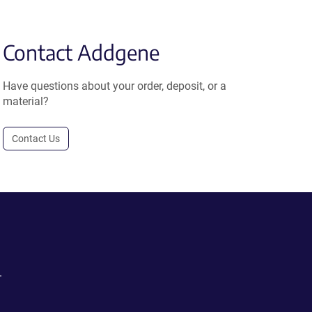
Contact Addgene
Have questions about your order, deposit, or a
material?
Contact Us
.