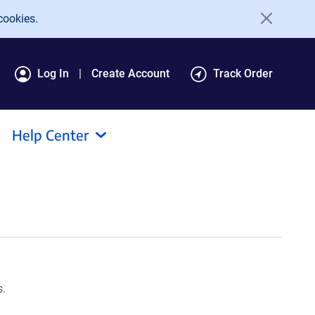
cookies.
Log In
Create Account
Track Order
Help Center
s.