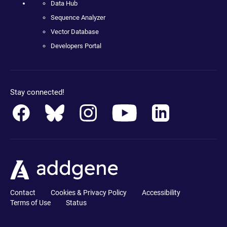
Data Hub
Sequence Analyzer
Vector Database
Developers Portal
Stay connected!
Contact
Cookies & Privacy Policy
Accessibility
Terms of Use
Status