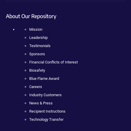
About Our Repository
Mission
Leadership
Testimonials
Sponsors
Financial Conflicts of Interest
Biosafety
Blue Flame Award
Careers
Industry Customers
News & Press
Recipient Instructions
Technology Transfer