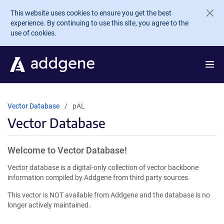
Skip to main content
This website uses cookies to ensure you get the best
experience. By continuing to use this site, you agree to the
use of cookies.
Vector Database
pAL
Vector Database
Welcome to Vector Database!
Vector database is a digital-only collection of vector backbone
information compiled by Addgene from third party sources.
This vector is NOT available from Addgene and the database is no
longer actively maintained.