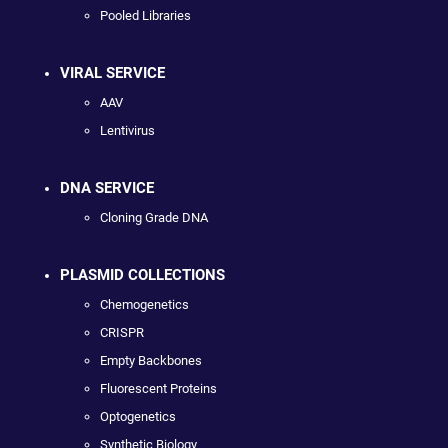
Pooled Libraries
VIRAL SERVICE
AAV
Lentivirus
DNA SERVICE
Cloning Grade DNA
PLASMID COLLECTIONS
Chemogenetics
CRISPR
Empty Backbones
Fluorescent Proteins
Optogenetics
Synthetic Biology