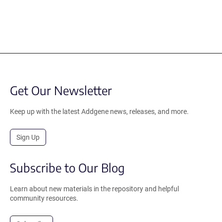
Get Our Newsletter
Keep up with the latest Addgene news, releases, and more.
Sign Up
Subscribe to Our Blog
Learn about new materials in the repository and helpful
community resources.