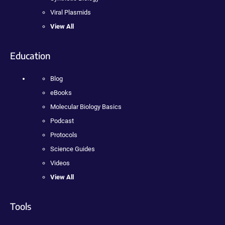
Viral Plasmids
View All
Education
Blog
eBooks
Molecular Biology Basics
Podcast
Protocols
Science Guides
Videos
View All
Tools