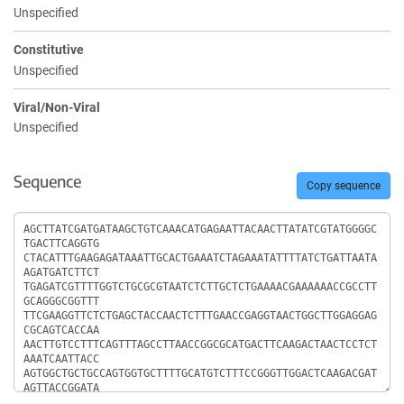
Unspecified
Constitutive
Unspecified
Viral/Non-Viral
Unspecified
Sequence
Copy sequence
Sequence