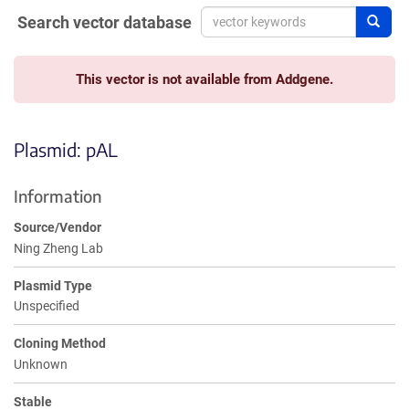
Search vector database
Sear
This vector is not available from Addgene.
Plasmid: pAL
Information
Source/Vendor
Ning Zheng Lab
Plasmid Type
Unspecified
Cloning Method
Unknown
Stable