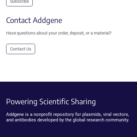
Subscribe
Contact Addgene
Have questions about your order, deposit, or a material?
Contact Us
Powering Scientific Sharing
Addgene is a nonprofit repository for plasmids, viral vectors,
and antibodies developed by the global research community.