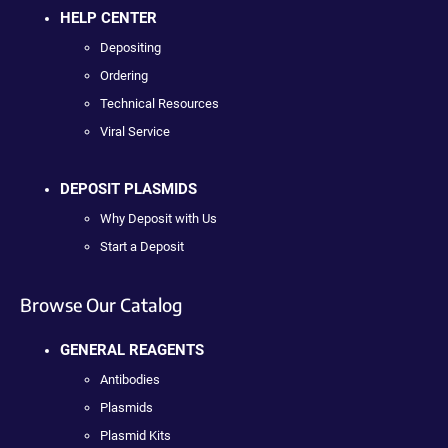
HELP CENTER
Depositing
Ordering
Technical Resources
Viral Service
DEPOSIT PLASMIDS
Why Deposit with Us
Start a Deposit
Browse Our Catalog
GENERAL REAGENTS
Antibodies
Plasmids
Plasmid Kits