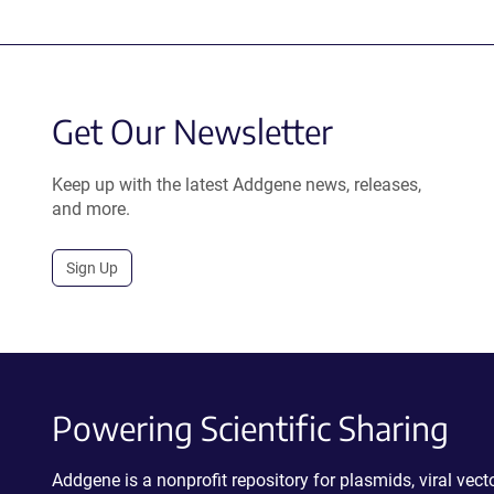
Get Our Newsletter
Keep up with the latest Addgene news, releases,
and more.
Sign Up
Powering Scientific Sharing
Addgene is a nonprofit repository for plasmids, viral ve