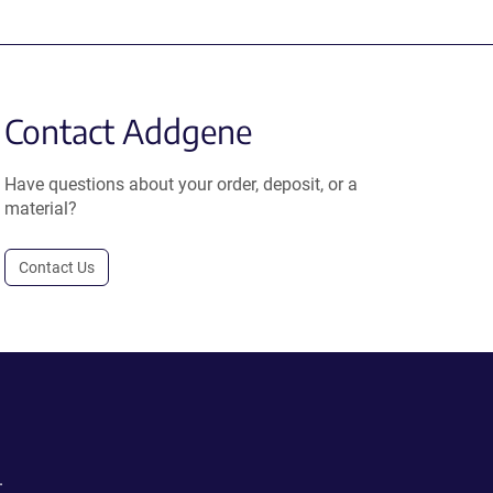
Contact Addgene
Have questions about your order, deposit, or a
material?
Contact Us
.