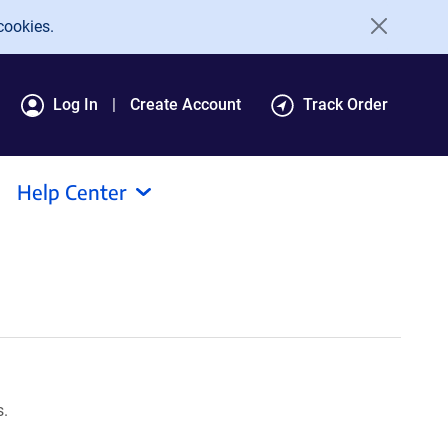
cookies.
Log In
Create Account
Track Order
Help Center
s.