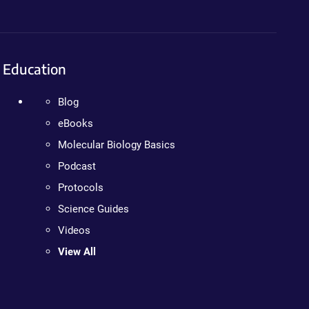
Education
Blog
eBooks
Molecular Biology Basics
Podcast
Protocols
Science Guides
Videos
View All