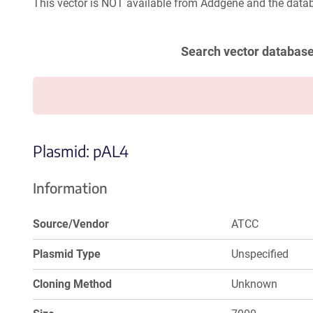
This vector is NOT available from Addgene and the datab
Search vector databas
Plasmid: pAL4
Information
Source/Vendor
ATCC
Plasmid Type
Unspecified
Cloning Method
Unknown