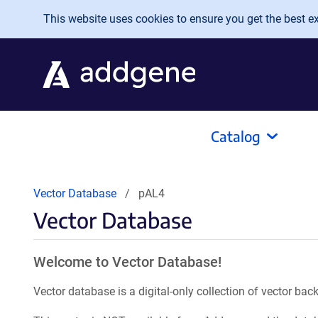
Skip to main content
This website uses cookies to ensure you get the best exp
Catalog
Vector Database
pAL4
Vector Database
Welcome to Vector Database!
Vector database is a digital-only collection of vector b