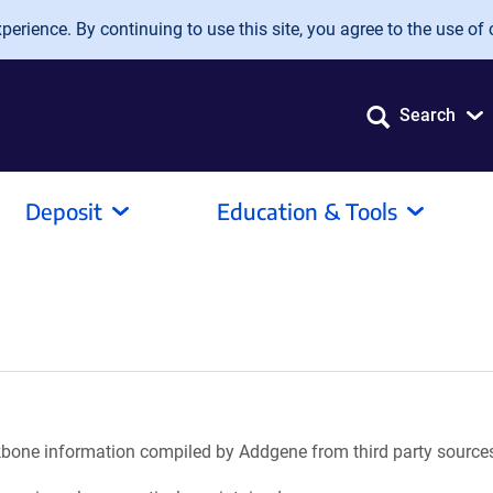
erience. By continuing to use this site, you agree to the use of 
Search
Deposit
Education & Tools
ackbone information compiled by Addgene from third party source