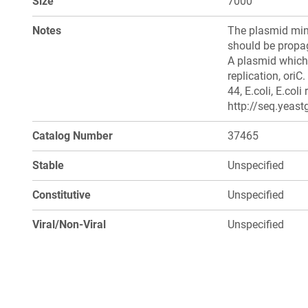
Size
7000
Notes
The plasmid min
should be propag
A plasmid which 
replication, ori
44, E.coli, E.col
http://seq.yeast
Catalog Number
37465
Stable
Unspecified
Constitutive
Unspecified
Viral/Non-Viral
Unspecified