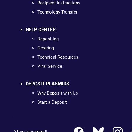
Recipient Instructions
Technology Transfer
HELP CENTER
Depositing
Ordering
Technical Resources
Viral Service
DEPOSIT PLASMIDS
Why Deposit with Us
Start a Deposit
Stay connected!