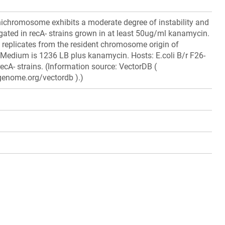
ichromosome exhibits a moderate degree of instability and
ated in recA- strains grown in at least 50ug/ml kanamycin.
replicates from the resident chromosome origin of
C. Medium is 1236 LB plus kanamycin. Hosts: E.coli B/r F26-
i recA- strains. (Information source: VectorDB (
genome.org/vectordb ).)