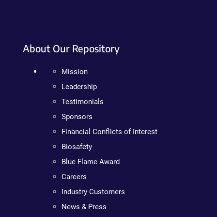
About Our Repository
Mission
Leadership
Testimonials
Sponsors
Financial Conflicts of Interest
Biosafety
Blue Flame Award
Careers
Industry Customers
News & Press