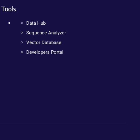
Tools
Data Hub
Sequence Analyzer
Vector Database
Developers Portal