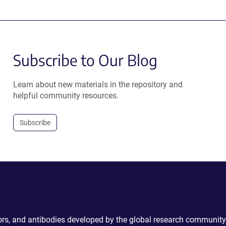
Subscribe to Our Blog
Learn about new materials in the repository and
helpful community resources.
Subscribe
ctors, and antibodies developed by the global research community