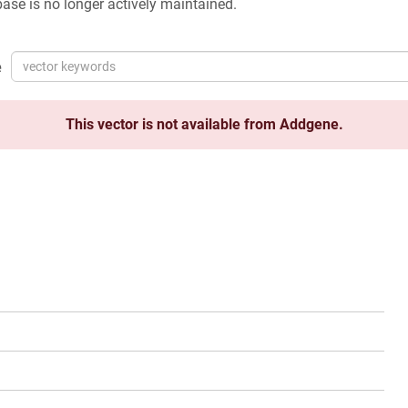
ase is no longer actively maintained.
e
This vector is not available from Addgene.