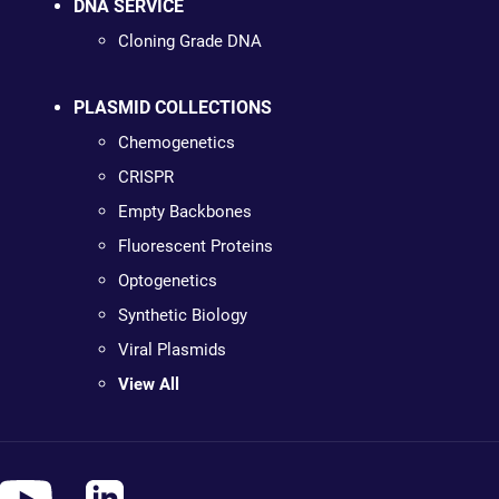
DNA SERVICE
Cloning Grade DNA
PLASMID COLLECTIONS
Chemogenetics
CRISPR
Empty Backbones
Fluorescent Proteins
Optogenetics
Synthetic Biology
Viral Plasmids
View All