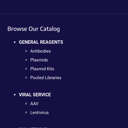
Browse Our Catalog
GENERAL REAGENTS
Antibodies
Plasmids
Plasmid Kits
Pooled Libraries
VIRAL SERVICE
AAV
Lentivirus