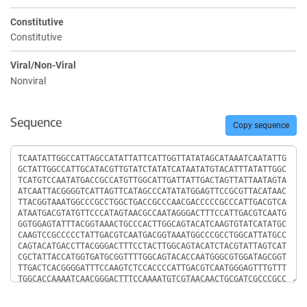
Constitutive
Constitutive
Viral/Non-Viral
Nonviral
Sequence
Copy sequence
Sequence