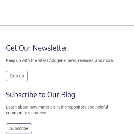
Get Our Newsletter
Keep up with the latest Addgene news, releases, and more.
Sign Up
Subscribe to Our Blog
Learn about new materials in the repository and helpful
community resources.
Subscribe