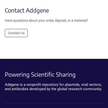
Contact Addgene
Have questions about your order, deposit, or a material?
Contact Us
Powering Scientific Sharing
Addgene is a nonprofit repository for plasmids, viral vectors,
and antibodies developed by the global research community.