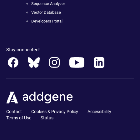
Sequence Analyzer
Vector Database
Developers Portal
Stay connected!
Contact
Cookies & Privacy Policy
Accessibility
Terms of Use
Status