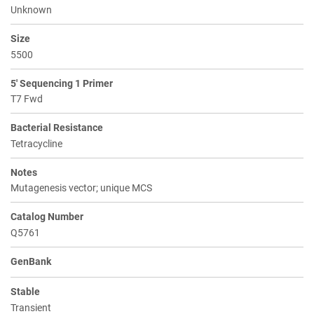
Unknown
Size
5500
5' Sequencing 1 Primer
T7 Fwd
Bacterial Resistance
Tetracycline
Notes
Mutagenesis vector; unique MCS
Catalog Number
Q5761
GenBank
Stable
Transient