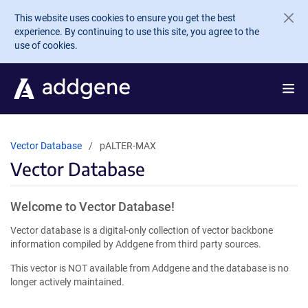
Skip to main content
This website uses cookies to ensure you get the best
experience. By continuing to use this site, you agree to the
use of cookies.
Vector Database
pALTER-MAX
Vector Database
Welcome to Vector Database!
Vector database is a digital-only collection of vector backbone
information compiled by Addgene from third party sources.
This vector is NOT available from Addgene and the database is no
longer actively maintained.