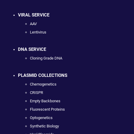
VIRAL SERVICE
AAV
Lentivirus
DNA SERVICE
Cloning Grade DNA
PLASMID COLLECTIONS
Chemogenetics
CRISPR
Empty Backbones
Fluorescent Proteins
Optogenetics
Synthetic Biology