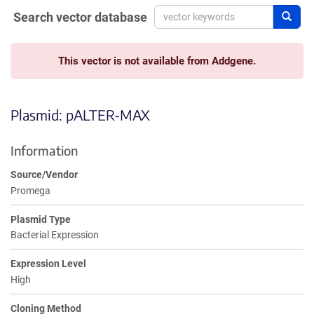
Search vector database
Sear
This vector is not available from Addgene.
Plasmid: pALTER-MAX
Information
Source/Vendor
Promega
Plasmid Type
Bacterial Expression
Expression Level
High
Cloning Method