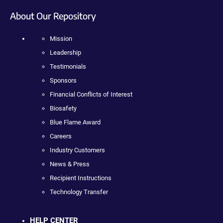
About Our Repository
Mission
Leadership
Testimonials
Sponsors
Financial Conflicts of Interest
Biosafety
Blue Flame Award
Careers
Industry Customers
News & Press
Recipient Instructions
Technology Transfer
HELP CENTER