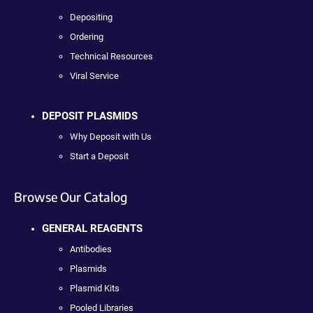
Depositing
Ordering
Technical Resources
Viral Service
DEPOSIT PLASMIDS
Why Deposit with Us
Start a Deposit
Browse Our Catalog
GENERAL REAGENTS
Antibodies
Plasmids
Plasmid Kits
Pooled Libraries