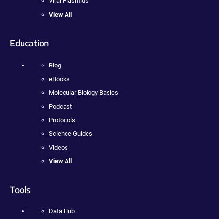
Viral Plasmids
View All
Education
Blog
eBooks
Molecular Biology Basics
Podcast
Protocols
Science Guides
Videos
View All
Tools
Data Hub