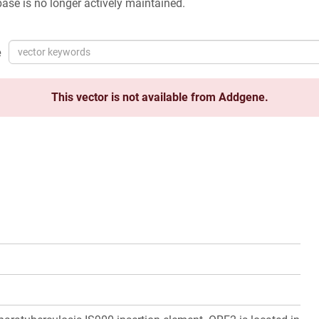
ase is no longer actively maintained.
e
This vector is not available from Addgene.