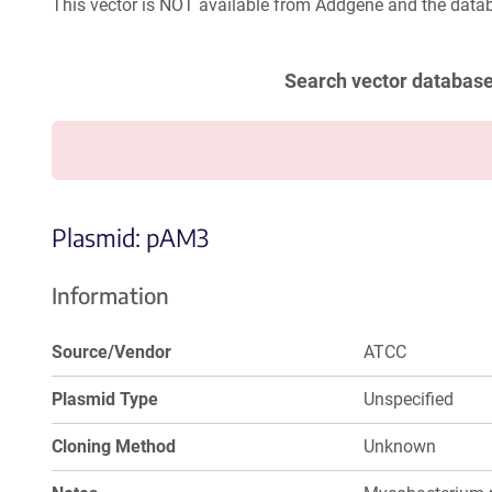
This vector is NOT available from Addgene and the datab
Search vector databas
Plasmid: pAM3
Information
Source/Vendor
ATCC
Plasmid Type
Unspecified
Cloning Method
Unknown