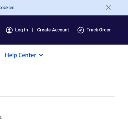
cookies.
Log In
Create Account
Track Order
Help Center
s.