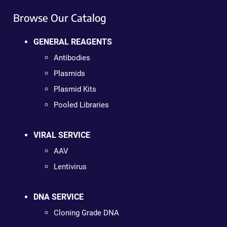
Browse Our Catalog
GENERAL REAGENTS
Antibodies
Plasmids
Plasmid Kits
Pooled Libraries
VIRAL SERVICE
AAV
Lentivirus
DNA SERVICE
Cloning Grade DNA