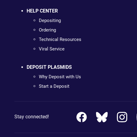
HELP CENTER
Depositing
Ordering
Technical Resources
Viral Service
DEPOSIT PLASMIDS
Why Deposit with Us
Start a Deposit
Stay connected!