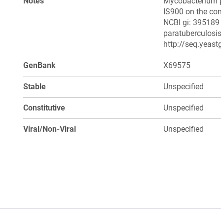
Notes
Mycobacterium pa
IS900 on the co
NCBI gi: 395189
paratuberculosis
http://seq.yeast
GenBank
X69575
Stable
Unspecified
Constitutive
Unspecified
Viral/Non-Viral
Unspecified