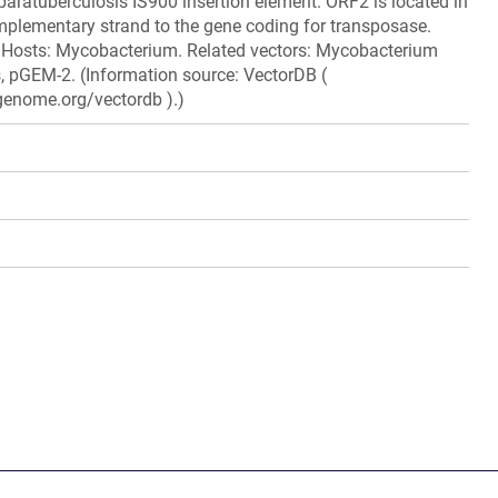
ratuberculosis IS900 insertion element. ORF2 is located in
mplementary strand to the gene coding for transposase.
 Hosts: Mycobacterium. Related vectors: Mycobacterium
, pGEM-2. (Information source: VectorDB (
genome.org/vectordb ).)