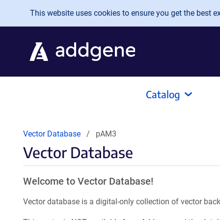
Skip to main content
This website uses cookies to ensure you get the best exp
Catalog
Vector Database
pAM3
Vector Database
Welcome to Vector Database!
Vector database is a digital-only collection of vector b