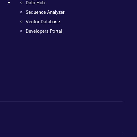
Data Hub
Sequence Analyzer
Vector Database
Developers Portal