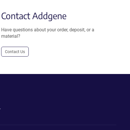
Contact Addgene
Have questions about your order, deposit, or a
material?
Contact Us
.