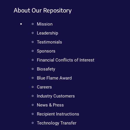
About Our Repository
Mission
Leadership
Testimonials
Sponsors
Financial Conflicts of Interest
Biosafety
Blue Flame Award
Careers
Industry Customers
News & Press
Recipient Instructions
Technology Transfer