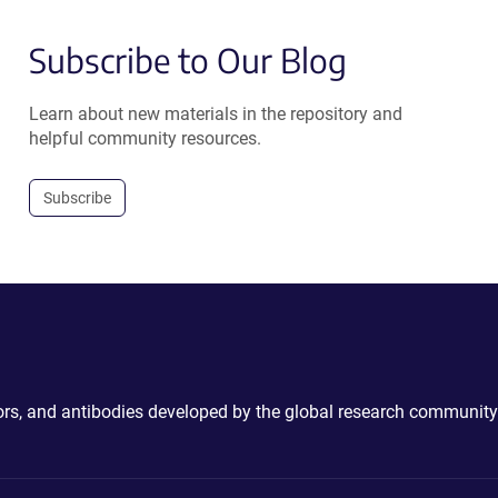
Subscribe to Our Blog
Learn about new materials in the repository and
helpful community resources.
Subscribe
ctors, and antibodies developed by the global research community