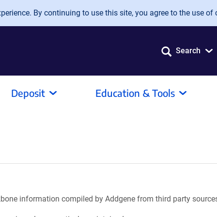
erience. By continuing to use this site, you agree to the use of 
Search
Deposit
Education & Tools
ackbone information compiled by Addgene from third party source