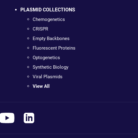
PLASMID COLLECTIONS
Chemogenetics
CRISPR
Empty Backbones
Fluorescent Proteins
Optogenetics
Synthetic Biology
Viral Plasmids
View All