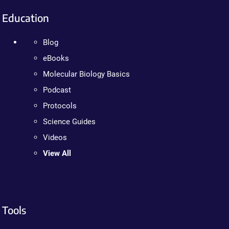
Education
Blog
eBooks
Molecular Biology Basics
Podcast
Protocols
Science Guides
Videos
View All
Tools