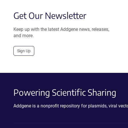
Get Our Newsletter
Keep up with the latest Addgene news, releases,
and more.
Sign Up
Powering Scientific Sharing
Addgene is a nonprofit repository for plasmids, viral ve