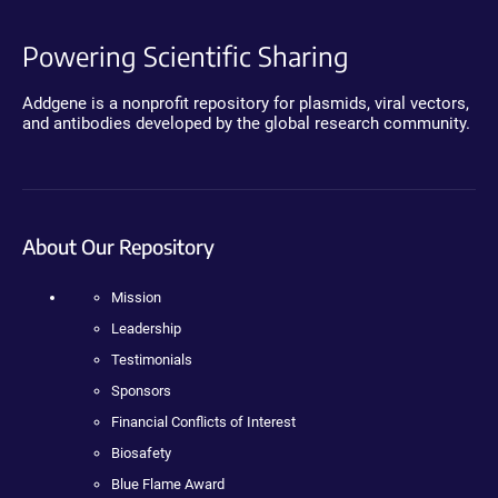
Powering Scientific Sharing
Addgene is a nonprofit repository for plasmids, viral vectors,
and antibodies developed by the global research community.
About Our Repository
Mission
Leadership
Testimonials
Sponsors
Financial Conflicts of Interest
Biosafety
Blue Flame Award