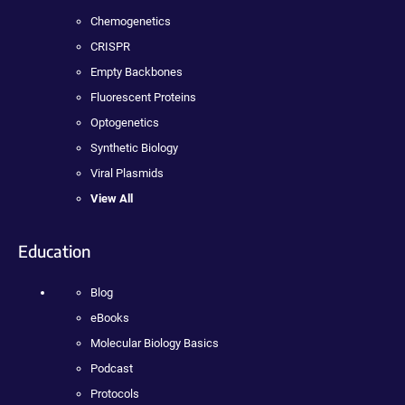
Chemogenetics
CRISPR
Empty Backbones
Fluorescent Proteins
Optogenetics
Synthetic Biology
Viral Plasmids
View All
Education
Blog
eBooks
Molecular Biology Basics
Podcast
Protocols