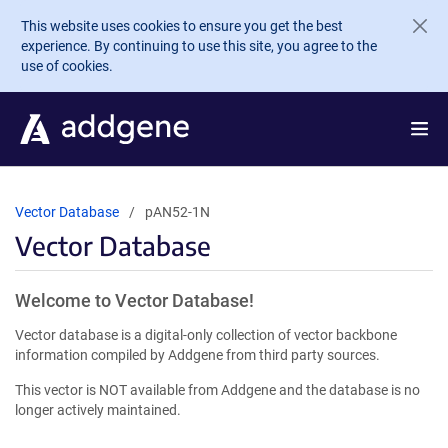
Skip to main content
This website uses cookies to ensure you get the best
experience. By continuing to use this site, you agree to the
use of cookies.
Vector Database
pAN52-1N
Vector Database
Welcome to Vector Database!
Vector database is a digital-only collection of vector backbone
information compiled by Addgene from third party sources.
This vector is NOT available from Addgene and the database is no
longer actively maintained.