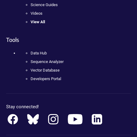
Science Guides
Videos
View All
Tools
Data Hub
Sequence Analyzer
Vector Database
Developers Portal
Stay connected!