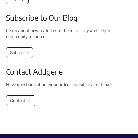
Subscribe to Our Blog
Learn about new materials in the repository and helpful
community resources.
Subscribe
Contact Addgene
Have questions about your order, deposit, or a material?
Contact Us