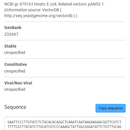
NCBI gi: 475161 Hosts: E.coli. Related vectors: pAN52-1.
(Information source: VectorDB (
http://seq.yeastgenome.org/vectordb ).)
GenBank
Z32697
Stable
Unspecified
Constitutive
Unspecified
Viral/Non-Viral
Unspecified
Sequence
Copy sequence
Sequence