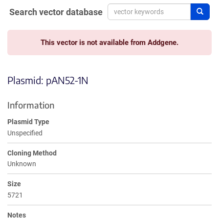
Search vector database
Sear
This vector is not available from Addgene.
Plasmid: pAN52-1N
Information
Plasmid Type
Unspecified
Cloning Method
Unknown
Size
5721
Notes