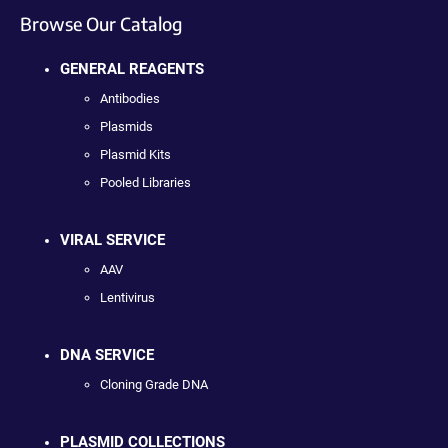
Browse Our Catalog
GENERAL REAGENTS
Antibodies
Plasmids
Plasmid Kits
Pooled Libraries
VIRAL SERVICE
AAV
Lentivirus
DNA SERVICE
Cloning Grade DNA
PLASMID COLLECTIONS