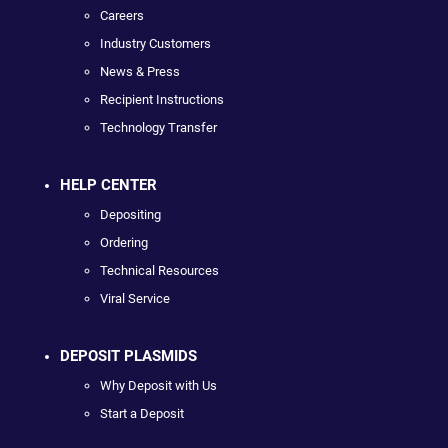
Careers
Industry Customers
News & Press
Recipient Instructions
Technology Transfer
HELP CENTER
Depositing
Ordering
Technical Resources
Viral Service
DEPOSIT PLASMIDS
Why Deposit with Us
Start a Deposit