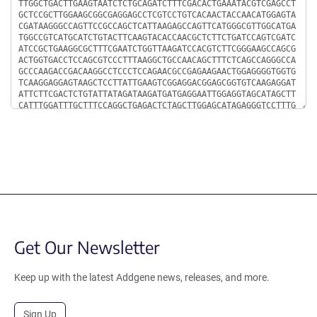
Get Our Newsletter
Keep up with the latest Addgene news, releases, and more.
Sign Up