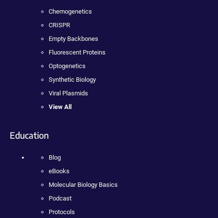
Chemogenetics
CRISPR
Empty Backbones
Fluorescent Proteins
Optogenetics
Synthetic Biology
Viral Plasmids
View All
Education
Blog
eBooks
Molecular Biology Basics
Podcast
Protocols