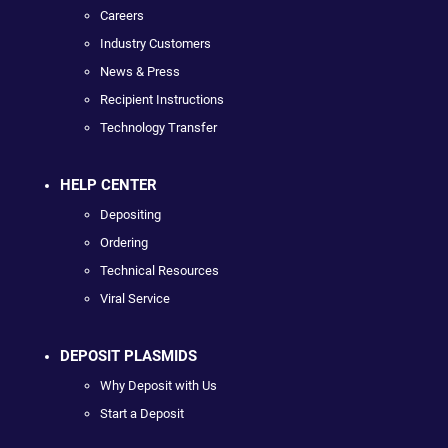
Careers
Industry Customers
News & Press
Recipient Instructions
Technology Transfer
HELP CENTER
Depositing
Ordering
Technical Resources
Viral Service
DEPOSIT PLASMIDS
Why Deposit with Us
Start a Deposit