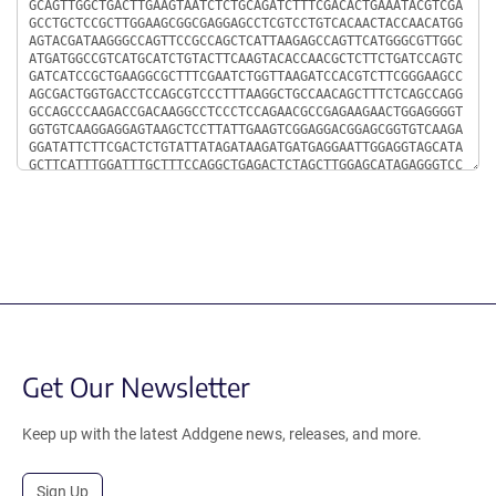
Get Our Newsletter
Keep up with the latest Addgene news, releases, and more.
Sign Up