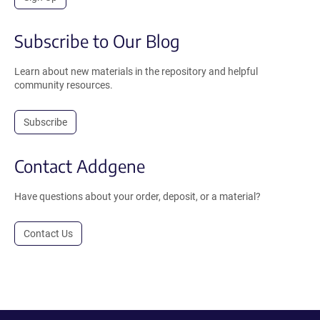
Subscribe to Our Blog
Learn about new materials in the repository and helpful
community resources.
Subscribe
Contact Addgene
Have questions about your order, deposit, or a material?
Contact Us