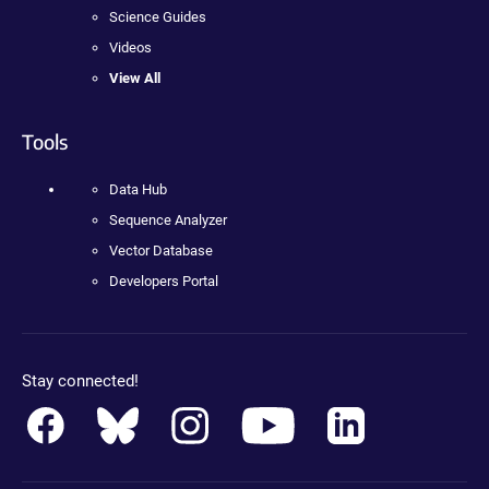
Science Guides
Videos
View All
Tools
Data Hub
Sequence Analyzer
Vector Database
Developers Portal
Stay connected!