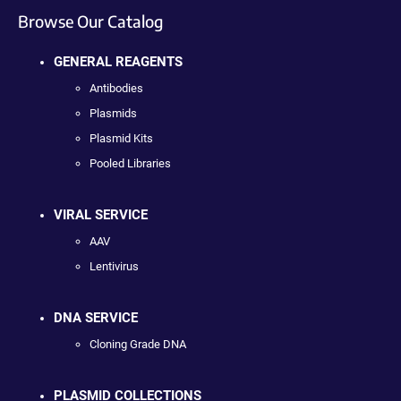
Browse Our Catalog
GENERAL REAGENTS
Antibodies
Plasmids
Plasmid Kits
Pooled Libraries
VIRAL SERVICE
AAV
Lentivirus
DNA SERVICE
Cloning Grade DNA
PLASMID COLLECTIONS