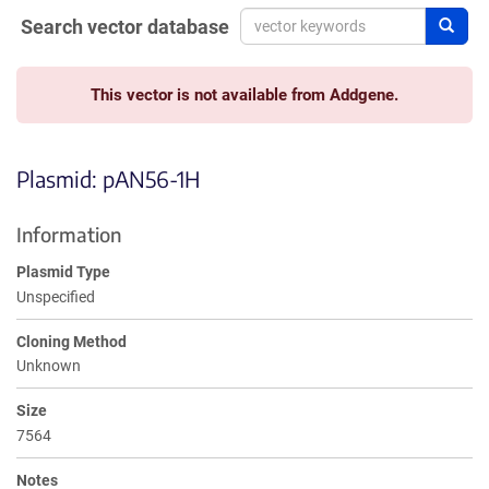
Search vector database
Sear
This vector is not available from Addgene.
Plasmid: pAN56-1H
Information
Plasmid Type
Unspecified
Cloning Method
Unknown
Size
7564
Notes