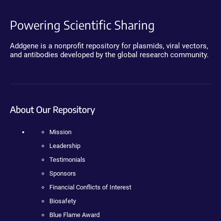
Powering Scientific Sharing
Addgene is a nonprofit repository for plasmids, viral vectors,
and antibodies developed by the global research community.
About Our Repository
Mission
Leadership
Testimonials
Sponsors
Financial Conflicts of Interest
Biosafety
Blue Flame Award