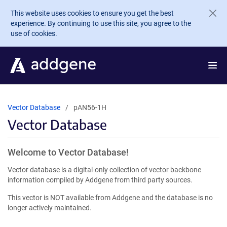
Skip to main content
This website uses cookies to ensure you get the best
experience. By continuing to use this site, you agree to the
use of cookies.
Vector Database
pAN56-1H
Vector Database
Welcome to Vector Database!
Vector database is a digital-only collection of vector backbone
information compiled by Addgene from third party sources.
This vector is NOT available from Addgene and the database is no
longer actively maintained.