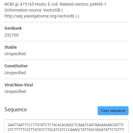
NCBI gi: 475165 Hosts: E.coli. Related vectors: pAN56-1.
(Information source: VectorDB (
http://seq.yeastgenome.org/vectordb ).)
GenBank
Z32700
Stable
Unspecified
Constitutive
Unspecified
Viral/Non-Viral
Unspecified
Sequence
Copy sequence
Sequence