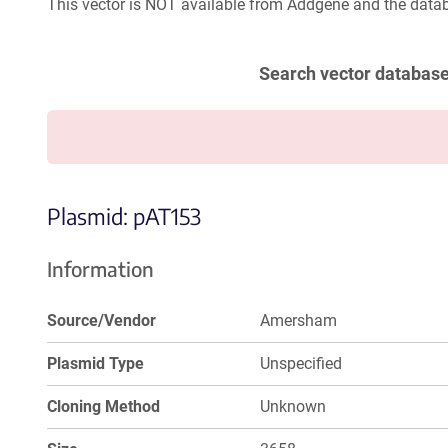
This vector is NOT available from Addgene and the datab
Search vector databas
Plasmid: pAT153
Information
Source/Vendor
Amersham
Plasmid Type
Unspecified
Cloning Method
Unknown