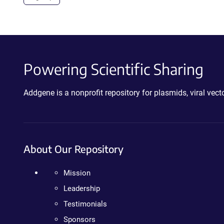
Powering Scientific Sharing
Addgene is a nonprofit repository for plasmids, viral ve
About Our Repository
Mission
Leadership
Testimonials
Sponsors