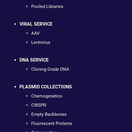
Pooled Libraries
VIRAL SERVICE
AAV
Lentivirus
DNA SERVICE
Cloning Grade DNA
PLASMID COLLECTIONS
Chemogenetics
CRISPR
Empty Backbones
Fluorescent Proteins