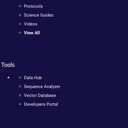
Protocols
Science Guides
Videos
View All
Tools
Data Hub
Sequence Analyzer
Vector Database
Developers Portal