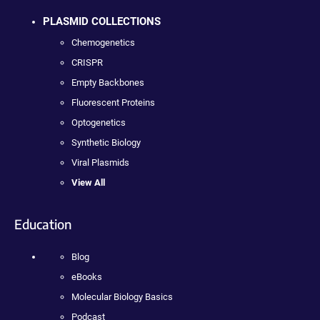
PLASMID COLLECTIONS
Chemogenetics
CRISPR
Empty Backbones
Fluorescent Proteins
Optogenetics
Synthetic Biology
Viral Plasmids
View All
Education
Blog
eBooks
Molecular Biology Basics
Podcast