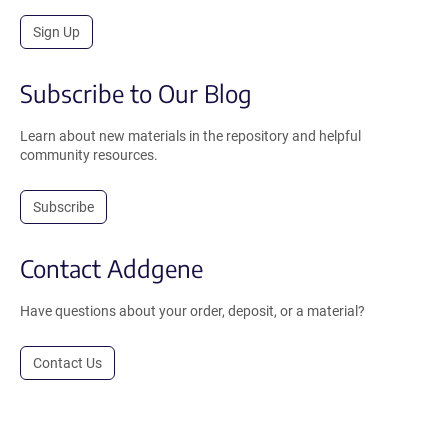
Sign Up
Subscribe to Our Blog
Learn about new materials in the repository and helpful
community resources.
Subscribe
Contact Addgene
Have questions about your order, deposit, or a material?
Contact Us