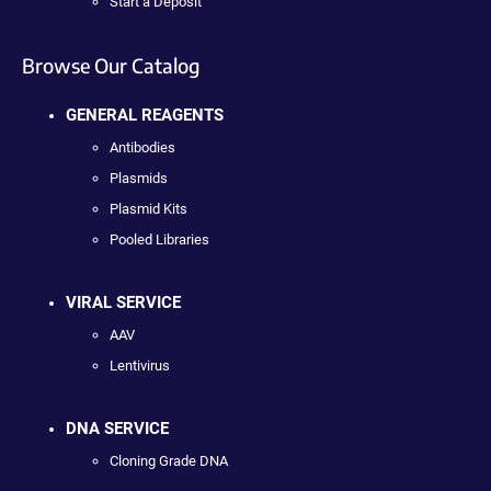
Start a Deposit
Browse Our Catalog
GENERAL REAGENTS
Antibodies
Plasmids
Plasmid Kits
Pooled Libraries
VIRAL SERVICE
AAV
Lentivirus
DNA SERVICE
Cloning Grade DNA