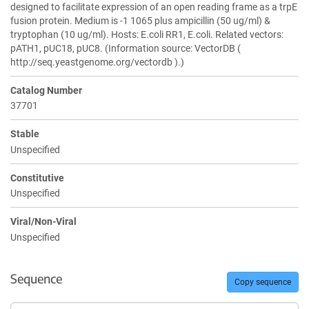
designed to facilitate expression of an open reading frame as a trpE
fusion protein. Medium is -1 1065 plus ampicillin (50 ug/ml) &
tryptophan (10 ug/ml). Hosts: E.coli RR1, E.coli. Related vectors:
pATH1, pUC18, pUC8. (Information source: VectorDB (
http://seq.yeastgenome.org/vectordb ).)
Catalog Number
37701
Stable
Unspecified
Constitutive
Unspecified
Viral/Non-Viral
Unspecified
Sequence
Copy sequence
Sequence