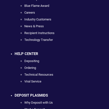
Blue Flame Award
Careers
Industry Customers
News & Press
Recipient Instructions
Technology Transfer
HELP CENTER
Depositing
Ordering
Technical Resources
Viral Service
DEPOSIT PLASMIDS
Why Deposit with Us