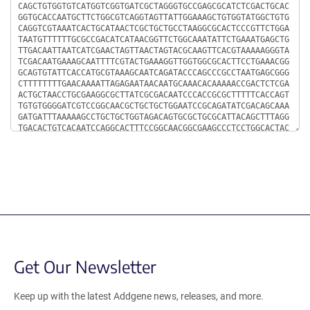
Get Our Newsletter
Keep up with the latest Addgene news, releases, and more.