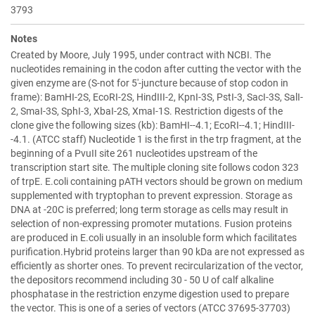
3793
Notes
Created by Moore, July 1995, under contract with NCBI. The
nucleotides remaining in the codon after cutting the vector with the
given enzyme are (S-not for 5'-juncture because of stop codon in
frame): BamHI-2S, EcoRI-2S, HindIII-2, KpnI-3S, PstI-3, SacI-3S, SalI-
2, SmaI-3S, SphI-3, XbaI-2S, XmaI-1S. Restriction digests of the
clone give the following sizes (kb): BamHI--4.1; EcoRI--4.1; HindIII-
-4.1. (ATCC staff) Nucleotide 1 is the first in the trp fragment, at the
beginning of a PvuII site 261 nucleotides upstream of the
transcription start site. The multiple cloning site follows codon 323
of trpE. E.coli containing pATH vectors should be grown on medium
supplemented with tryptophan to prevent expression. Storage as
DNA at -20C is preferred; long term storage as cells may result in
selection of non-expressing promoter mutations. Fusion proteins
are produced in E.coli usually in an insoluble form which facilitates
purification.Hybrid proteins larger than 90 kDa are not expressed as
efficiently as shorter ones. To prevent recircularization of the vector,
the depositors recommend including 30 - 50 U of calf alkaline
phosphatase in the restriction enzyme digestion used to prepare
the vector. This is one of a series of vectors (ATCC 37695-37703)