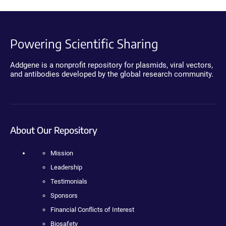
Powering Scientific Sharing
Addgene is a nonprofit repository for plasmids, viral vectors,
and antibodies developed by the global research community.
About Our Repository
Mission
Leadership
Testimonials
Sponsors
Financial Conflicts of Interest
Biosafety