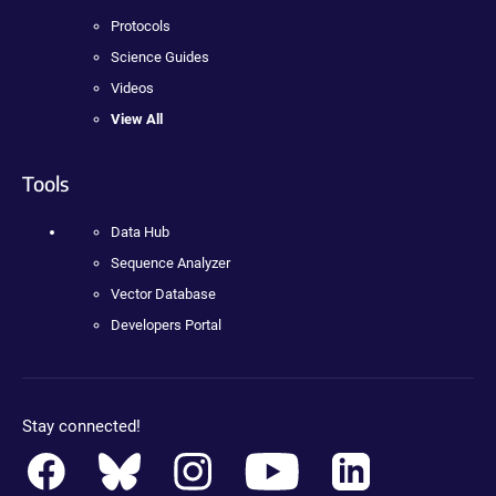
Protocols
Science Guides
Videos
View All
Tools
Data Hub
Sequence Analyzer
Vector Database
Developers Portal
Stay connected!