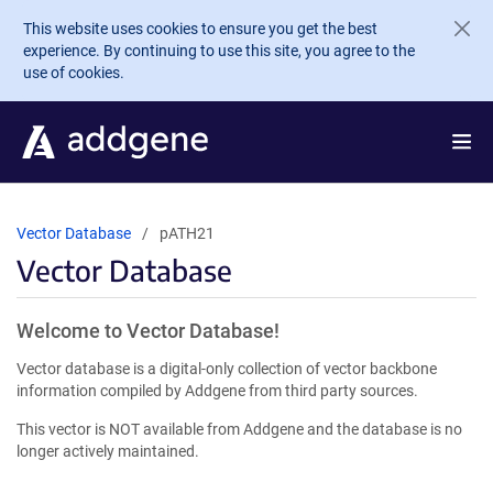
Skip to main content
This website uses cookies to ensure you get the best
experience. By continuing to use this site, you agree to the
use of cookies.
Vector Database
pATH21
Vector Database
Welcome to Vector Database!
Vector database is a digital-only collection of vector backbone
information compiled by Addgene from third party sources.
This vector is NOT available from Addgene and the database is no
longer actively maintained.