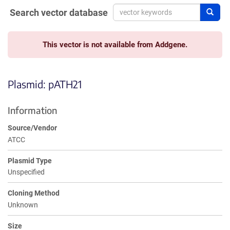
Search vector database
Sear
This vector is not available from Addgene.
Plasmid: pATH21
Information
Source/Vendor
ATCC
Plasmid Type
Unspecified
Cloning Method
Unknown
Size