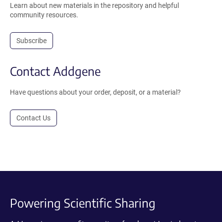
Learn about new materials in the repository and helpful
community resources.
Subscribe
Contact Addgene
Have questions about your order, deposit, or a material?
Contact Us
Powering Scientific Sharing