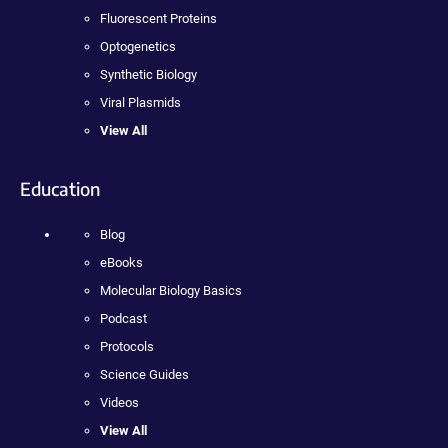
Fluorescent Proteins
Optogenetics
Synthetic Biology
Viral Plasmids
View All
Education
Blog
eBooks
Molecular Biology Basics
Podcast
Protocols
Science Guides
Videos
View All