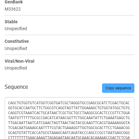
GenBank
M33622
Stable
Unspecified
Constitutive
Unspecified
Viral/Non-Viral
Unspecified
Sequence
Copy sequence
Sequence