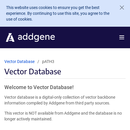
Skip to main content
This website uses cookies to ensure you get the best
experience. By continuing to use this site, you agree to the
use of cookies.
Vector Database
pATH3
Vector Database
Welcome to Vector Database!
Vector database is a digital-only collection of vector backbone
information compiled by Addgene from third party sources.
This vector is NOT available from Addgene and the database is no
longer actively maintained.