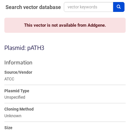
Search vector database
Sear
This vector is not available from Addgene.
Plasmid: pATH3
Information
Source/Vendor
ATCC
Plasmid Type
Unspecified
Cloning Method
Unknown
Size