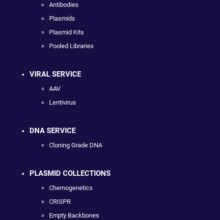
Antibodies
Plasmids
Plasmid Kits
Pooled Libraries
VIRAL SERVICE
AAV
Lentivirus
DNA SERVICE
Cloning Grade DNA
PLASMID COLLECTIONS
Chemogenetics
CRISPR
Empty Backbones