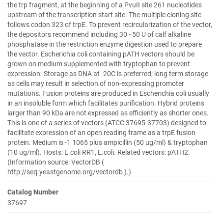
the trp fragment, at the beginning of a PvuII site 261 nucleotides
upstream of the transcription start site. The multiple cloning site
follows codon 323 of trpE. To prevent recircularization of the vector,
the depositors recommend including 30 - 50 U of calf alkaline
phosphatase in the restriction enzyme digestion used to prepare
the vector. Escherichia coli containing pATH vectors should be
grown on medium supplemented with tryptophan to prevent
expression. Storage as DNA at -20C is preferred; long term storage
as cells may result in selection of non-expressing promoter
mutations. Fusion proteins are produced in Escherichia coli usually
in an insoluble form which facilitates purification. Hybrid proteins
larger than 90 kDa are not expressed as efficiently as shorter ones.
This is one of a series of vectors (ATCC 37695-37703) designed to
facilitate expression of an open reading frame as a trpE fusion
protein. Medium is -1 1065 plus ampicillin (50 ug/ml) & tryptophan
(10 ug/ml). Hosts: E.coli RR1, E.coli. Related vectors: pATH2.
(Information source: VectorDB (
http://seq.yeastgenome.org/vectordb ).)
Catalog Number
37697