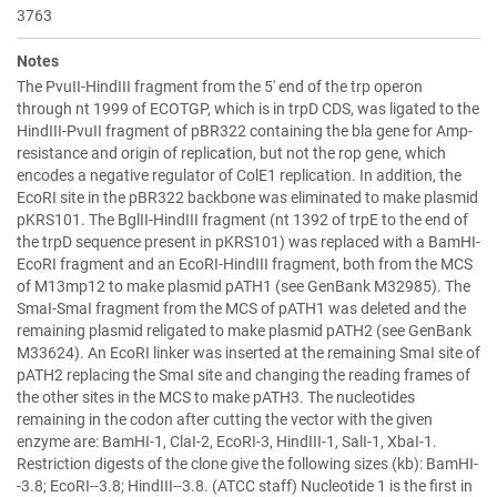
3763
Notes
The PvuII-HindIII fragment from the 5' end of the trp operon
through nt 1999 of ECOTGP, which is in trpD CDS, was ligated to the
HindIII-PvuII fragment of pBR322 containing the bla gene for Amp-
resistance and origin of replication, but not the rop gene, which
encodes a negative regulator of ColE1 replication. In addition, the
EcoRI site in the pBR322 backbone was eliminated to make plasmid
pKRS101. The BglII-HindIII fragment (nt 1392 of trpE to the end of
the trpD sequence present in pKRS101) was replaced with a BamHI-
EcoRI fragment and an EcoRI-HindIII fragment, both from the MCS
of M13mp12 to make plasmid pATH1 (see GenBank M32985). The
SmaI-SmaI fragment from the MCS of pATH1 was deleted and the
remaining plasmid religated to make plasmid pATH2 (see GenBank
M33624). An EcoRI linker was inserted at the remaining SmaI site of
pATH2 replacing the SmaI site and changing the reading frames of
the other sites in the MCS to make pATH3. The nucleotides
remaining in the codon after cutting the vector with the given
enzyme are: BamHI-1, ClaI-2, EcoRI-3, HindIII-1, SalI-1, XbaI-1.
Restriction digests of the clone give the following sizes (kb): BamHI-
-3.8; EcoRI--3.8; HindIII--3.8. (ATCC staff) Nucleotide 1 is the first in