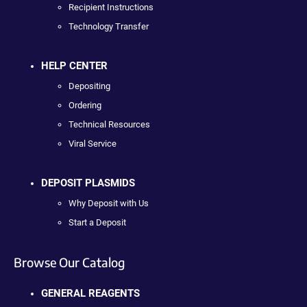
Recipient Instructions
Technology Transfer
HELP CENTER
Depositing
Ordering
Technical Resources
Viral Service
DEPOSIT PLASMIDS
Why Deposit with Us
Start a Deposit
Browse Our Catalog
GENERAL REAGENTS