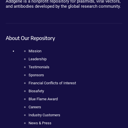
Addgene is a nonprofit repository for plasmids, viral vectors,
and antibodies developed by the global research community.
About Our Repository
Mission
Leadership
Testimonials
Sponsors
Financial Conflicts of Interest
Biosafety
Blue Flame Award
Careers
Industry Customers
News & Press