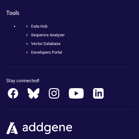
Tools
Data Hub
Sequence Analyzer
Vector Database
Developers Portal
Stay connected!