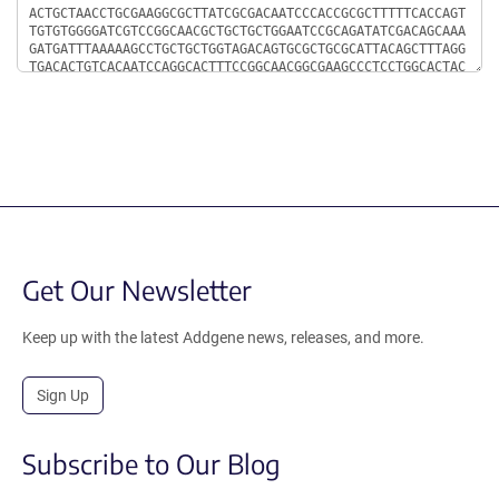
Get Our Newsletter
Keep up with the latest Addgene news, releases, and more.
Sign Up
Subscribe to Our Blog