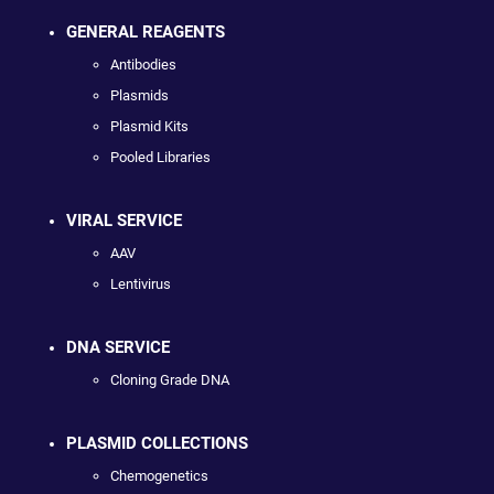
GENERAL REAGENTS
Antibodies
Plasmids
Plasmid Kits
Pooled Libraries
VIRAL SERVICE
AAV
Lentivirus
DNA SERVICE
Cloning Grade DNA
PLASMID COLLECTIONS
Chemogenetics