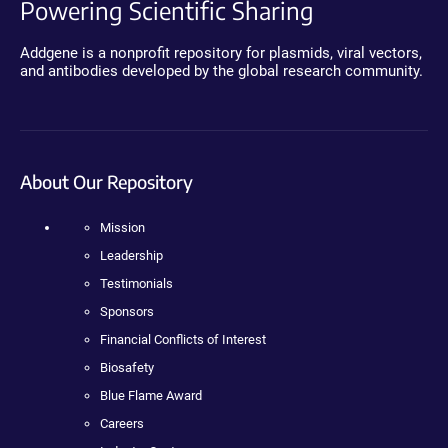
Powering Scientific Sharing
Addgene is a nonprofit repository for plasmids, viral vectors,
and antibodies developed by the global research community.
About Our Repository
Mission
Leadership
Testimonials
Sponsors
Financial Conflicts of Interest
Biosafety
Blue Flame Award
Careers