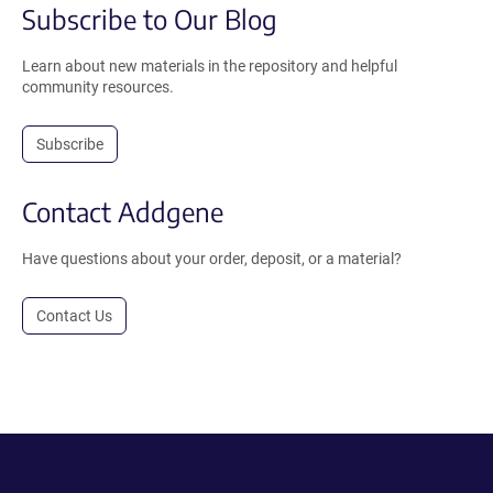
Subscribe to Our Blog
Learn about new materials in the repository and helpful
community resources.
Subscribe
Contact Addgene
Have questions about your order, deposit, or a material?
Contact Us