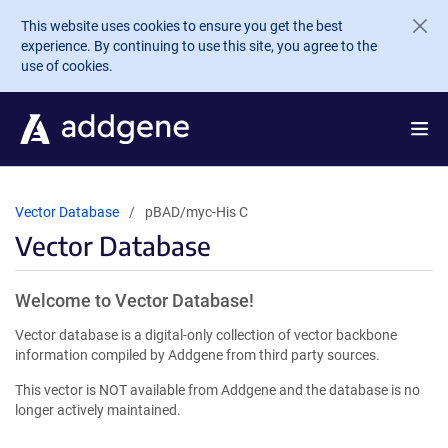
Skip to main content
This website uses cookies to ensure you get the best
experience. By continuing to use this site, you agree to the
use of cookies.
Vector Database
pBAD/myc-His C
Vector Database
Welcome to Vector Database!
Vector database is a digital-only collection of vector backbone
information compiled by Addgene from third party sources.
This vector is NOT available from Addgene and the database is no
longer actively maintained.