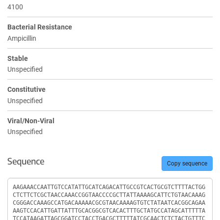
4100
Bacterial Resistance
Ampicillin
Stable
Unspecified
Constitutive
Unspecified
Viral/Non-Viral
Unspecified
Sequence
Copy sequence
Sequence