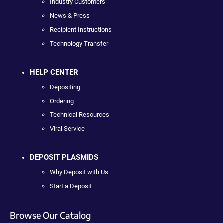
Industry Customers
News & Press
Recipient Instructions
Technology Transfer
HELP CENTER
Depositing
Ordering
Technical Resources
Viral Service
DEPOSIT PLASMIDS
Why Deposit with Us
Start a Deposit
Browse Our Catalog