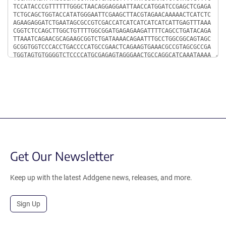
Get Our Newsletter
Keep up with the latest Addgene news, releases, and more.
Sign Up