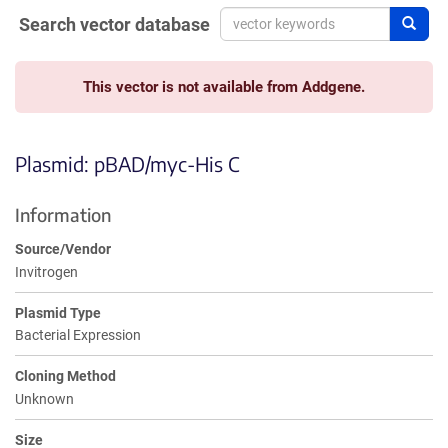
Search vector database
Sear
This vector is not available from Addgene.
Plasmid: pBAD/myc-His C
Information
Source/Vendor
Invitrogen
Plasmid Type
Bacterial Expression
Cloning Method
Unknown
Size