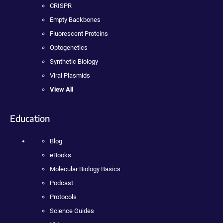
CRISPR
Empty Backbones
Fluorescent Proteins
Optogenetics
Synthetic Biology
Viral Plasmids
View All
Education
Blog
eBooks
Molecular Biology Basics
Podcast
Protocols
Science Guides