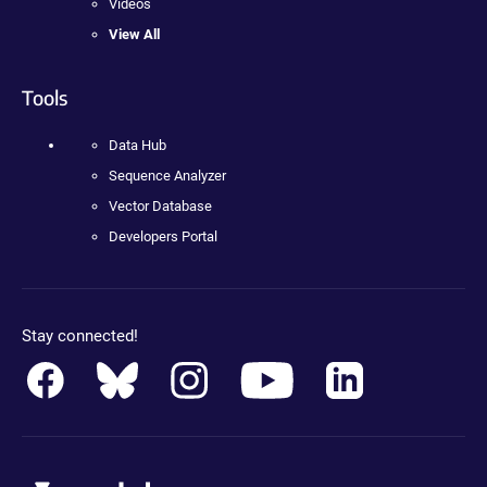
Videos
View All
Tools
Data Hub
Sequence Analyzer
Vector Database
Developers Portal
Stay connected!