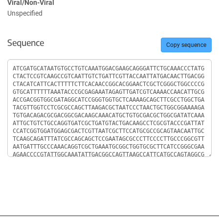
Viral/Non-Viral
Unspecified
Sequence
Copy sequence
Sequence