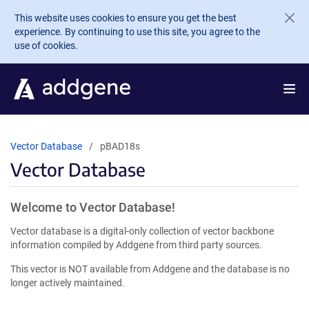
Skip to main content
This website uses cookies to ensure you get the best
experience. By continuing to use this site, you agree to the
use of cookies.
Vector Database
pBAD18s
Vector Database
Welcome to Vector Database!
Vector database is a digital-only collection of vector backbone
information compiled by Addgene from third party sources.
This vector is NOT available from Addgene and the database is no
longer actively maintained.