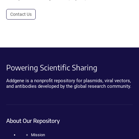
Contact Us
Powering Scientific Sharing
Addgene is a nonprofit repository for plasmids, viral vectors,
and antibodies developed by the global research community.
About Our Repository
Mission