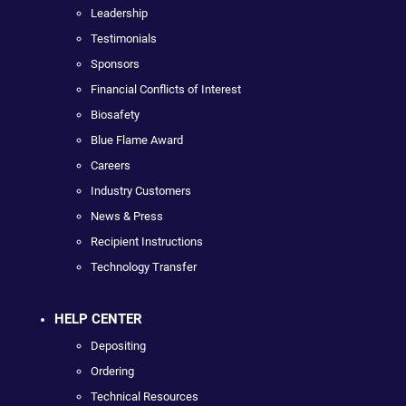
Leadership
Testimonials
Sponsors
Financial Conflicts of Interest
Biosafety
Blue Flame Award
Careers
Industry Customers
News & Press
Recipient Instructions
Technology Transfer
HELP CENTER
Depositing
Ordering
Technical Resources