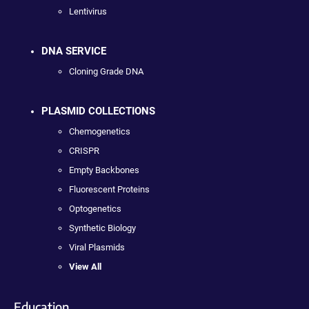
Lentivirus
DNA SERVICE
Cloning Grade DNA
PLASMID COLLECTIONS
Chemogenetics
CRISPR
Empty Backbones
Fluorescent Proteins
Optogenetics
Synthetic Biology
Viral Plasmids
View All
Education