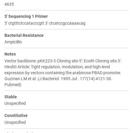
4635
5' Sequencing 1 Primer
5' ctgtttctccatacccgtt 3' ctcatccgccaaaacag
Bacterial Resistance
Ampicillin
Notes
Vector backbone: pKK223-3 Cloning site 5': EcoRI Cloning site 3':
HindIII Article: Tight regulation, modulation, and high-level
expression by vectors containing the arabinose PBAD promoter.
Guzman LM et al. (J Bacteriol. 1995 Jul . 177(14):4121-30.
Pubmed)
Stable
Unspecified
Constitutive
Unspecified