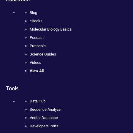
Blog
eBooks
Molecular Biology Basics
Podcast
Protocols
Science Guides
Videos
View All
Tools
Data Hub
Sequence Analyzer
Vector Database
Developers Portal