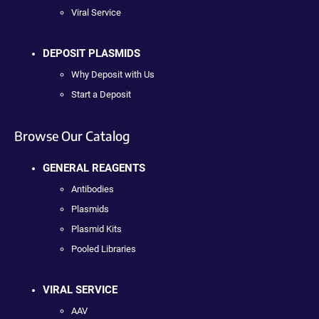
Viral Service
DEPOSIT PLASMIDS
Why Deposit with Us
Start a Deposit
Browse Our Catalog
GENERAL REAGENTS
Antibodies
Plasmids
Plasmid Kits
Pooled Libraries
VIRAL SERVICE
AAV