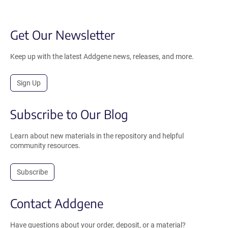
Get Our Newsletter
Keep up with the latest Addgene news, releases, and more.
Sign Up
Subscribe to Our Blog
Learn about new materials in the repository and helpful
community resources.
Subscribe
Contact Addgene
Have questions about your order, deposit, or a material?