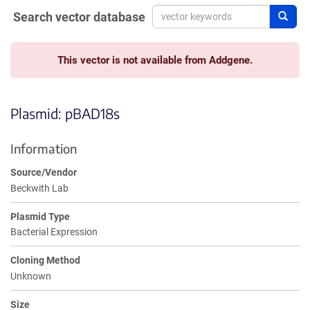
Search vector database
Sear
This vector is not available from Addgene.
Plasmid: pBAD18s
Information
Source/Vendor
Beckwith Lab
Plasmid Type
Bacterial Expression
Cloning Method
Unknown
Size