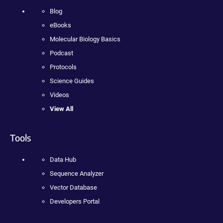
Blog
eBooks
Molecular Biology Basics
Podcast
Protocols
Science Guides
Videos
View All
Tools
Data Hub
Sequence Analyzer
Vector Database
Developers Portal