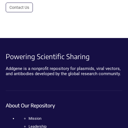
Contact Us
Powering Scientific Sharing
Addgene is a nonprofit repository for plasmids, viral vectors,
and antibodies developed by the global research community.
About Our Repository
Mission
Leadership