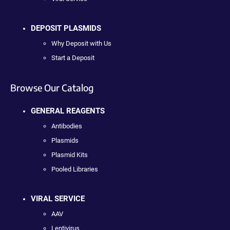
DEPOSIT PLASMIDS
Why Deposit with Us
Start a Deposit
Browse Our Catalog
GENERAL REAGENTS
Antibodies
Plasmids
Plasmid Kits
Pooled Libraries
VIRAL SERVICE
AAV
Lentivirus