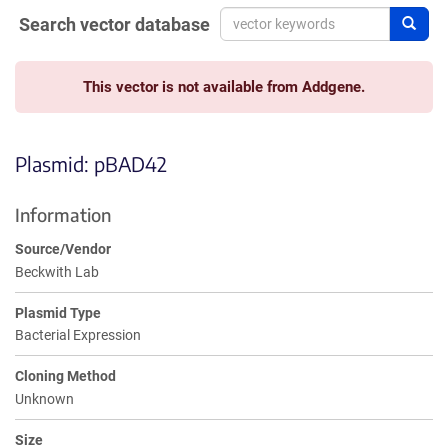
Search vector database
Sear
This vector is not available from Addgene.
Plasmid: pBAD42
Information
Source/Vendor
Beckwith Lab
Plasmid Type
Bacterial Expression
Cloning Method
Unknown
Size