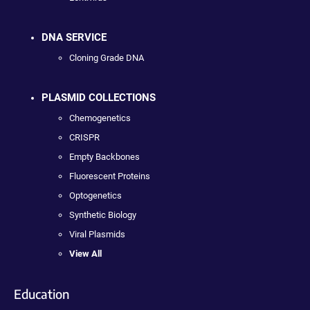
DNA SERVICE
Cloning Grade DNA
PLASMID COLLECTIONS
Chemogenetics
CRISPR
Empty Backbones
Fluorescent Proteins
Optogenetics
Synthetic Biology
Viral Plasmids
View All
Education