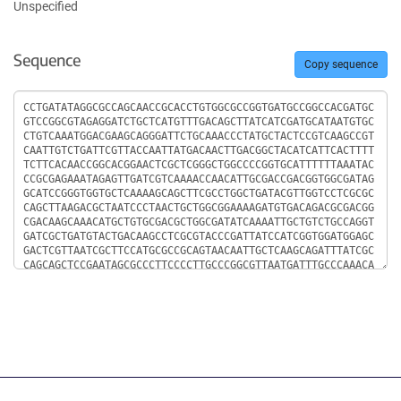
Unspecified
Sequence
Copy sequence
Sequence