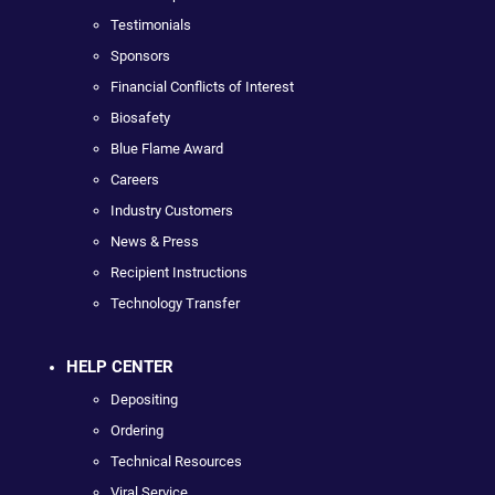
Testimonials
Sponsors
Financial Conflicts of Interest
Biosafety
Blue Flame Award
Careers
Industry Customers
News & Press
Recipient Instructions
Technology Transfer
HELP CENTER
Depositing
Ordering
Technical Resources
Viral Service