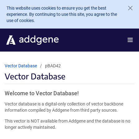
Skip to main content
This website uses cookies to ensure you get the best
experience. By continuing to use this site, you agree to the
use of cookies.
Vector Database
pBAD42
Vector Database
Welcome to Vector Database!
Vector database is a digital-only collection of vector backbone
information compiled by Addgene from third party sources.
This vector is NOT available from Addgene and the database is no
longer actively maintained.