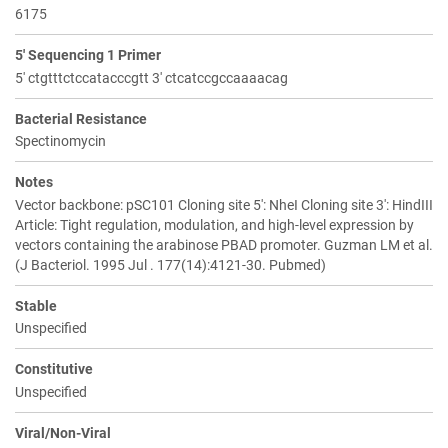
6175
5' Sequencing 1 Primer
5' ctgtttctccatacccgtt 3' ctcatccgccaaaacag
Bacterial Resistance
Spectinomycin
Notes
Vector backbone: pSC101 Cloning site 5': NheI Cloning site 3': HindIII
Article: Tight regulation, modulation, and high-level expression by
vectors containing the arabinose PBAD promoter. Guzman LM et al.
(J Bacteriol. 1995 Jul . 177(14):4121-30. Pubmed)
Stable
Unspecified
Constitutive
Unspecified
Viral/Non-Viral