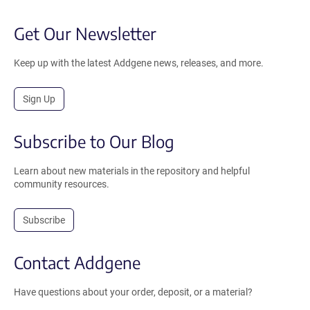
Get Our Newsletter
Keep up with the latest Addgene news, releases, and more.
Sign Up
Subscribe to Our Blog
Learn about new materials in the repository and helpful
community resources.
Subscribe
Contact Addgene
Have questions about your order, deposit, or a material?