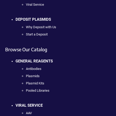
Viral Service
DEPOSIT PLASMIDS
Why Deposit with Us
Start a Deposit
Browse Our Catalog
GENERAL REAGENTS
Antibodies
Plasmids
Plasmid Kits
Pooled Libraries
VIRAL SERVICE
AAV