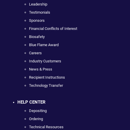
Leadership
Testimonials
Sponsors
Financial Conflicts of Interest
Biosafety
Blue Flame Award
Careers
Industry Customers
News & Press
Recipient Instructions
Technology Transfer
HELP CENTER
Depositing
Ordering
Technical Resources