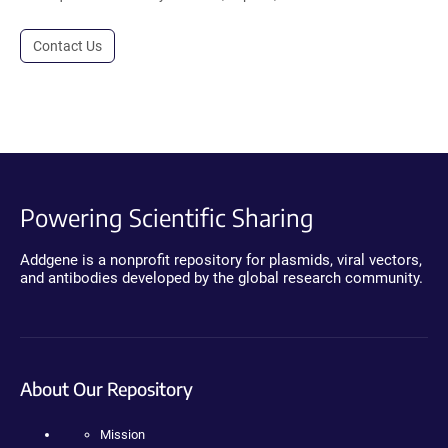
Contact Us
Powering Scientific Sharing
Addgene is a nonprofit repository for plasmids, viral vectors,
and antibodies developed by the global research community.
About Our Repository
Mission