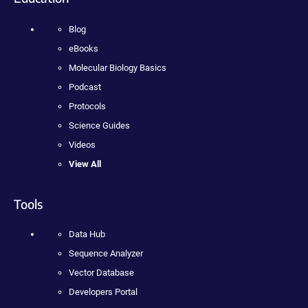
Blog
eBooks
Molecular Biology Basics
Podcast
Protocols
Science Guides
Videos
View All
Tools
Data Hub
Sequence Analyzer
Vector Database
Developers Portal