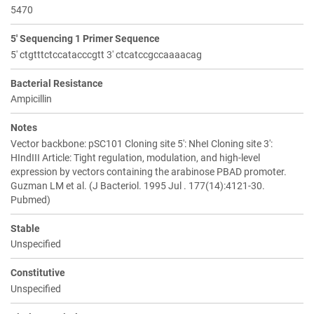
5470
5' Sequencing 1 Primer Sequence
5' ctgtttctccatacccgtt 3' ctcatccgccaaaacag
Bacterial Resistance
Ampicillin
Notes
Vector backbone: pSC101 Cloning site 5': NheI Cloning site 3':
HIndIII Article: Tight regulation, modulation, and high-level
expression by vectors containing the arabinose PBAD promoter.
Guzman LM et al. (J Bacteriol. 1995 Jul . 177(14):4121-30.
Pubmed)
Stable
Unspecified
Constitutive
Unspecified