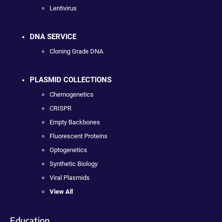
Lentivirus
DNA SERVICE
Cloning Grade DNA
PLASMID COLLECTIONS
Chemogenetics
CRISPR
Empty Backbones
Fluorescent Proteins
Optogenetics
Synthetic Biology
Viral Plasmids
View All
Education