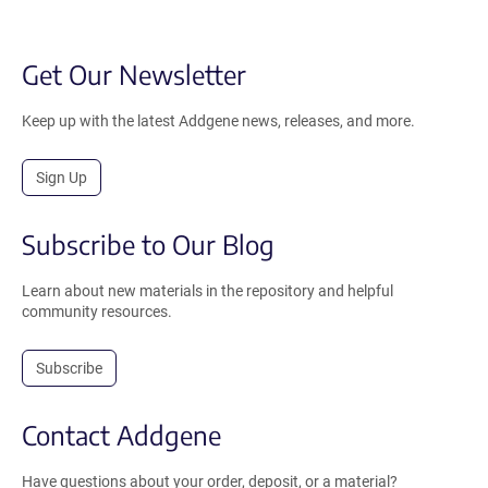
Get Our Newsletter
Keep up with the latest Addgene news, releases, and more.
Sign Up
Subscribe to Our Blog
Learn about new materials in the repository and helpful
community resources.
Subscribe
Contact Addgene
Have questions about your order, deposit, or a material?