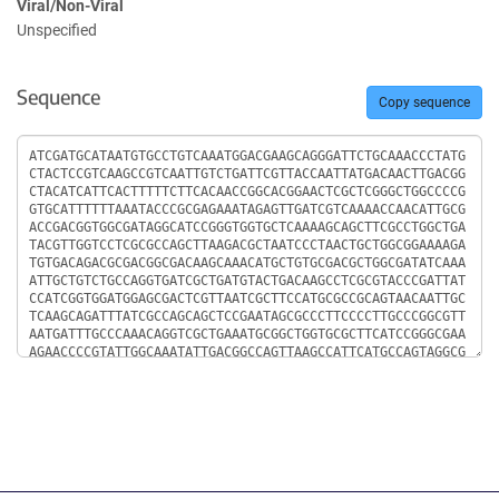
Viral/Non-Viral
Unspecified
Sequence
Copy sequence
Sequence