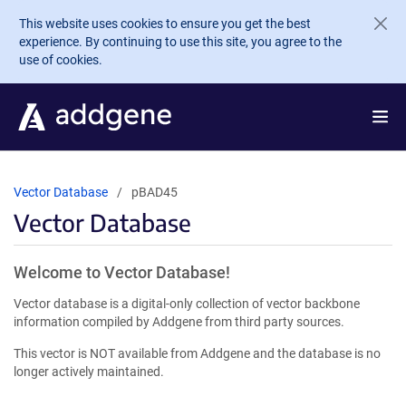
Skip to main content
This website uses cookies to ensure you get the best
experience. By continuing to use this site, you agree to the
use of cookies.
Vector Database
pBAD45
Vector Database
Welcome to Vector Database!
Vector database is a digital-only collection of vector backbone
information compiled by Addgene from third party sources.
This vector is NOT available from Addgene and the database is no
longer actively maintained.