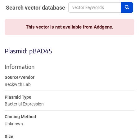
Search vector database
Sear
This vector is not available from Addgene.
Plasmid: pBAD45
Information
Source/Vendor
Beckwith Lab
Plasmid Type
Bacterial Expression
Cloning Method
Unknown
Size