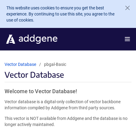
Skip to main content
This website uses cookies to ensure you get the best
experience. By continuing to use this site, you agree to the
use of cookies.
Vector Database
pbgal-Basic
Vector Database
Welcome to Vector Database!
Vector database is a digital-only collection of vector backbone
information compiled by Addgene from third party sources.
This vector is NOT available from Addgene and the database is no
longer actively maintained.