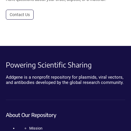
Contact Us
Powering Scientific Sharing
Addgene is a nonprofit repository for plasmids, viral vectors,
and antibodies developed by the global research community.
About Our Repository
Mission