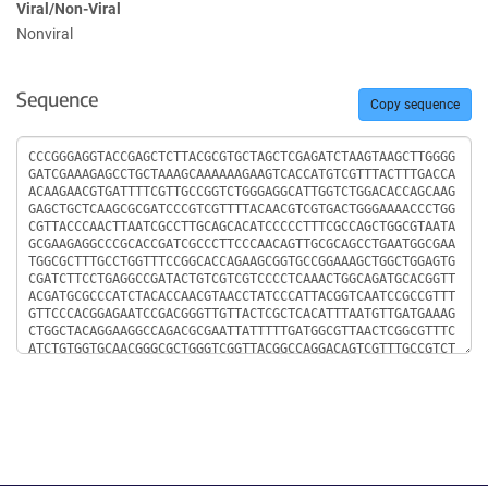
Viral/Non-Viral
Nonviral
Sequence
Copy sequence
Sequence