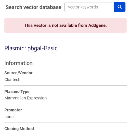
Search vector database
Sear
This vector is not available from Addgene.
Plasmid: pbgal-Basic
Information
Source/Vendor
Clontech
Plasmid Type
Mammalian Expression
Promoter
none
Cloning Method