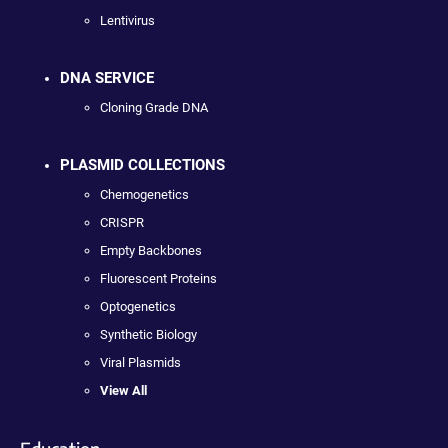
Lentivirus
DNA SERVICE
Cloning Grade DNA
PLASMID COLLECTIONS
Chemogenetics
CRISPR
Empty Backbones
Fluorescent Proteins
Optogenetics
Synthetic Biology
Viral Plasmids
View All