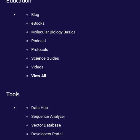
Education
Blog
eBooks
Molecular Biology Basics
Podcast
Protocols
Science Guides
Videos
View All
Tools
Data Hub
Sequence Analyzer
Vector Database
Developers Portal