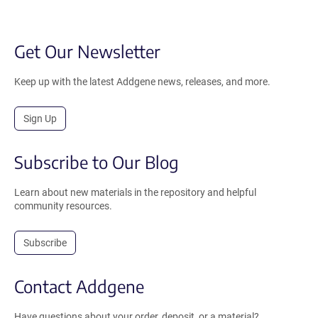
Get Our Newsletter
Keep up with the latest Addgene news, releases, and more.
Sign Up
Subscribe to Our Blog
Learn about new materials in the repository and helpful
community resources.
Subscribe
Contact Addgene
Have questions about your order, deposit, or a material?