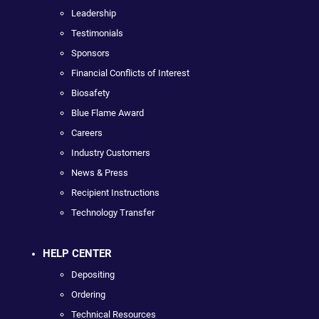
Leadership
Testimonials
Sponsors
Financial Conflicts of Interest
Biosafety
Blue Flame Award
Careers
Industry Customers
News & Press
Recipient Instructions
Technology Transfer
HELP CENTER
Depositing
Ordering
Technical Resources