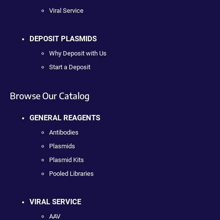
Viral Service
DEPOSIT PLASMIDS
Why Deposit with Us
Start a Deposit
Browse Our Catalog
GENERAL REAGENTS
Antibodies
Plasmids
Plasmid Kits
Pooled Libraries
VIRAL SERVICE
AAV