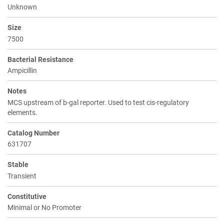
Unknown
Size
7500
Bacterial Resistance
Ampicillin
Notes
MCS upstream of b-gal reporter. Used to test cis-regulatory
elements.
Catalog Number
631707
Stable
Transient
Constitutive
Minimal or No Promoter