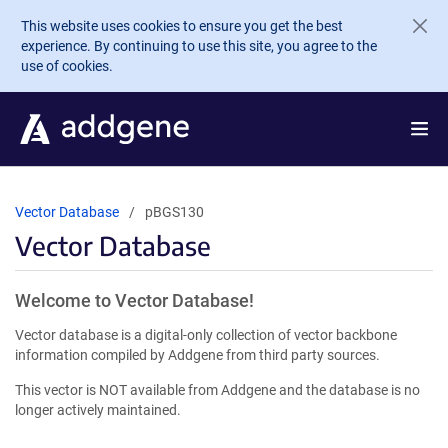
Skip to main content
This website uses cookies to ensure you get the best
experience. By continuing to use this site, you agree to the
use of cookies.
Vector Database
pBGS130
Vector Database
Welcome to Vector Database!
Vector database is a digital-only collection of vector backbone
information compiled by Addgene from third party sources.
This vector is NOT available from Addgene and the database is no
longer actively maintained.