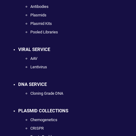
Antibodies
Plasmids
Plasmid Kits
Pooled Libraries
VIRAL SERVICE
AAV
Lentivirus
DNA SERVICE
Cloning Grade DNA
PLASMID COLLECTIONS
Chemogenetics
CRISPR