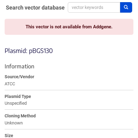
Search vector database
Sear
This vector is not available from Addgene.
Plasmid: pBGS130
Information
Source/Vendor
ATCC
Plasmid Type
Unspecified
Cloning Method
Unknown
Size