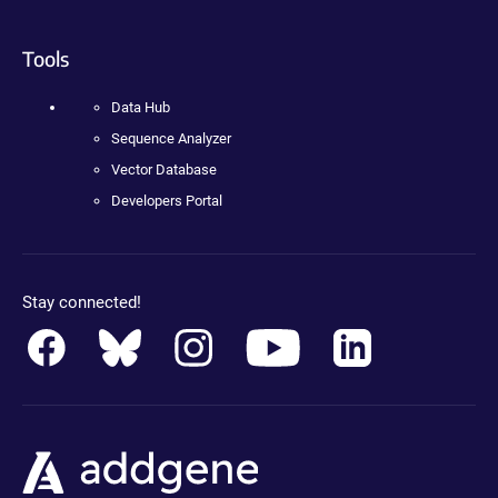
Tools
Data Hub
Sequence Analyzer
Vector Database
Developers Portal
Stay connected!