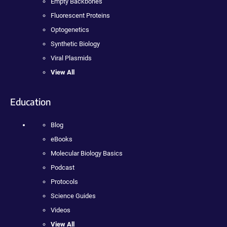
Empty Backbones
Fluorescent Proteins
Optogenetics
Synthetic Biology
Viral Plasmids
View All
Education
Blog
eBooks
Molecular Biology Basics
Podcast
Protocols
Science Guides
Videos
View All