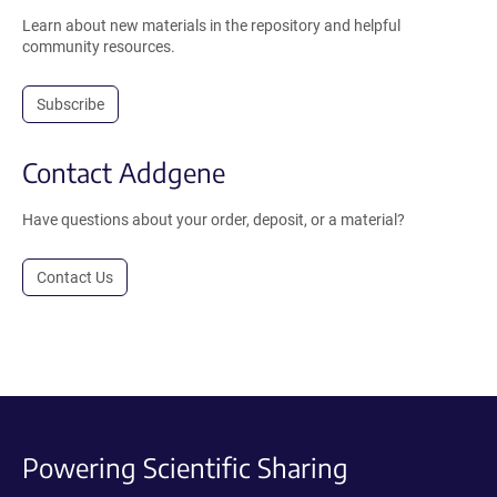
Learn about new materials in the repository and helpful
community resources.
Subscribe
Contact Addgene
Have questions about your order, deposit, or a material?
Contact Us
Powering Scientific Sharing