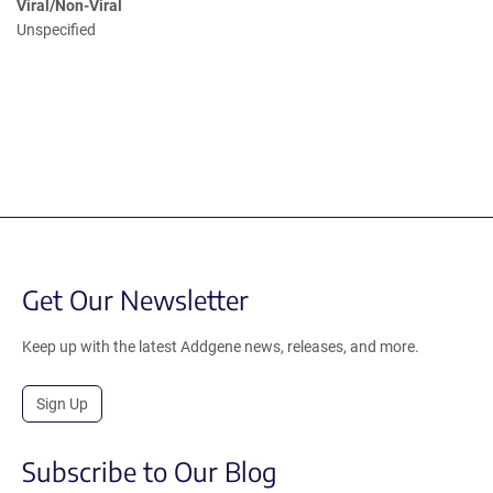
Viral/Non-Viral
Unspecified
Get Our Newsletter
Keep up with the latest Addgene news, releases, and more.
Sign Up
Subscribe to Our Blog