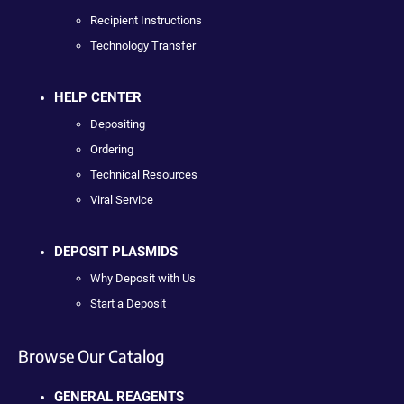
Recipient Instructions
Technology Transfer
HELP CENTER
Depositing
Ordering
Technical Resources
Viral Service
DEPOSIT PLASMIDS
Why Deposit with Us
Start a Deposit
Browse Our Catalog
GENERAL REAGENTS