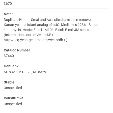
3670
Notes
Duplicate HindIII, SmaI and AccI sites have been removed.
Kanamycin-resistant analog of pUC. Medium is 1236 LB plus
kanamycin. Hosts: E.coli JM101, E.coli, E.coli JM series.
(Information source: VectorDB (
http://seq.yeastgenome.org/vectordb ).)
Catalog Number
37440
GenBank
M18327, M18328, M18329
Stable
Unspecified
Constitutive
Unspecified