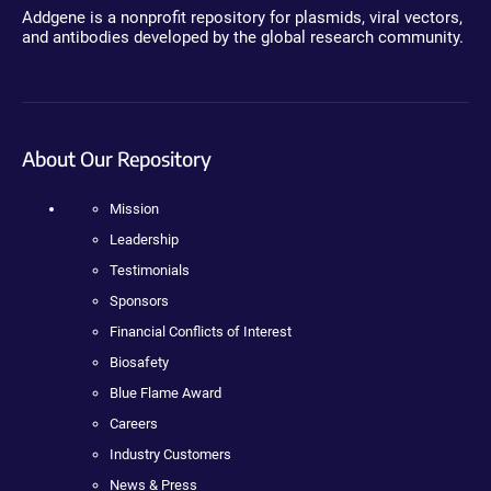
Addgene is a nonprofit repository for plasmids, viral vectors,
and antibodies developed by the global research community.
About Our Repository
Mission
Leadership
Testimonials
Sponsors
Financial Conflicts of Interest
Biosafety
Blue Flame Award
Careers
Industry Customers
News & Press