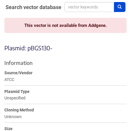
Search vector database
Sear
This vector is not available from Addgene.
Plasmid: pBGS130-
Information
Source/Vendor
ATCC
Plasmid Type
Unspecified
Cloning Method
Unknown
Size