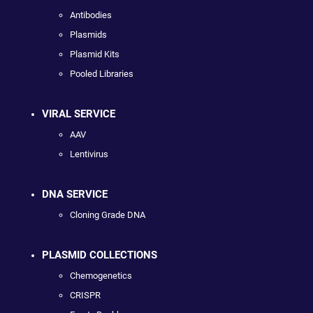
Antibodies
Plasmids
Plasmid Kits
Pooled Libraries
VIRAL SERVICE
AAV
Lentivirus
DNA SERVICE
Cloning Grade DNA
PLASMID COLLECTIONS
Chemogenetics
CRISPR