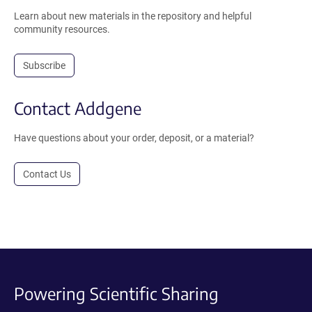
Learn about new materials in the repository and helpful
community resources.
Subscribe
Contact Addgene
Have questions about your order, deposit, or a material?
Contact Us
Powering Scientific Sharing