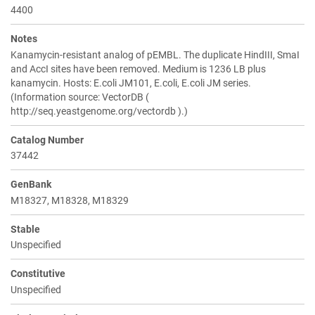
4400
Notes
Kanamycin-resistant analog of pEMBL. The duplicate HindIII, SmaI
and AccI sites have been removed. Medium is 1236 LB plus
kanamycin. Hosts: E.coli JM101, E.coli, E.coli JM series.
(Information source: VectorDB (
http://seq.yeastgenome.org/vectordb ).)
Catalog Number
37442
GenBank
M18327, M18328, M18329
Stable
Unspecified
Constitutive
Unspecified