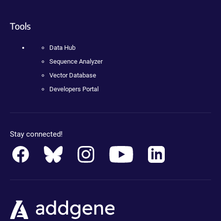
Tools
Data Hub
Sequence Analyzer
Vector Database
Developers Portal
Stay connected!