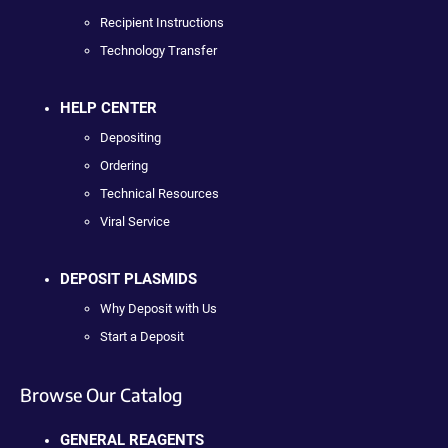
Recipient Instructions
Technology Transfer
HELP CENTER
Depositing
Ordering
Technical Resources
Viral Service
DEPOSIT PLASMIDS
Why Deposit with Us
Start a Deposit
Browse Our Catalog
GENERAL REAGENTS