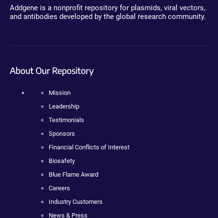
Addgene is a nonprofit repository for plasmids, viral vectors,
and antibodies developed by the global research community.
About Our Repository
Mission
Leadership
Testimonials
Sponsors
Financial Conflicts of Interest
Biosafety
Blue Flame Award
Careers
Industry Customers
News & Press