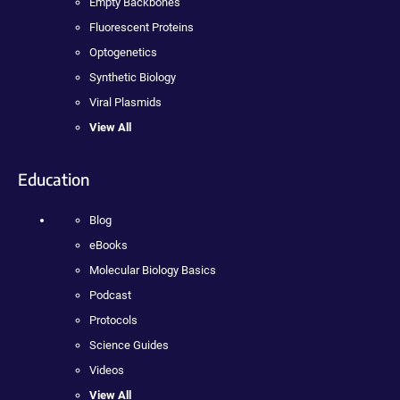
Empty Backbones
Fluorescent Proteins
Optogenetics
Synthetic Biology
Viral Plasmids
View All
Education
Blog
eBooks
Molecular Biology Basics
Podcast
Protocols
Science Guides
Videos
View All