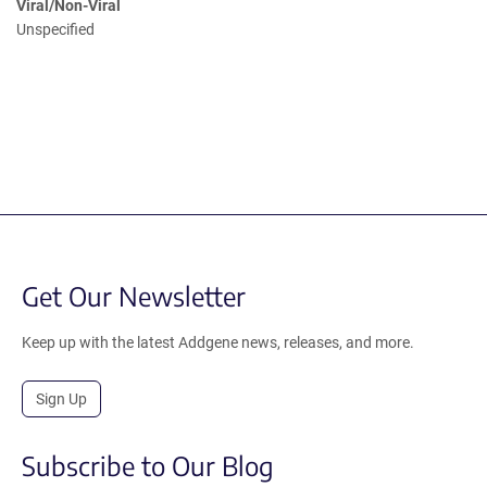
Viral/Non-Viral
Unspecified
Get Our Newsletter
Keep up with the latest Addgene news, releases, and more.
Sign Up
Subscribe to Our Blog