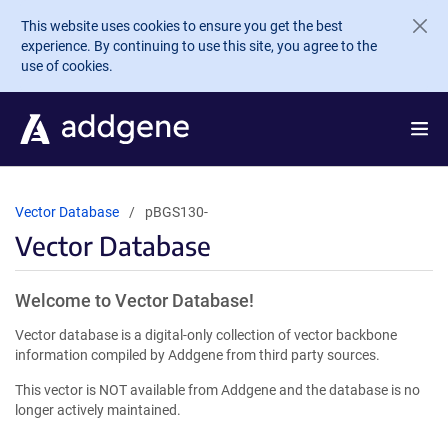
Skip to main content
This website uses cookies to ensure you get the best
experience. By continuing to use this site, you agree to the
use of cookies.
Vector Database
pBGS130-
Vector Database
Welcome to Vector Database!
Vector database is a digital-only collection of vector backbone
information compiled by Addgene from third party sources.
This vector is NOT available from Addgene and the database is no
longer actively maintained.