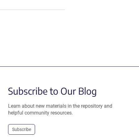
Subscribe to Our Blog
Learn about new materials in the repository and
helpful community resources.
Subscribe