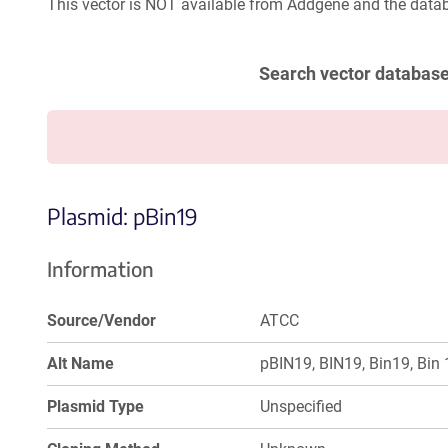
This vector is NOT available from Addgene and the datab
Search vector databas
Plasmid: pBin19
Information
Source/Vendor
ATCC
Alt Name
pBIN19, BIN19, Bin19, Bin 
Plasmid Type
Unspecified