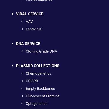
VIRAL SERVICE
AAV
Lentivirus
DNA SERVICE
Cloning Grade DNA
PLASMID COLLECTIONS
Chemogenetics
CRISPR
Empty Backbones
Fluorescent Proteins
Optogenetics