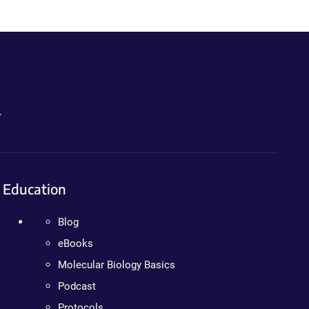
.
Education
Blog
eBooks
Molecular Biology Basics
Podcast
Protocols