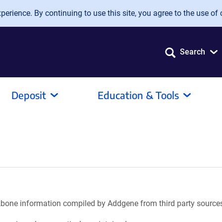
erience. By continuing to use this site, you agree to the use of 
Search
Deposit
Education & Tools
ackbone information compiled by Addgene from third party source