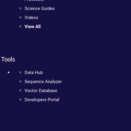
Science Guides
Videos
View All
Tools
Data Hub
Sequence Analyzer
Vector Database
Developers Portal