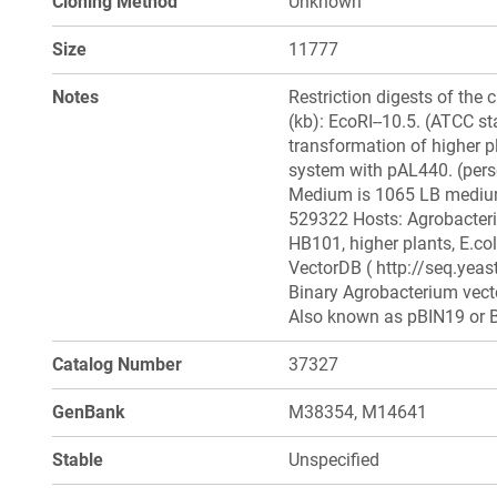
Cloning Method
Unknown
Size
11777
Notes
Restriction digests of the 
(kb): EcoRI--10.5. (ATCC sta
transformation of higher p
system with pAL440. (per
Medium is 1065 LB medium
529322 Hosts: Agrobacteri
HB101, higher plants, E.col
VectorDB ( http://seq.yea
Binary Agrobacterium vecto
Also known as pBIN19 or B
Catalog Number
37327
GenBank
M38354, M14641
Stable
Unspecified