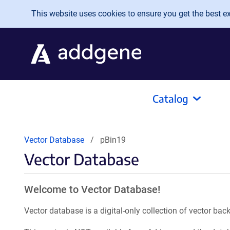
Skip to main content
This website uses cookies to ensure you get the best exp
Catalog
Vector Database
pBin19
Vector Database
Welcome to Vector Database!
Vector database is a digital-only collection of vector b