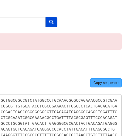
Search button
Copy sequence