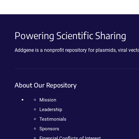
Powering Scientific Sharing
Addgene is a nonprofit repository for plasmids, viral ve
About Our Repository
Mission
Leadership
Testimonials
Sponsors
Financial Conflicts of Interest