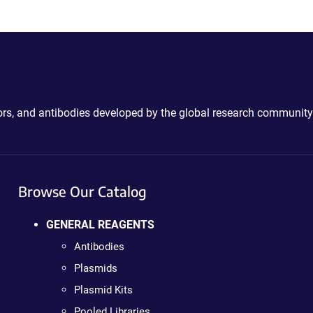
ctors, and antibodies developed by the global research community
Browse Our Catalog
GENERAL REAGENTS
Antibodies
Plasmids
Plasmid Kits
Pooled Libraries