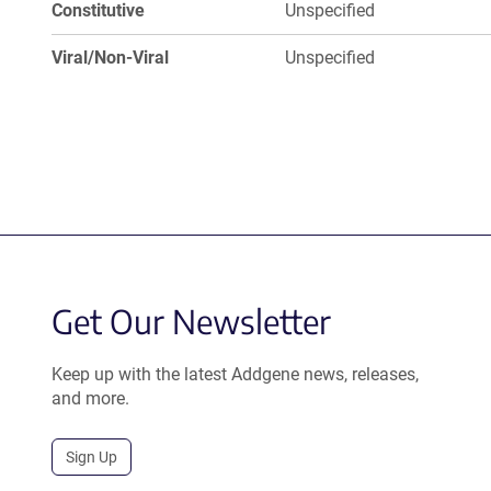
Constitutive
Unspecified
Viral/Non-Viral
Unspecified
Get Our Newsletter
Keep up with the latest Addgene news, releases,
and more.
Sign Up