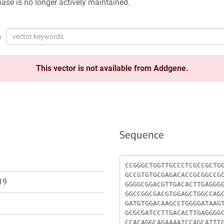
ase is no longer actively maintained.
e
This vector is not available from Addgene.
Sequence
Sequence
19