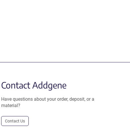
Contact Addgene
Have questions about your order, deposit, or a
material?
Contact Us