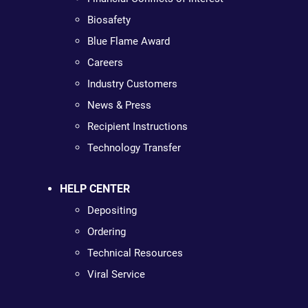
Biosafety
Blue Flame Award
Careers
Industry Customers
News & Press
Recipient Instructions
Technology Transfer
HELP CENTER
Depositing
Ordering
Technical Resources
Viral Service