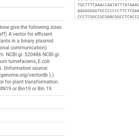
clone give the following sizes
ff) A vector for efficient
lants in a binary plasmid
sonal communication)
. NCBI gi: 520486 NCBI gi:
um tumefaciens, E.coli
i. (Information source:
stgenome.org/vectordb ).)
r for plant transformation.
IN19 or Bin19 or Bin 19.