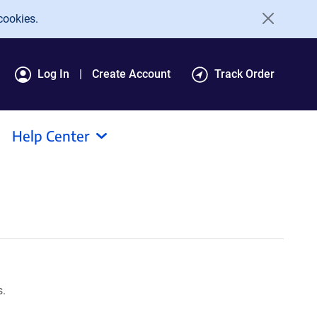
cookies.
Log In
Create Account
Track Order
Help Center
s.